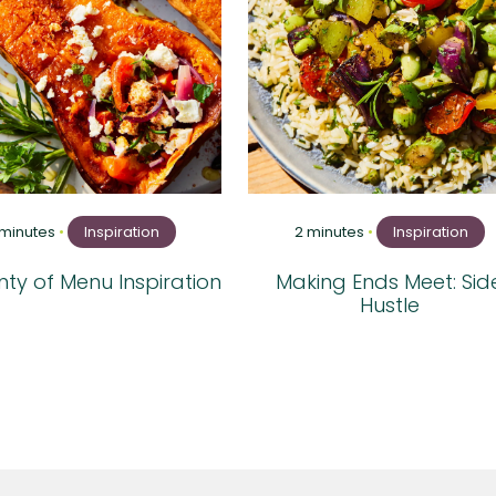
 minutes
•
Inspiration
2 minutes
•
Inspiration
ty of Menu Inspiration
Making Ends Meet: Sid
Hustle