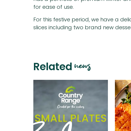
for ease of use.
For this festive period, we have a deli
slices including two brand new desse
news
Related