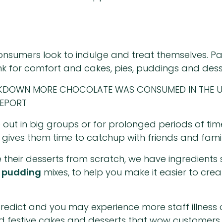
nsumers look to indulge and treat themselves. Parti
k for comfort and cakes, pies, puddings and dess
CKDOWN MORE CHOCOLATE WAS CONSUMED IN THE U
REPORT
 out in big groups or for prolonged periods of t
 gives them time to catchup with friends and family
 their desserts from scratch, we have ingredients
d
pudding
mixes, to help you make it easier to crea
o predict and you may experience more staff illnes
nd festive cakes and desserts that wow customers