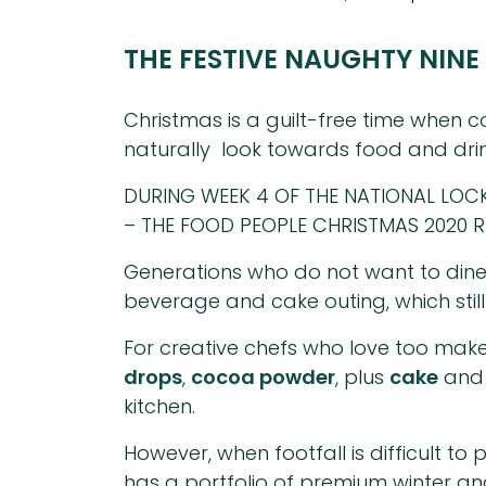
THE FESTIVE NAUGHTY NINE
Christmas is a guilt-free time when co
naturally look towards food and drin
DURING WEEK 4 OF THE NATIONAL LO
– THE FOOD PEOPLE CHRISTMAS 2020 
Generations who do not want to dine
beverage and cake outing, which still
For creative chefs who love too make
drops
,
cocoa powder
, plus
cake
an
kitchen.
However, when footfall is difficult t
has a portfolio of premium winter a