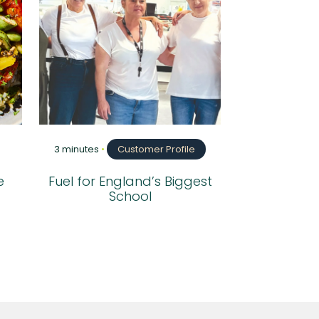
3 minutes
•
Customer Profile
e
Fuel for England’s Biggest
School