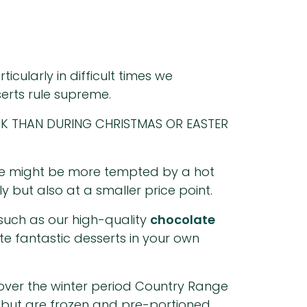
cularly in difficult times we
erts rule supreme.
K THAN DURING CHRISTMAS OR EASTER
ime might be more tempted by a hot
 but also at a smaller price point.
 such as our high-quality
chocolate
te fantastic desserts in your own
s over the winter period Country Range
 but are frozen and pre-portioned