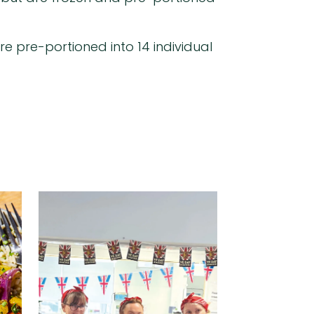
re pre-portioned into 14 individual