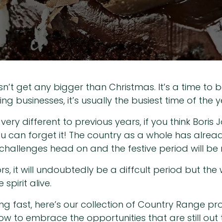
n’t get any bigger than Christmas. It’s a time to b
g businesses, it’s usually the busiest time of the y
be very different to previous years, if you think Bo
ou can forget it! The country as a whole has alrea
hallenges head on and the festive period will be n
rs, it will undoubtedly be a diffcult period but the
spirit alive.
ng fast, here’s our collection of Country Range p
ow to embrace the opportunities that are still out 