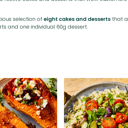
cious selection of
eight cakes and desserts
that a
rts and one individual 60g dessert.