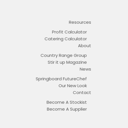
Resources
Profit Calculator
Catering Calculator
About
Country Range Group
Stir it up Magazine
News
Springboard FutureChef
Our New Look
Contact
Become A Stockist
Become A Supplier