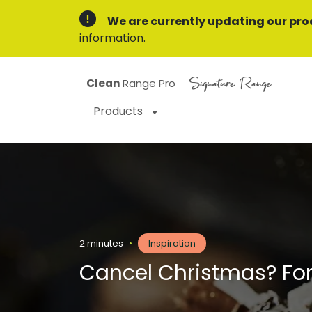
We are currently updating our pro
information.
Signature Range
Clean
Range Pro
Products
2 minutes
•
Inspiration
Cancel Christmas? Forg