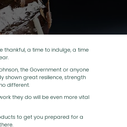
e thankful, a time to indulge, a time
ear.
ris Johnson, the Government or anyone
dy shown great resilience, strength
o different.
 work they do will be even more vital
roducts to get you prepared for a
there.