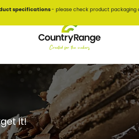
duct specifications
- please check product packaging 
et It!