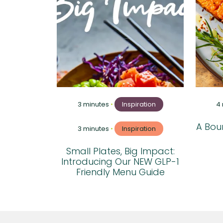
3 minutes
•
Inspiration
4
A Boun
3 minutes
•
Inspiration
Small Plates, Big Impact:
Introducing Our NEW GLP-1
Friendly Menu Guide