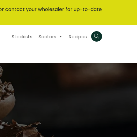
or contact your wholesaler for up-to-date
Stockists
Sectors
Recipes