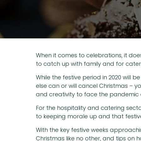
When it comes to celebrations, it does
to catch up with family and for caterin
While the festive period in 2020 will 
else can or will cancel Christmas – y
and creativity to face the pandemic c
For the hospitality and catering secto
to keeping morale up and that festive 
With the key festive weeks approachi
Christmas like no other, and tips on h