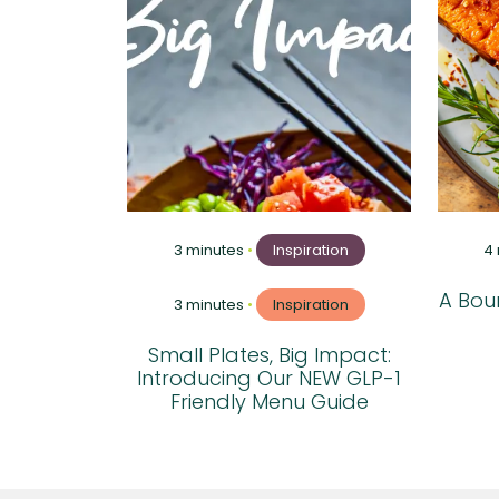
3 minutes
•
Inspiration
4
A Boun
3 minutes
•
Inspiration
Small Plates, Big Impact:
Introducing Our NEW GLP-1
Friendly Menu Guide