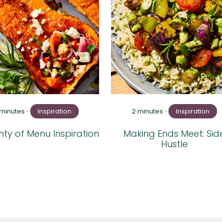
 minutes
•
Inspiration
2 minutes
•
Inspiration
ty of Menu Inspiration
Making Ends Meet: Sid
Hustle