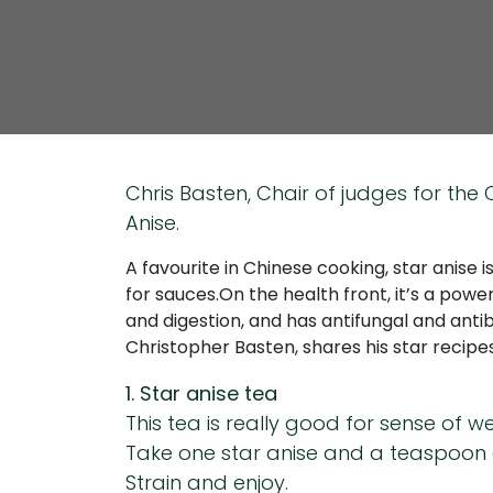
Chris Basten, Chair of judges for th
Anise.
A favourite in Chinese cooking, star anise i
for sauces.On the health front, it’s a powerf
and digestion, and has antifungal and anti
Christopher Basten, shares his star recipe
1. Star anise tea
This tea is really good for sense of w
Take one star anise and a teaspoon o
Strain and enjoy.