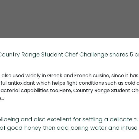
e Country Range Student Chef Challenge shares 5 c
s also used widely in Greek and French cuisine, since it ha
ul antioxidant which helps fight conditions such as cold and
bacterial capabilities too.Here, Country Range Student C
s…
ellbeing and also excellent for settling a delicate
f good honey then add boiling water and infuse all