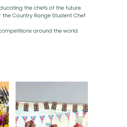
ducating the chefs of the future.
for the Country Range Student Chef
y competitions around the world.