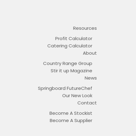
Resources
Profit Calculator
Catering Calculator
About
Country Range Group
Stir it up Magazine
News
Springboard FutureChef
Our New Look
Contact
Become A Stockist
Become A Supplier