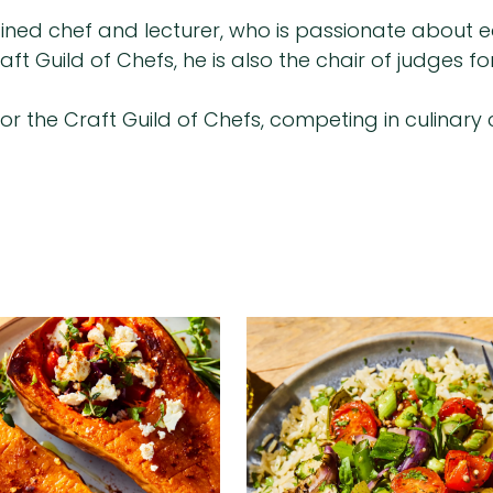
rained chef and lecturer, who is passionate about e
ft Guild of Chefs, he is also the chair of judges 
for the Craft Guild of Chefs, competing in culinar