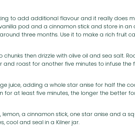
ng to add additional flavour and it really does m
vanilla pod and a cinnamon stick and store in an ai
around three months. Use it to make a rich fruit ca
hunks then drizzle with olive oil and sea salt. Roas
 and roast for another five minutes to infuse the f
ge juice, adding a whole star anise for half the c
 for at least five minutes, the longer the better f
, lemon, a cinnamon stick, one star anise and a 
, cool and seal in a Kilner jar.