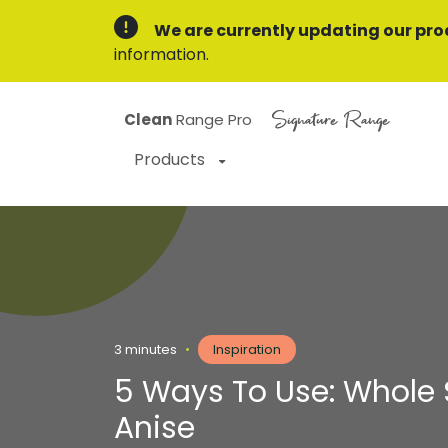
We are currently updating our pro
information.
Signature Range
Clean
Range Pro
Products
3 minutes
•
Inspiration
5 Ways To Use: Whole 
Anise