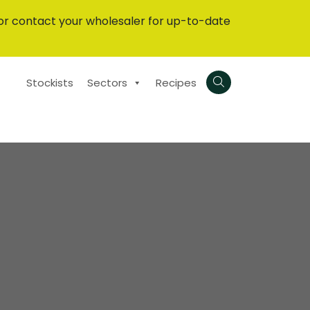
or contact your wholesaler for up-to-date
Stockists
Sectors
Recipes