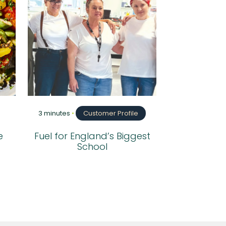
3 minutes
•
Customer Profile
e
Fuel for England’s Biggest
School