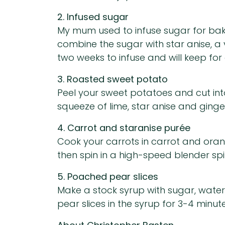
2. Infused sugar
My mum used to infuse sugar for baki
combine the sugar with star anise, a 
two weeks to infuse and will keep for 
3. Roasted sweet potato
Peel your sweet potatoes and cut into c
squeeze of lime, star anise and ginger
4. Carrot and staranise purée
Cook your carrots in carrot and oran
then spin in a high-speed blender spin
5. Poached pear slices
Make a stock syrup with sugar, water
pear slices in the syrup for 3-4 minutes