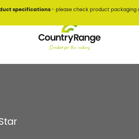
duct specifications
- please check product packaging 
Star