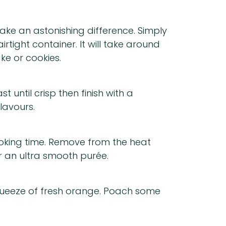
ake an astonishing difference. Simply
rtight container. It will take around
ke or cookies.
t until crisp then finish with a
lavours.
ooking time. Remove from the heat
or an ultra smooth purée.
squeeze of fresh orange. Poach some