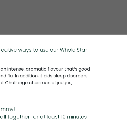
reative ways to use our Whole Star
s an intense, aromatic flavour that’s good
 flu. In addition, it aids sleep disorders
hef Challenge chairman of judges,
 tummy!
 together for at least 10 minutes.