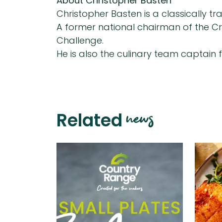
About Christopher Basten
Christopher Basten is a classically t
A former national chairman of the Cra
Challenge.
He is also the culinary team captain 
news
Related