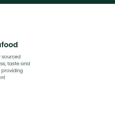
afood
y sourced
ss, taste and
 providing
ent