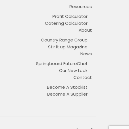
Resources
Profit Calculator
Catering Calculator
About
Country Range Group
Stir it up Magazine
News
Springboard FutureChef
Our New Look
Contact
Become A Stockist
Become A Supplier