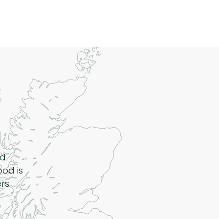
nd
ood is
rs.