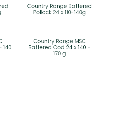
red
Country Range Battered
g
Pollock 24 x 110-140g
C
Country Range MSC
– 140
Battered Cod 24 x 140 –
170 g