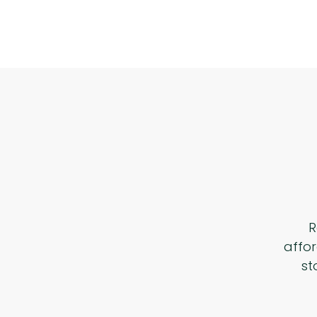
R
affor
st