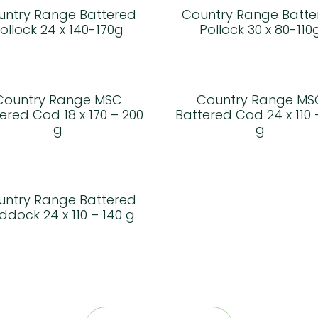
untry Range Battered
Country Range Batte
ollock 24 x 140-170g
Pollock 30 x 80-110
Country Range MSC
Country Range MS
ered Cod 18 x 170 – 200
Battered Cod 24 x 110 
g
g
untry Range Battered
ddock 24 x 110 – 140 g