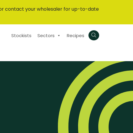
or contact your wholesaler for up-to-date
Stockists
Sectors
Recipes