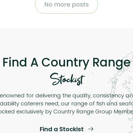
No more posts
Find A Country Range
Stockist
enowned for delivering the quality, consistency a
dability caterers need, our range of fish and seaf
ocked exclusively by Country Range Group Membe
Find a Stockist