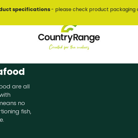
duct specifications
- please check product packaging 
afood
ood are all
with
 means no
ioning fish,
e.