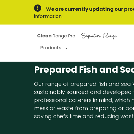
We are currently updating our pro
information.
Signature Range
Clean
Range Pro
Products
Prepared Fish and Se
Our range of prepared fish and seaf
sustainably sourced and developed 
professional caterers in mind, which
mess or waste from preparing or port
saving chefs time and reducing wast