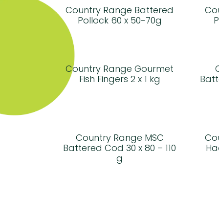
Country Range Battered
Co
Pollock 60 x 50-70g
P
Country Range Gourmet
Fish Fingers 2 x 1 kg
Batt
Country Range MSC
Co
Battered Cod 30 x 80 – 110
Ha
g