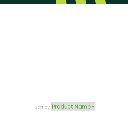
Sort by