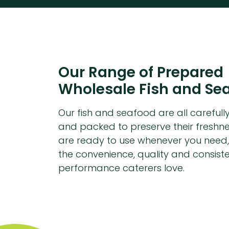
Our Range of Prepared
Wholesale Fish and Se
Our fish and seafood are all carefull
and packed to preserve their freshne
are ready to use whenever you need,
the convenience, quality and consist
performance caterers love.