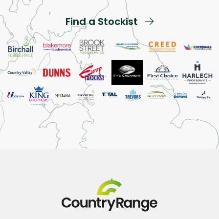
Find a Stockist