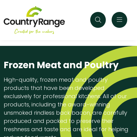
Frozen Meat and Poultry
High-quality, frozen meat and poultry
products that have been developed
exclusively for professional kitchens. All of our
products, including the award-winning
unsmoked rindless back bacon, are carefully
produced and packed to preserve their
freshness and taste and are ideal for helping