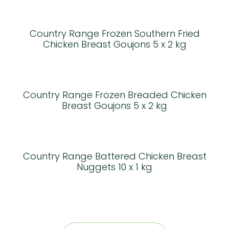
Country Range Frozen Southern Fried
Chicken Breast Goujons 5 x 2 kg
Country Range Frozen Breaded Chicken
Breast Goujons 5 x 2 kg
Country Range Battered Chicken Breast
Nuggets 10 x 1 kg