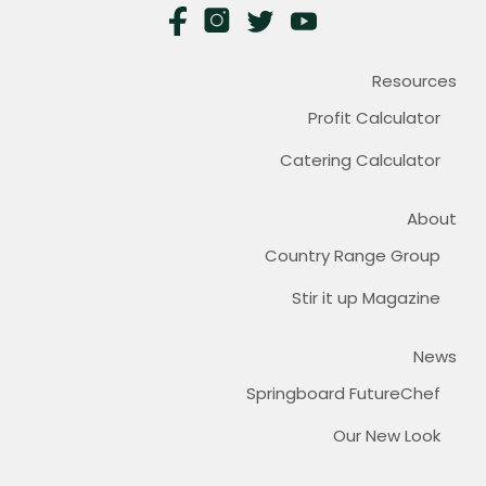
Resources
Profit Calculator
Catering Calculator
About
Country Range Group
Stir it up Magazine
News
Springboard FutureChef
Our New Look