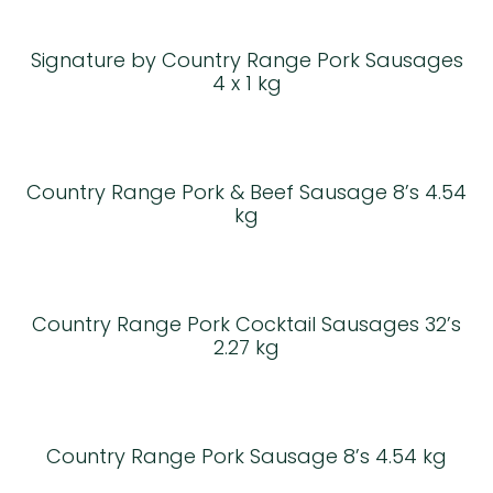
Signature by Country Range Pork Sausages
4 x 1 kg
Country Range Pork & Beef Sausage 8’s 4.54
kg
Country Range Pork Cocktail Sausages 32’s
2.27 kg
Country Range Pork Sausage 8’s 4.54 kg