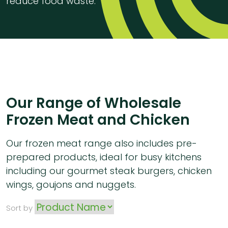
reduce food waste.
Our Range of Wholesale
Frozen Meat and Chicken
Our frozen meat range also includes pre-
prepared products, ideal for busy kitchens
including our gourmet steak burgers, chicken
wings, goujons and nuggets.
Sort by