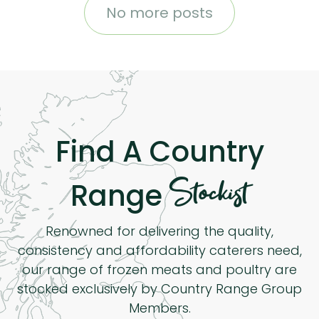
No more posts
Find A Country
Stockist
Range
Renowned for delivering the quality,
consistency and affordability caterers need,
our range of frozen meats and poultry are
stocked exclusively by Country Range Group
Members.