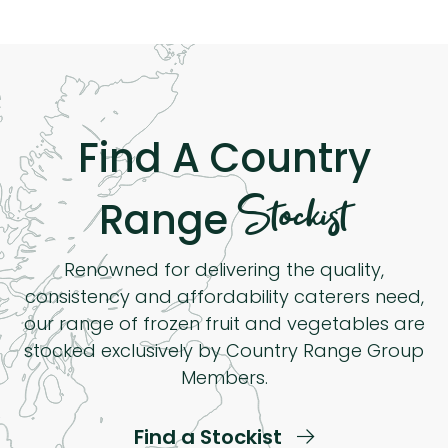
Find A Country
Stockist
Range
Renowned for delivering the quality,
consistency and affordability caterers need,
our range of frozen fruit and vegetables are
stocked exclusively by Country Range Group
Members.
Find a Stockist