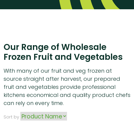
Our Range of Wholesale
Frozen Fruit and Vegetables
With many of our fruit and veg frozen at
source straight after harvest, our prepared
fruit and vegetables provide professional
kitchens economical and quality product chefs
can rely on every time.
Sort by