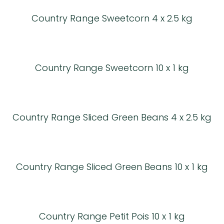
Country Range Sweetcorn 4 x 2.5 kg
Country Range Sweetcorn 10 x 1 kg
Country Range Sliced Green Beans 4 x 2.5 kg
Country Range Sliced Green Beans 10 x 1 kg
Country Range Petit Pois 10 x 1 kg