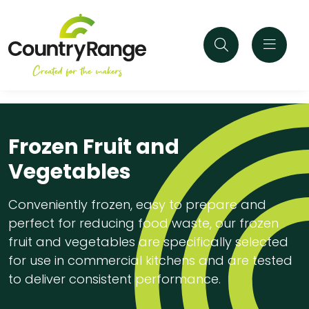
Frozen Fruit and
Vegetables
Conveniently frozen, easy to prepare and
perfect for reducing food waste, our frozen
fruit and vegetables are specifically selected
for use in commercial kitchens and are tested
to deliver consistent performance.