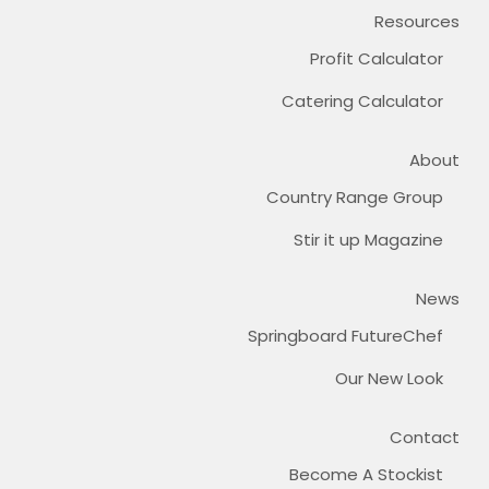
Resources
Profit Calculator
Catering Calculator
About
Country Range Group
Stir it up Magazine
News
Springboard FutureChef
Our New Look
Contact
Become A Stockist