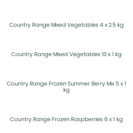
Country Range Mixed Vegetables 4 x 2.5 kg
Country Range Mixed Vegetables 10 x 1 kg
Country Range Frozen Summer Berry Mix 5 x 1
kg
Country Range Frozen Raspberries 6 x 1 kg