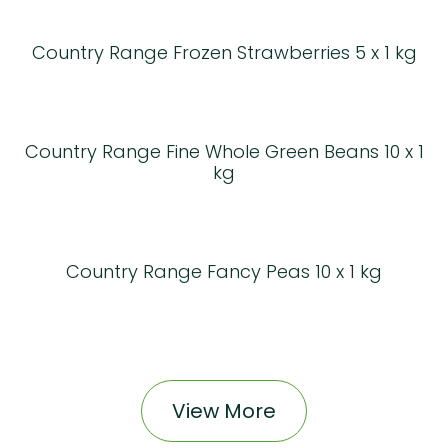
Country Range Frozen Strawberries 5 x 1 kg
Country Range Fine Whole Green Beans 10 x 1
kg
Country Range Fancy Peas 10 x 1 kg
View More