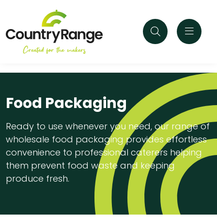
Food Packaging
Ready to use whenever you need, our range of
wholesale food packaging provides effortless
convenience to professional caterers helping
them prevent food waste and keeping
produce fresh.