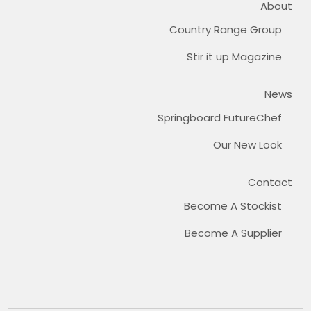
About
Country Range Group
Stir it up Magazine
News
Springboard FutureChef
Our New Look
Contact
Become A Stockist
Become A Supplier