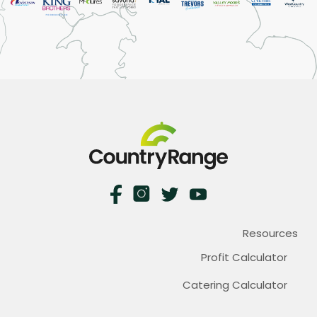
Resources
Profit Calculator
Catering Calculator