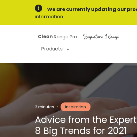
We are currently updating our pro
information.
Signature Range
Clean
Range Pro
Products
3 minutes
•
Inspiration
Advice from the Expert
8 Big Trends for 2021