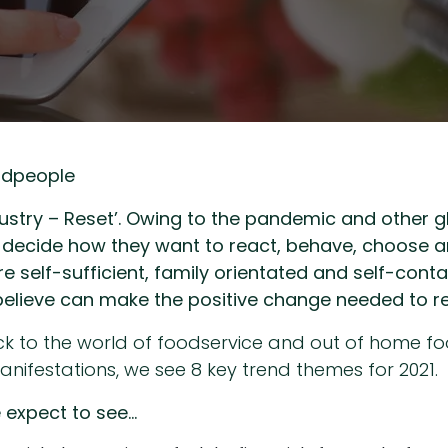
odpeople
dustry – Reset’. Owing to the pandemic and other g
ple decide how they want to react, behave, choose
e self-sufficient, family orientated and self-conta
believe can make the positive change needed to res
ack to the world of foodservice and out of home 
ifestations, we see 8 key trend themes for 2021.
e expect to see…