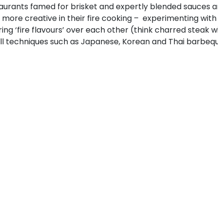
taurants famed for brisket and expertly blended sauces 
 more creative in their fire cooking – experimenting with
ring ‘fire flavours’ over each other (think charred steak
ill techniques such as Japanese, Korean and Thai barbeque