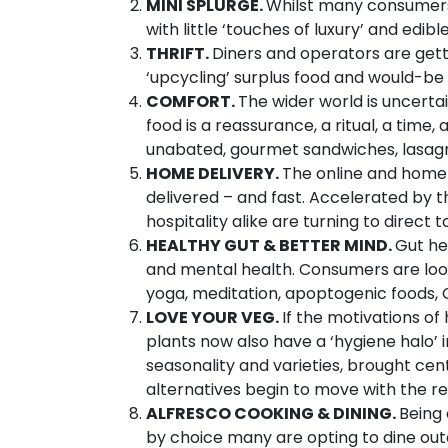
MINI SPLURGE.
Whilst many consumers 
with little ‘touches of luxury’ and edibl
THRIFT.
Diners and operators are getti
‘upcycling’ surplus food and would-be 
COMFORT.
The wider world is uncerta
food is a reassurance, a ritual, a time
unabated, gourmet sandwiches, lasagn
HOME DELIVERY.
The online and home 
delivered – and fast. Accelerated by
hospitality alike are turning to direct
HEALTHY GUT & BETTER MIND.
Gut he
and mental health. Consumers are looki
yoga, meditation, apoptogenic foods,
LOVE YOUR VEG.
If the motivations o
plants now also have a ‘hygiene halo’ 
seasonality and varieties, brought ce
alternatives begin to move with the res
ALFRESCO COOKING & DINING.
Being 
by choice many are opting to dine outd