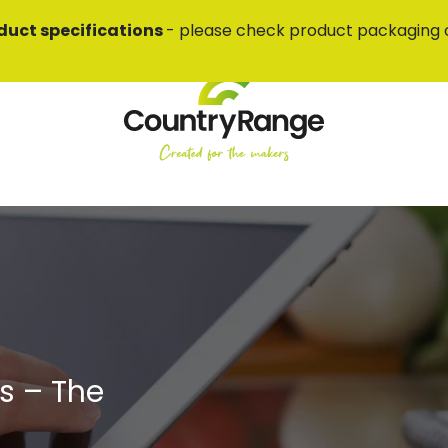
duct specifications
- please check product packaging 
s – The