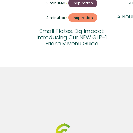
3 minutes
•
Inspiration
4
A Boun
3 minutes
•
Inspiration
Small Plates, Big Impact:
Introducing Our NEW GLP-1
Friendly Menu Guide