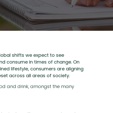
lobal shifts we expect to see
 and consume in times of change. On
ined lifestyle, consumers are aligning
et across all areas of society.
food and drink, amongst the many