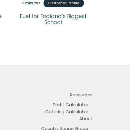
3 minutes
•
Customer Profile
e
Fuel for England’s Biggest
School
Resources
Profit Calculator
Catering Calculator
About
Country Range Group