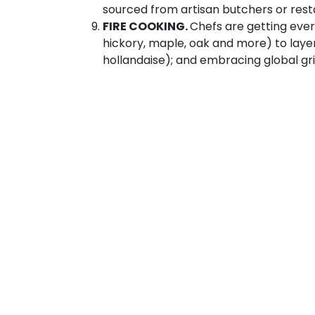
sourced from artisan butchers or res
FIRE COOKING.
Chefs are getting ever
hickory, maple, oak and more) to laye
hollandaise); and embracing global gr