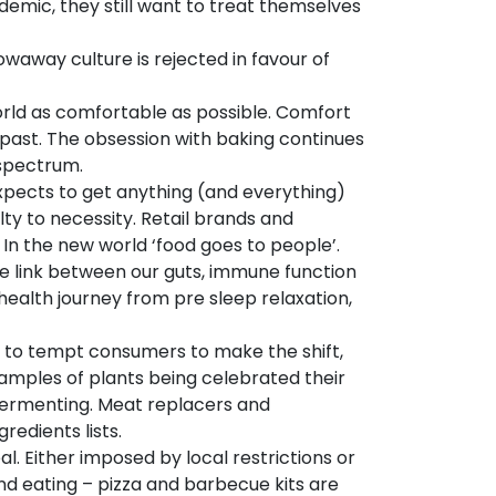
emic, they still want to treat themselves
waway culture is rejected in favour of
orld as comfortable as possible. Comfort
r past. The obsession with baking continues
spectrum.
xpects to get anything (and everything)
y to necessity. Retail brands and
. In the new world ‘food goes to people’.
e link between our guts, immune function
health journey from pre sleep relaxation,
h to tempt consumers to make the shift,
xamples of plants being celebrated their
 fermenting. Meat replacers and
redients lists.
l. Either imposed by local restrictions or
nd eating – pizza and barbecue kits are