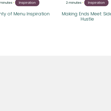
 minutes
•
Inspiration
2 minutes
•
Inspiration
ty of Menu Inspiration
Making Ends Meet: Sid
Hustle