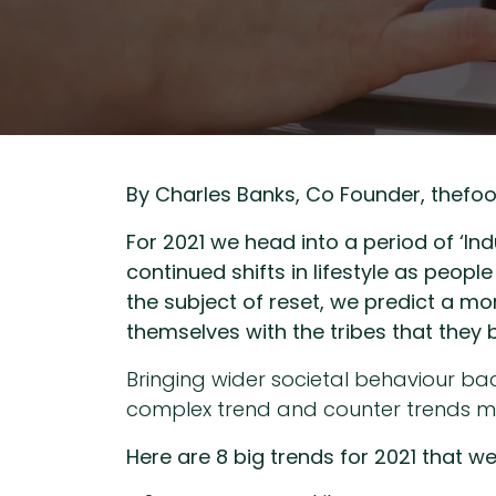
By Charles Banks, Co Founder, thefo
For 2021 we head into a period of ‘In
continued shifts in lifestyle as peo
the subject of reset, we predict a mor
themselves with the tribes that they 
Bringing wider societal behaviour b
complex trend and counter trends man
Here are 8 big trends for 2021 that w