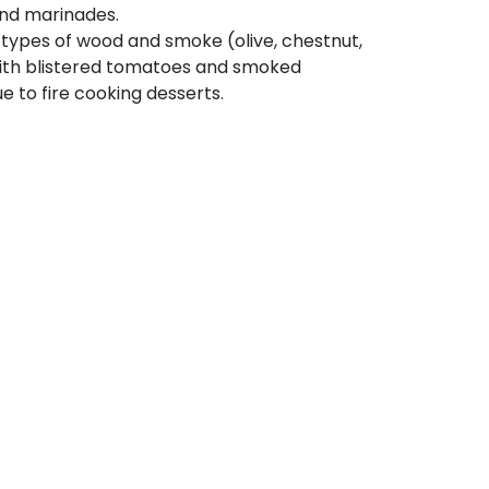
and marinades.
 types of wood and smoke (olive, chestnut,
 with blistered tomatoes and smoked
 to fire cooking desserts.