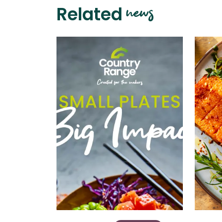
news
Related