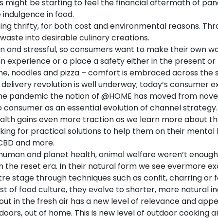
might be starting to feel the financial aftermath of pand
e indulgence in food.
ng thrifty, for both cost and environmental reasons. Thro
waste into desirable culinary creations.
in and stressful, so consumers want to make their own w
, an experience or a place a safety either in the present o
e, noodles and pizza – comfort is embraced across the 
delivery revolution is well underway; today’s consumer e
 the pandemic the notion of @HOME has moved from novelt
 to consumer as an essential evolution of channel strategy
alth gains even more traction as we learn more about th
ng for practical solutions to help them on their mental 
 CBD and more.
f human and planet health, animal welfare weren’t enoug
in the reset era. In their natural form we see evermore e
ntre stage through techniques such as confit, charring or
t of food culture, they evolve to shorter, more natural ing
out in the fresh air has a new level of relevance and appea
oors, out of home. This is new level of outdoor cooking a