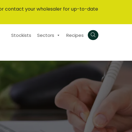
or contact your wholesaler for up-to-date
Stockists
Sectors
Recipes