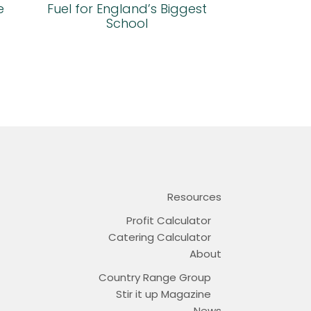
e
Fuel for England’s Biggest
School
Resources
Profit Calculator
Catering Calculator
About
Country Range Group
Stir it up Magazine
News