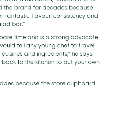
sed the brand for decades because
r fantastic flavour, consistency and
lad bar.”
 spare time and is a strong advocate
would tell any young chef to travel
cuisines and ingredients,” he says.
t back to the kitchen to put your own
ecades because the store cupboard