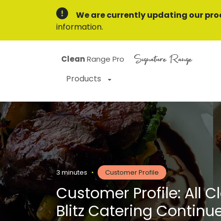
We are currently updating our pro
information.
Signature Range
Clean
Range Pro
Products
3 minutes
•
Customer Profile
Customer Profile: All C
Blitz Catering Continu