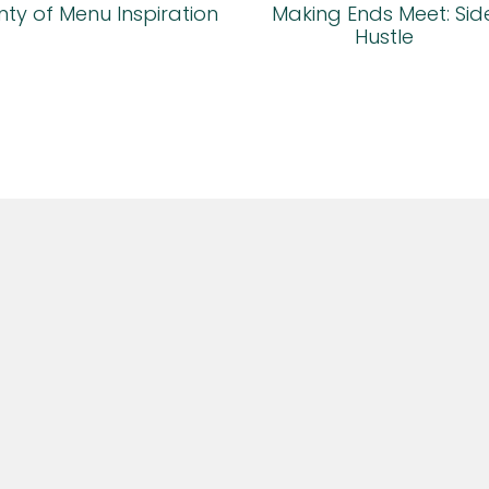
ty of Menu Inspiration
Making Ends Meet: Sid
Hustle