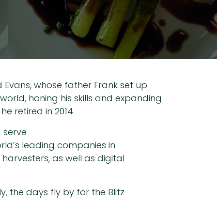
id Evans, whose father Frank set up
 world, honing his skills and expanding
e retired in 2014.
g serve
rld’s leading companies in
arvesters, as well as digital
 the days fly by for the Blitz