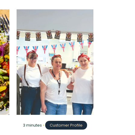
3 minutes
•
Customer Profile