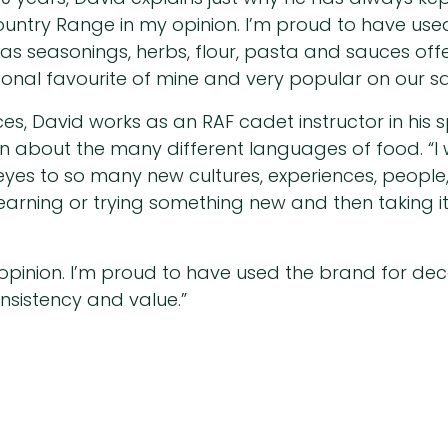
Country Range in my opinion. I’m proud to have u
as seasonings, herbs, flour, pasta and sauces offe
sonal favourite of mine and very popular on our sa
ces, David works as an RAF cadet instructor in his
rn about the many different languages of food. “I 
eyes to so many new cultures, experiences, people, 
 learning or trying something new and then taking i
opinion. I’m proud to have used the brand for d
onsistency and value.”