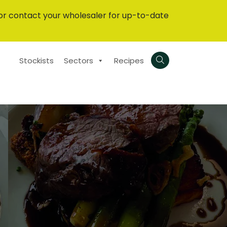
or contact your wholesaler for up-to-date
Stockists
Sectors
Recipes