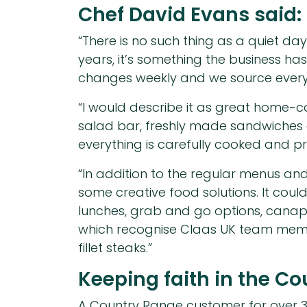
Chef David Evans said:
“There is no such thing as a quiet da
years, it’s something the business ha
changes weekly and we source everythi
“I would describe it as great home-
salad bar, freshly made sandwiches 
everything is carefully cooked and p
“In addition to the regular menus and
some creative food solutions. It cou
lunches, grab and go options, canapé
which recognise Claas UK team member
fillet steaks.”
Keeping faith in the C
A Country Range customer for over 30