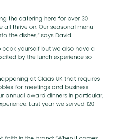
ng the catering here for over 30
e all thrive on. Our seasonal menu
to the dishes,” says David.
 cook yourself but we also have a
cited by the lunch experience so
y happening at Claas UK that requires
ibbles for meetings and business
r annual award dinners in particular,
xperience. Last year we served 120
 faith in the brand; “When it comes