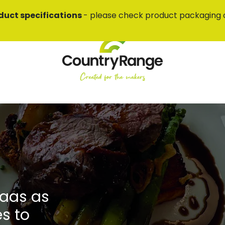
duct specifications
- please check product packaging 
laas as
es to