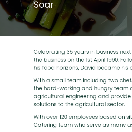
Soar
Celebrating 35 years in business next
the business on the 1st April 1990. Fo
his food horizons, David became his d
With a small team including two chef
the hard-working and hungry team at 
agricultural engineering and provide 
solutions to the agricultural sector.
With over 120 employees based on site 
Catering team who serve as many as