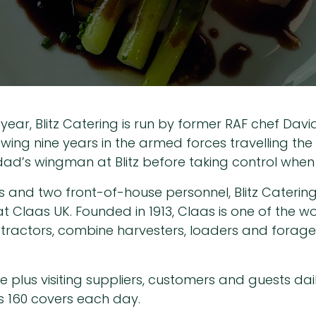
 year, Blitz Catering is run by former RAF chef Dav
llowing nine years in the armed forces travelling the
ad’s wingman at Blitz before taking control when h
s and two front-of-house personnel, Blitz Caterin
Claas UK. Founded in 1913, Claas is one of the wo
tractors, combine harvesters, loaders and forage h
plus visiting suppliers, customers and guests daily,
 160 covers each day.