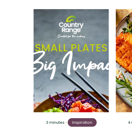
3 minutes
•
Inspiration
4