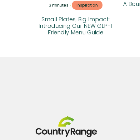
A Boun
3 minutes
•
Inspiration
Small Plates, Big Impact:
Introducing Our NEW GLP-1
Friendly Menu Guide