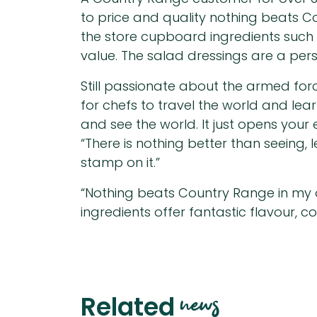
to price and quality nothing beats 
the store cupboard ingredients such 
value. The salad dressings are a per
Still passionate about the armed for
for chefs to travel the world and lea
and see the world. It just opens your 
“There is nothing better than seeing,
stamp on it.”
“Nothing beats Country Range in my 
ingredients offer fantastic flavour, c
news
Related