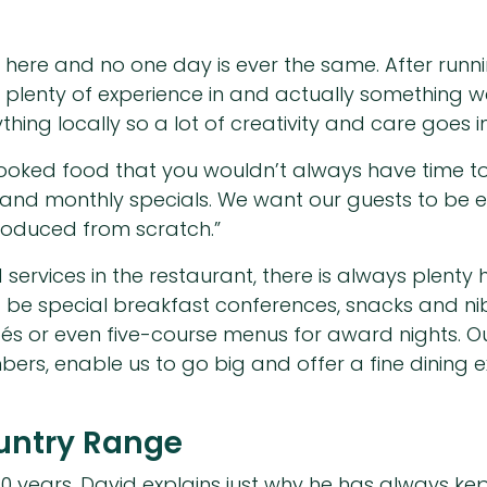
y here and no one day is ever the same. After runni
s plenty of experience in and actually something w
ng locally so a lot of creativity and care goes in
cooked food that you wouldn’t always have time to
and monthly specials. We want our guests to be ex
roduced from scratch.”
 services in the restaurant, there is always plent
ld be special breakfast conferences, snacks and n
s or even five-course menus for award nights. Ou
s, enable us to go big and offer a fine dining e
ountry Range
 years, David explains just why he has always kept