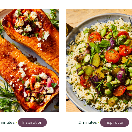
 minutes
•
Inspiration
2 minutes
•
Inspiration