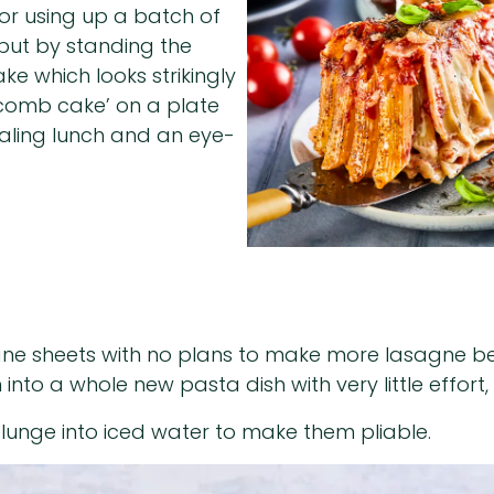
 for using up a batch of
, but by standing the
ke which looks strikingly
eycomb cake’ on a plate
aling lunch and an eye-
sagne sheets with no plans to make more lasagne bef
to a whole new pasta dish with very little effort,
lunge into iced water to make them pliable.