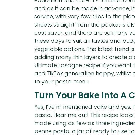
education and care. It’s familiar, co
and as it can be made in advance, it
service, with very few trips to the pla
sheets straight from the packet is a
cost saver, and there are so many va
these days to suit all tastes and budg
vegetable options. The latest trend is
adding many thin layers to create a
Ultimate Lasagne recipe if you want
and TikTok generation happy, whilst
to your pasta menu.
Turn Your Bake Into A 
Yes, I’ve m mentioned cake and yes, I’
pasta. Hear me out! This recipe looks
made using as few as three ingredien
penne pasta, a jar of ready to use 