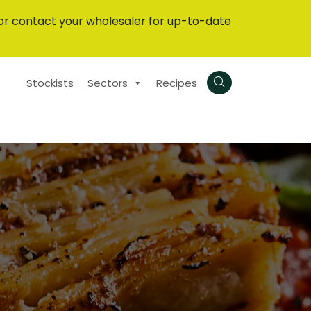
or contact your wholesaler for up-to-date
Stockists
Sectors
Recipes