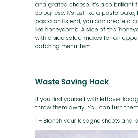
and grated cheese. It’s also brilliant
Bolognese. It’s just like a pasta bake
pasta on its end, you can create a ca
like honeycomb. A slice of this ‘hon
with a side salad makes for an appe
catching menu item.
Waste Saving Hack
If you find yourself with leftover la
throw them away! You can turn them in
1 – Blanch your lasagne sheets and p