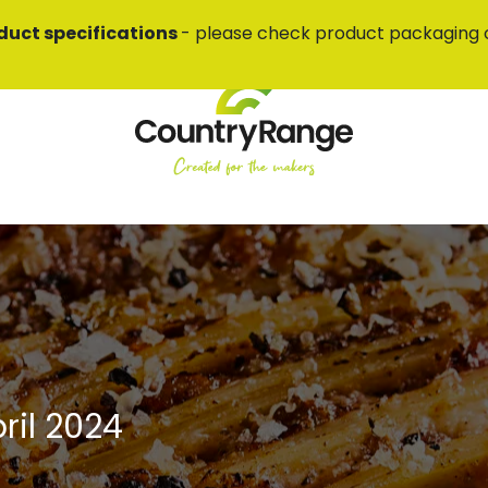
duct specifications
- please check product packaging 
ril 2024