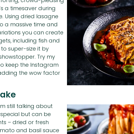
mforting, crowd-pleasing
’s a timesaver during
te. Using dried lasagne
lso a massive time and
riations you can create
ets, including fish and
 to super-size it by
 showstopper. Try my
 to keep the Instagram
 adding the wow factor
Cake
m still talking about
 special but can be
ts – dried or fresh
tomato and basil sauce