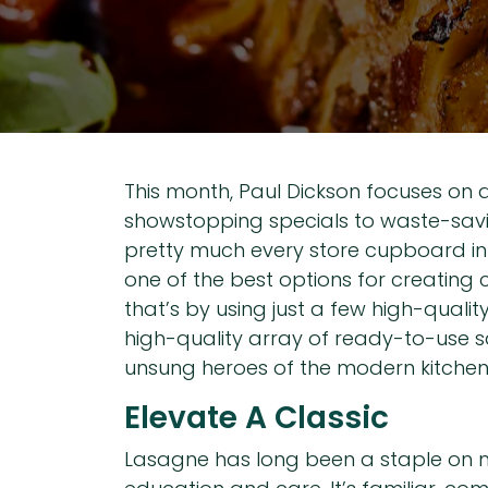
This month, Paul Dickson focuses on 
showstopping specials to waste-saving
pretty much every store cupboard in 
one of the best options for creating
that’s by using just a few high-quali
high-quality array of ready-to-use s
unsung heroes of the modern kitchen
Elevate A Classic
Lasagne has long been a staple on m