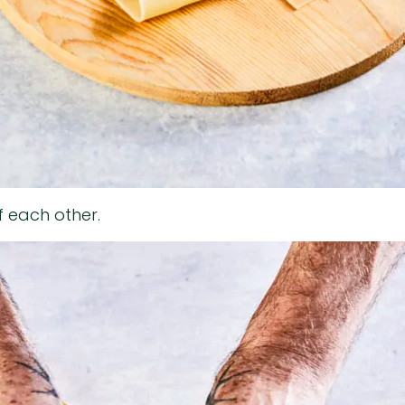
f each other.