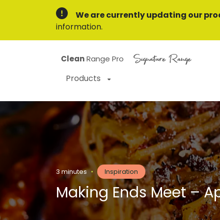
We are currently updating our pro
information.
Signature Range
Clean
Range Pro
Products
3 minutes
•
Inspiration
Making Ends Meet – Ap