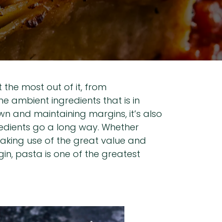
the most out of it, from
e ambient ingredients that is in
n and maintaining margins, it’s also
redients go a long way. Whether
 making use of the great value and
in, pasta is one of the greatest