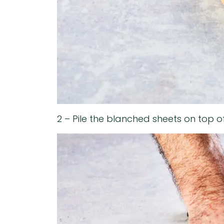
2 – Pile the blanched sheets on top o