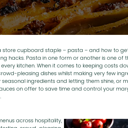
a store cupboard staple – pasta – and how to get 
 hacks. Pasta in one form or another is one of th
every kitchen. When it comes to keeping costs dow
 crowd-pleasing dishes whilst making very few ing
ty seasonal ingredients and letting them shine, or
auces on offer to save time and control your marg
.
enus across hospitality,