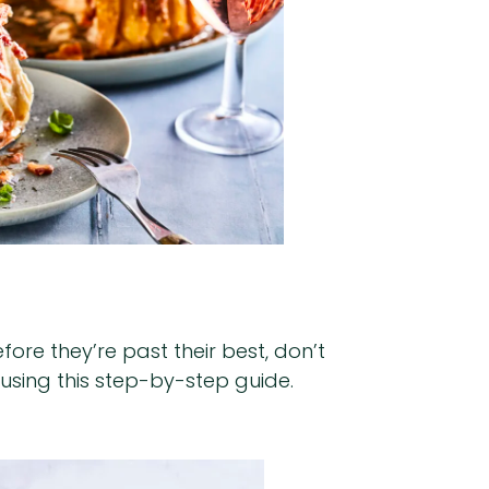
ore they’re past their best, don’t
 using this step-by-step guide.