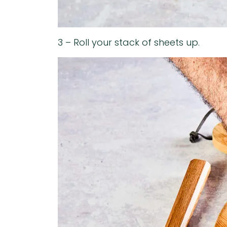
3 – Roll your stack of sheets up.