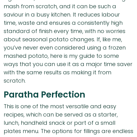
mash from scratch, and it can be such a
saviour in a busy kitchen. It reduces labour
time, waste and ensures a consistently high
standard of finish every time, with no worries
about seasonal potato changes. If, like me,
you’ve never even considered using a frozen
mashed potato, here is my guide to some
ways that you can use it as a major time saver
with the same results as making it from
scratch.
Paratha Perfection
This is one of the most versatile and easy
recipes, which can be served as a starter,
lunch, handheld snack or part of a small
plates menu. The options for fillings are endless