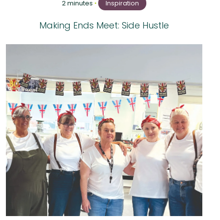
2 minutes
•
Inspiration
Making Ends Meet: Side Hustle