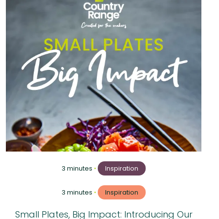
3 minutes
•
Inspiration
3 minutes
•
Inspiration
Small Plates, Big Impact: Introducing Our