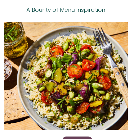
A Bounty of Menu Inspiration