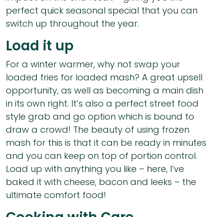
perfect quick seasonal special that you can
switch up throughout the year.
Load it up
For a winter warmer, why not swap your
loaded fries for loaded mash? A great upsell
opportunity, as well as becoming a main dish
in its own right. It’s also a perfect street food
style grab and go option which is bound to
draw a crowd! The beauty of using frozen
mash for this is that it can be ready in minutes
and you can keep on top of portion control.
Load up with anything you like – here, I’ve
baked it with cheese, bacon and leeks – the
ultimate comfort food!