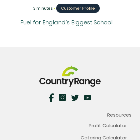
3 minutes
•
Customer Profile
Fuel for England’s Biggest School
Resources
Profit Calculator
Catering Calculator