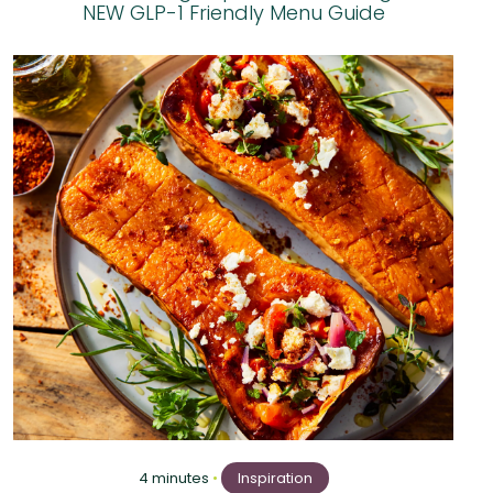
NEW GLP-1 Friendly Menu Guide
4 minutes
•
Inspiration