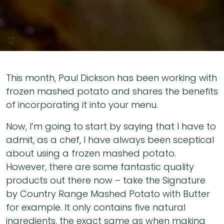
This month, Paul Dickson has been working with
frozen mashed potato and shares the benefits
of incorporating it into your menu.
Now, I’m going to start by saying that I have to
admit, as a chef, I have always been sceptical
about using a frozen mashed potato.
However, there are some fantastic quality
products out there now – take the Signature
by Country Range Mashed Potato with Butter
for example. It only contains five natural
ingredients, the exact same as when making