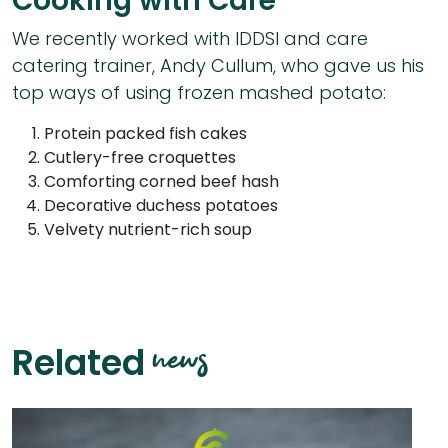
Cooking with Care
We recently worked with IDDSI and care
catering trainer, Andy Cullum, who gave us his
top ways of using frozen mashed potato:
Protein packed fish cakes
Cutlery-free croquettes
Comforting corned beef hash
Decorative duchess potatoes
Velvety nutrient-rich soup
news
Related