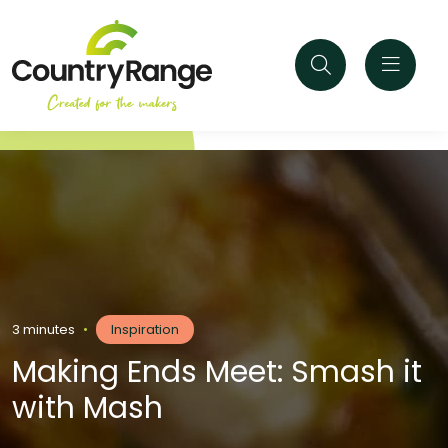
3 minutes
•
Inspiration
Making Ends Meet: Smash it
with Mash