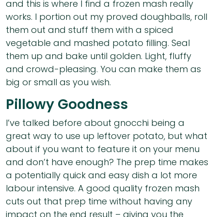
and this is where I find a frozen mash really
works. I portion out my proved doughballs, roll
them out and stuff them with a spiced
vegetable and mashed potato filling. Seal
them up and bake until golden. Light, fluffy
and crowd-pleasing. You can make them as
big or small as you wish.
Pillowy Goodness
I’ve talked before about gnocchi being a
great way to use up leftover potato, but what
about if you want to feature it on your menu
and don’t have enough? The prep time makes
a potentially quick and easy dish a lot more
labour intensive. A good quality frozen mash
cuts out that prep time without having any
impact on the end result – giving you the