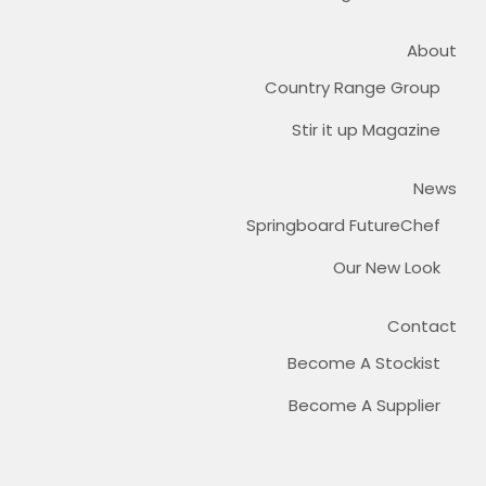
About
Country Range Group
Stir it up Magazine
News
Springboard FutureChef
Our New Look
Contact
Become A Stockist
Become A Supplier