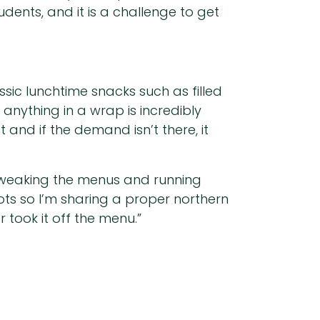
dents, and it is a challenge to get
ssic lunchtime snacks such as filled
anything in a wrap is incredibly
and if the demand isn’t there, it
 tweaking the menus and running
oots so I’m sharing a proper northern
r took it off the menu.”