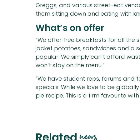
Greggs, and various street-eat vendor
them sitting down and eating with kni
What’s on offer
“We offer free breakfasts for all the 
jacket potatoes, sandwiches and a sal
popular. We simply can’t afford wasta
won’t stay on the menu.”
“We have student reps, forums and fe
specials. While we love to be globall
pie recipe. This is a firm favourite wi
news
Related