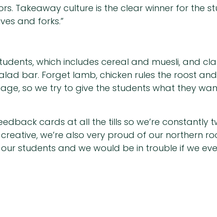
s. Takeaway culture is the clear winner for the stu
ves and forks.”
students, which includes cereal and muesli, and cla
ad bar. Forget lamb, chicken rules the roost and 
ge, so we try to give the students what they want 
edback cards at all the tills so we’re constantly
y creative, we’re also very proud of our northern r
th our students and we would be in trouble if we eve