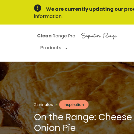
We are currently updating our pro
information.
Signature Range
Clean
Range Pro
Products
2 minutes
•
Inspiration
On the Range: Cheese
Onion Pie