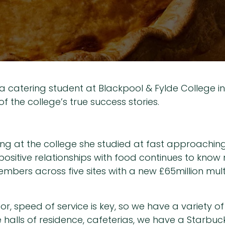
s a catering student at Blackpool & Fylde College i
of the college’s true success stories.
ng at the college she studied at fast approaching,
 positive relationships with food continues to know
members across five sites with a new £65million mul
r, speed of service is key, so we have a variety 
e halls of residence, cafeterias, we have a Starbuc