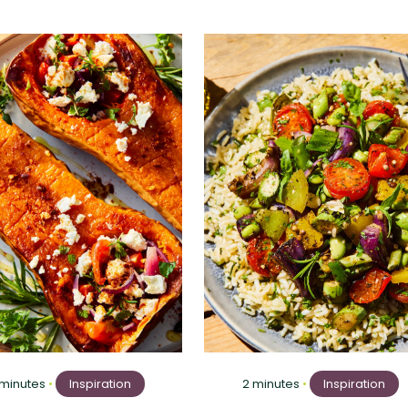
 minutes
•
Inspiration
2 minutes
•
Inspiration