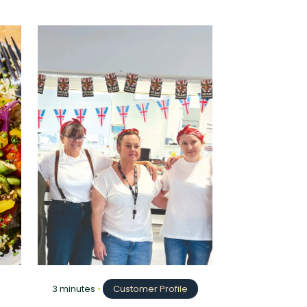
3 minutes
•
Customer Profile