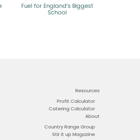
e
Fuel for England’s Biggest
School
Resources
Profit Calculator
Catering Calculator
About
Country Range Group
Stir it up Magazine