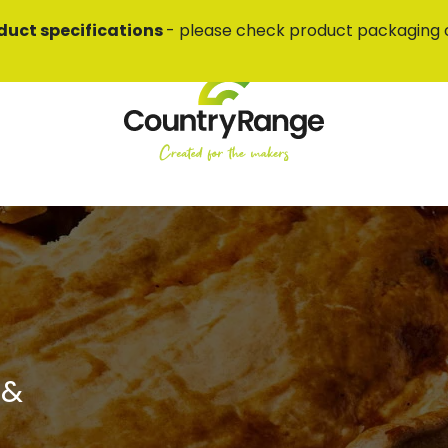
duct specifications
- please check product packaging 
 &