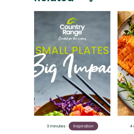
3 minutes
•
Inspiration
4