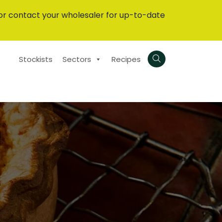
or contact your wholesaler for up-to-date
Stockists
Sectors
Recipes