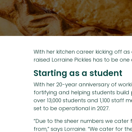
With her kitchen career kicking off a
raised Lorraine Pickles has to be one 
Starting as a student
With her 20-year anniversary of worki
fortifying and helping students build
over 13,000 students and 1,100 staff 
set to be operational in 2027.
“Due to the sheer numbers we cater fo
from,” says Lorraine. “We cater for th