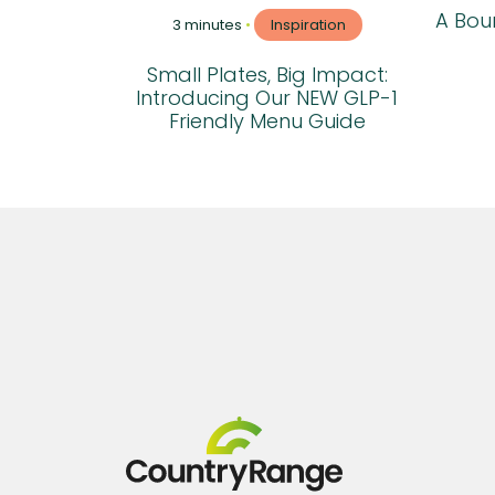
A Boun
3 minutes
•
Inspiration
Small Plates, Big Impact:
Introducing Our NEW GLP-1
Friendly Menu Guide