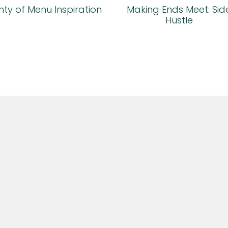
ty of Menu Inspiration
Making Ends Meet: Sid
Hustle