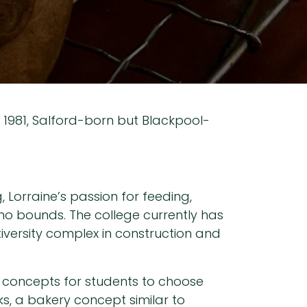
n 1981, Salford-born but Blackpool-
 Lorraine’s passion for feeding,
 no bounds. The college currently has
tiversity complex in construction and
of concepts for students to choose
ks, a bakery concept similar to