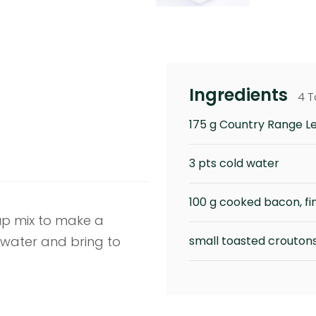
Ingredients
4 T
175 g Country Range L
3 pts cold water
100 g cooked bacon, fi
oup mix to make a
water and bring to
small toasted croutons