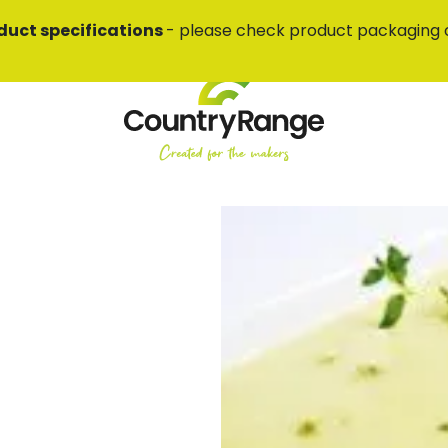
duct specifications
- please check product packaging 