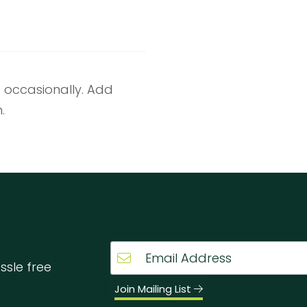
g occasionally. Add
.
ssle free
Join Mailing List