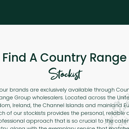
Find A Country Range
Stockist
 our brands are exclusively available through Cou
ange Group wholesalers. Located across the Unit
dom, Ireland, the Channel Islands and mainland Eu
h of our stockists provides the personal, reliable
ofessional approach that is so crucial to the cater
stry, along with the exemplary service that matche