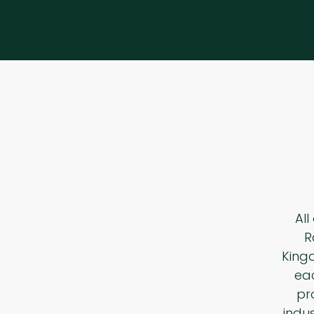
All
R
King
eac
pr
indu