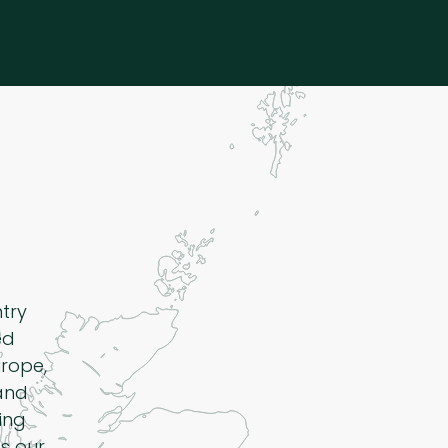
ntry
ed
rope,
 and
ing
s our