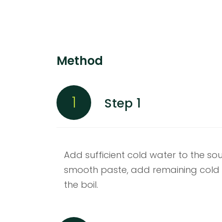
Method
1
Step 1
Add sufficient cold water to the s
smooth paste, add remaining cold 
the boil.