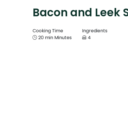
Bacon and Leek 
Cooking Time
Ingredients
20 min Minutes
4