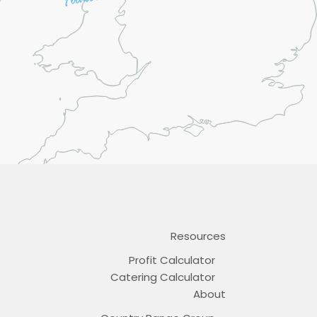
Resources
Profit Calculator
Catering Calculator
About