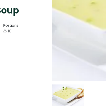
Soup
Portions
10