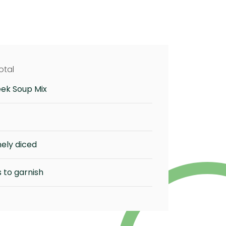
otal
eek Soup Mix
nely diced
 to garnish