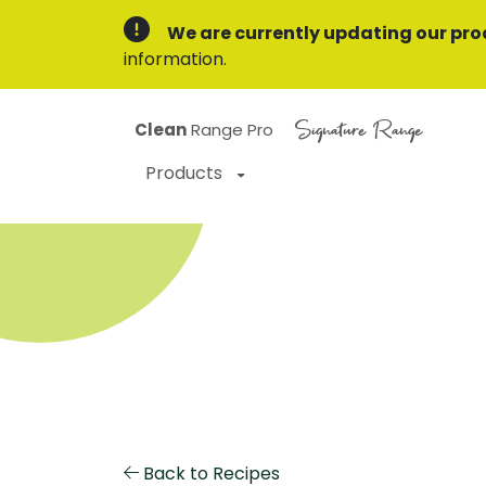
We are currently updating our pro
information.
Signature Range
Clean
Range Pro
Products
Back to Recipes