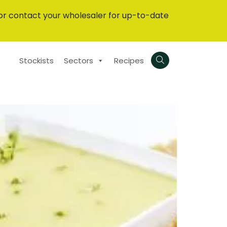
or contact your wholesaler for up-to-date
Stockists
Sectors
Recipes