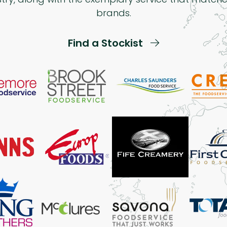
brands.
Find a Stockist