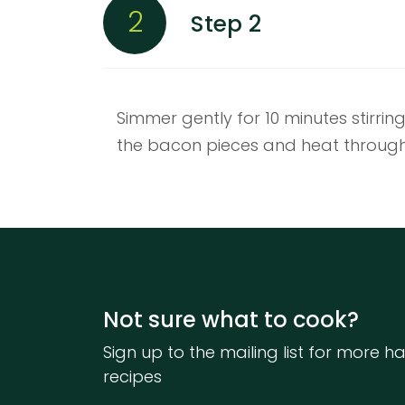
2
Step 2
Simmer gently for 10 minutes stirrin
the bacon pieces and heat through
Not sure what to cook?
Sign up to the mailing list for more ha
recipes