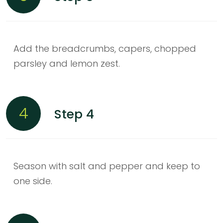
Add the breadcrumbs, capers, chopped
parsley and lemon zest.
4
Step 4
Season with salt and pepper and keep to
one side.