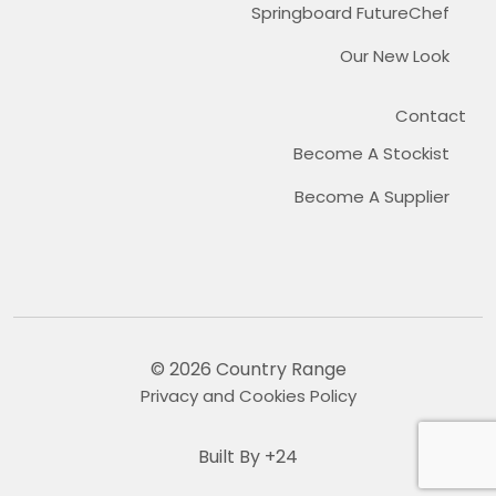
Springboard FutureChef
Our New Look
Contact
Become A Stockist
Become A Supplier
© 2026 Country Range
Privacy and Cookies Policy
Built By +24