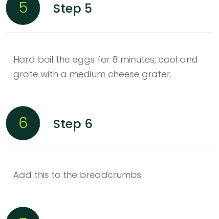
5
Step 5
Hard boil the eggs for 8 minutes, cool and
grate with a medium cheese grater.
6
Step 6
Add this to the breadcrumbs.