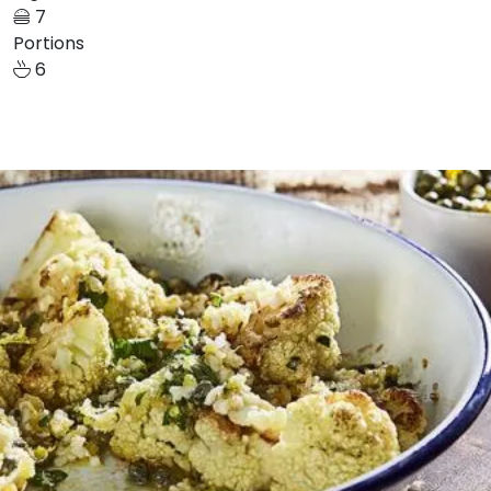
7
Portions
6