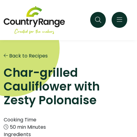
Back to Recipes
Char-grilled
Cauliflower with
Zesty Polonaise
Cooking Time
50 min Minutes
Ingredients