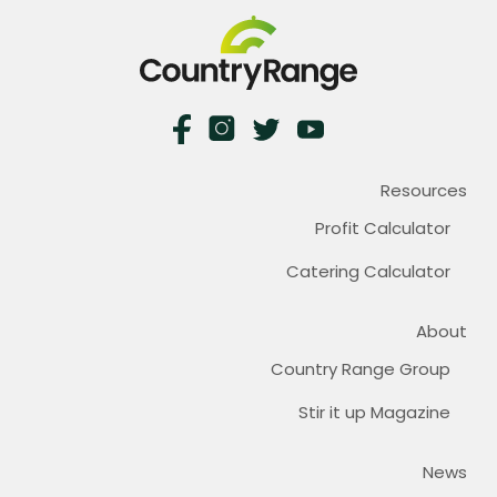
Resources
Profit Calculator
Catering Calculator
About
Country Range Group
Stir it up Magazine
News