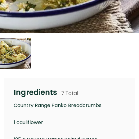
Ingredients
7 Total
Country Range Panko Breadcrumbs
1 cauliflower