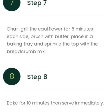
7
Step 7
Char-grill the cauliflower for 5 minutes
each side, brush with butter, place in a
baking tray and sprinkle the top with the
breadcrumb mix.
8
Step 8
Bake for 10 minutes then serve immediately.