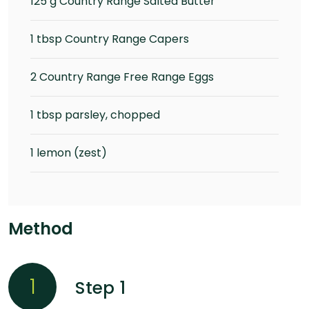
125 g Country Range Salted Butter
1 tbsp Country Range Capers
2 Country Range Free Range Eggs
1 tbsp parsley, chopped
1 lemon (zest)
Method
1
Step 1