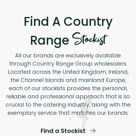
Find A Country
Stockist
Range
All our brands are exclusively available
through Country Range Group wholesalers.
Located across the United Kingdom, Ireland,
the Channel Islands and mainland Europe,
each of our stockists provides the personal,
reliable and professional approach that is so
crucial to the catering industry, along with the
exemplary service that matches our brands.
Find a Stockist