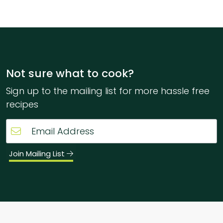
Not sure what to cook?
Sign up to the mailing list for more hassle free
recipes
Join Mailing List