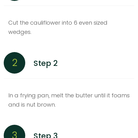
Cut the cauliflower into 6 even sized
wedges.
2
Step 2
In a frying pan, melt the butter until it foams
and is nut brown.
3
Step 3