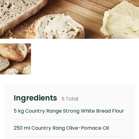
Ingredients
5 Total
5 kg Country Range Strong White Bread Flour
250 ml Country Rang Olive-Pomace Oil