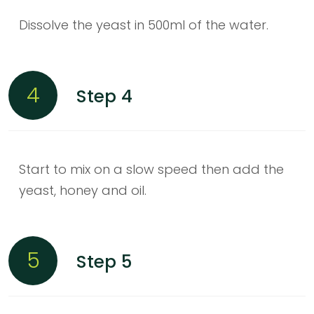
Dissolve the yeast in 500ml of the water.
4
Step 4
Start to mix on a slow speed then add the
yeast, honey and oil.
5
Step 5