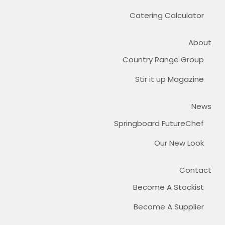
Catering Calculator
About
Country Range Group
Stir it up Magazine
News
Springboard FutureChef
Our New Look
Contact
Become A Stockist
Become A Supplier