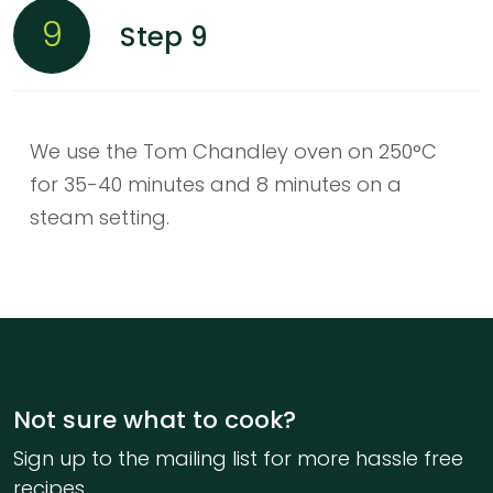
9
Step 9
We use the Tom Chandley oven on 250°C
for 35-40 minutes and 8 minutes on a
steam setting.
Not sure what to cook?
Sign up to the mailing list for more hassle free
recipes