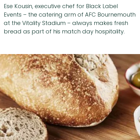
Ese Kousin, executive chef for Black Label
Events – the catering arm of AFC Bournemouth
at the Vitality Stadium – always makes fresh
bread as part of his match day hospitality.