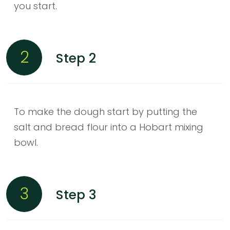
you start.
2
Step 2
To make the dough start by putting the
salt and bread flour into a Hobart mixing
bowl.
3
Step 3