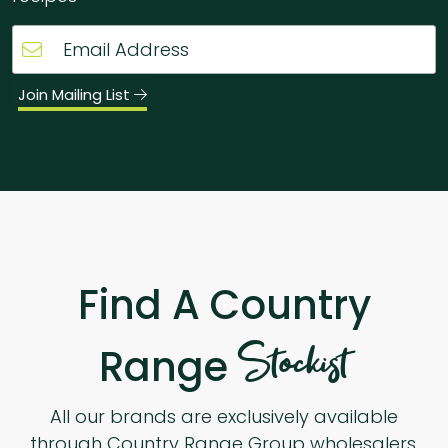
Join Mailing List
Find A Country
Stockist
Range
All our brands are exclusively available
through Country Range Group wholesalers.