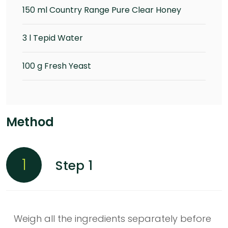
150 ml Country Range Pure Clear Honey
3 l Tepid Water
100 g Fresh Yeast
Method
1
Step 1
Weigh all the ingredients separately before