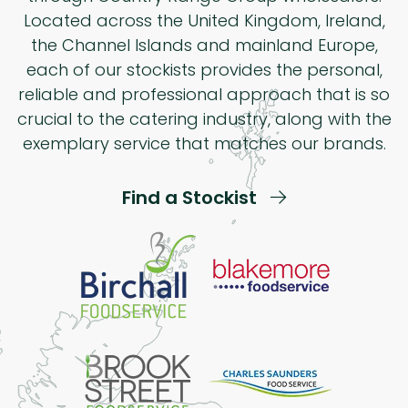
Located across the United Kingdom, Ireland,
the Channel Islands and mainland Europe,
each of our stockists provides the personal,
reliable and professional approach that is so
crucial to the catering industry, along with the
exemplary service that matches our brands.
Find a Stockist