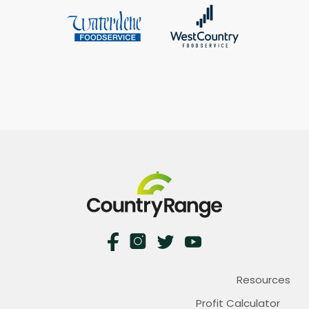
Resources
Profit Calculator