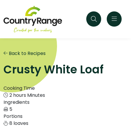
Back to Recipes
Crusty White Loaf
Cooking Time
2 hours Minutes
Ingredients
5
Portions
8 loaves