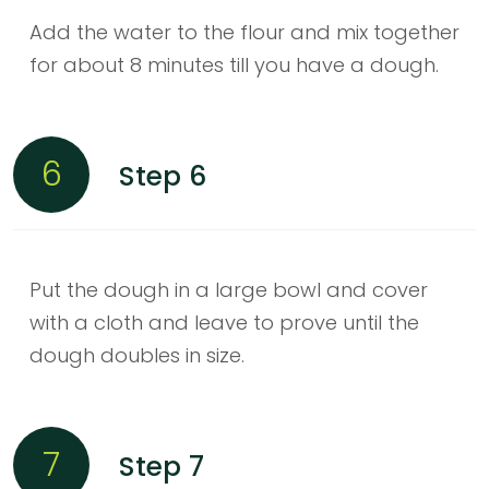
Add the water to the flour and mix together
for about 8 minutes till you have a dough.
6
Step 6
Put the dough in a large bowl and cover
with a cloth and leave to prove until the
dough doubles in size.
7
Step 7