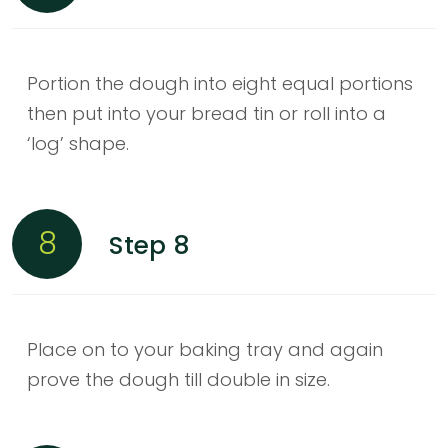
Portion the dough into eight equal portions
then put into your bread tin or roll into a
‘log’ shape.
8
Step 8
Place on to your baking tray and again
prove the dough till double in size.