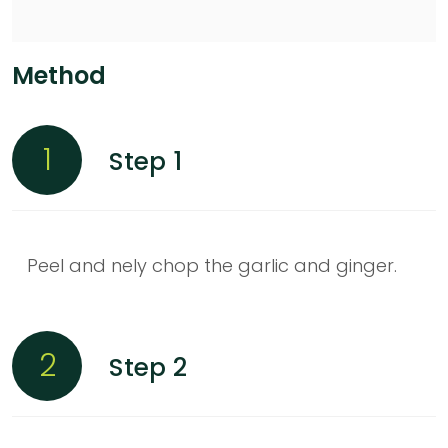
Method
1
Step 1
Peel and nely chop the garlic and ginger.
2
Step 2