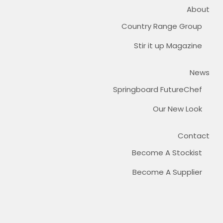
About
Country Range Group
Stir it up Magazine
News
Springboard FutureChef
Our New Look
Contact
Become A Stockist
Become A Supplier