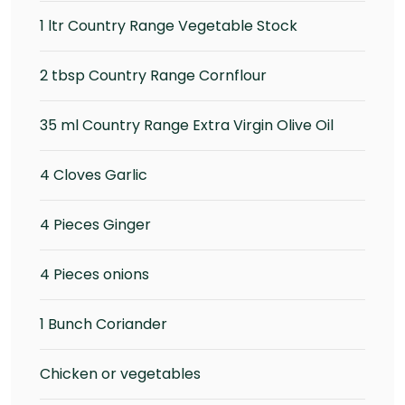
1 ltr Country Range Vegetable Stock
2 tbsp Country Range Cornflour
35 ml Country Range Extra Virgin Olive Oil
4 Cloves Garlic
4 Pieces Ginger
4 Pieces onions
1 Bunch Coriander
Chicken or vegetables