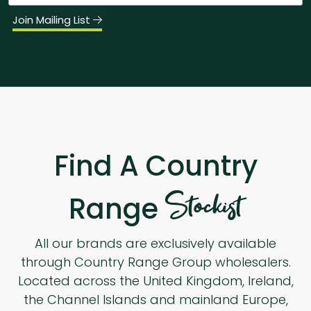
Join Mailing List
Find A Country
Stockist
Range
All our brands are exclusively available
through Country Range Group wholesalers.
Located across the United Kingdom, Ireland,
the Channel Islands and mainland Europe,