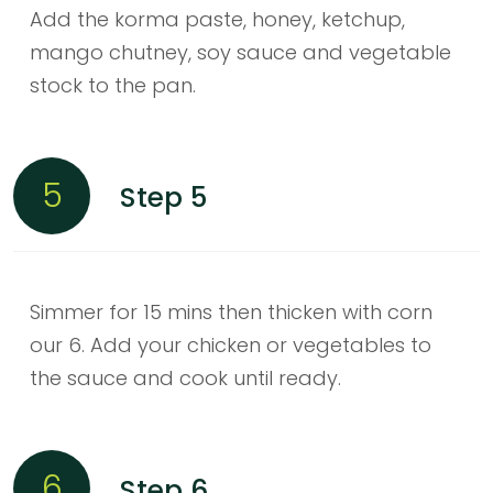
Add the korma paste, honey, ketchup,
mango chutney, soy sauce and vegetable
stock to the pan.
5
Step 5
Simmer for 15 mins then thicken with corn
our 6. Add your chicken or vegetables to
the sauce and cook until ready.
6
Step 6