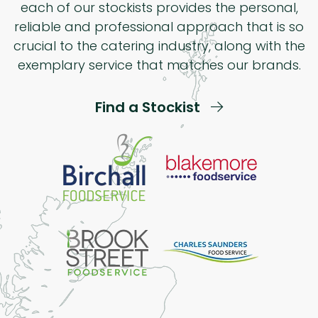
each of our stockists provides the personal,
reliable and professional approach that is so
crucial to the catering industry, along with the
exemplary service that matches our brands.
Find a Stockist