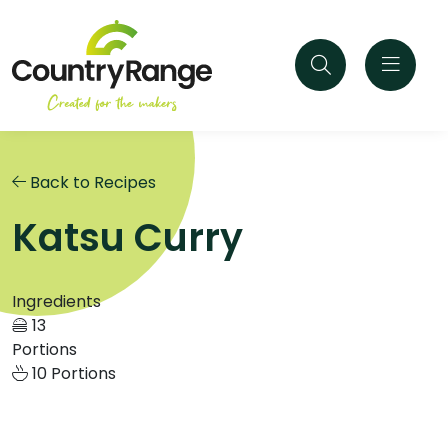
Back to Recipes
Katsu Curry
Ingredients
13
Portions
10 Portions