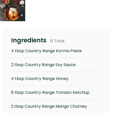
Ingredients
13 Total
4 tbsp Country Range Korma Paste
2 tbsp Country Range Soy Sauce
4 tbsp Country Range Honey
8 tbsp Country Range Tomato Ketchup
2 tbsp Country Range Mango Chutney