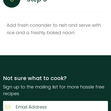
Add fresh coriander to nish and serve with
rice and a freshly baked naan.
Not sure what to cook?
Sign up to the mailing list for more hassle free
recipes