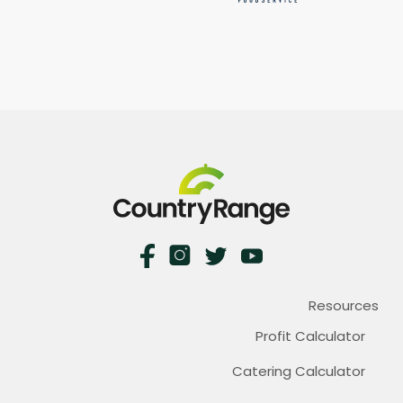
Resources
Profit Calculator
Catering Calculator