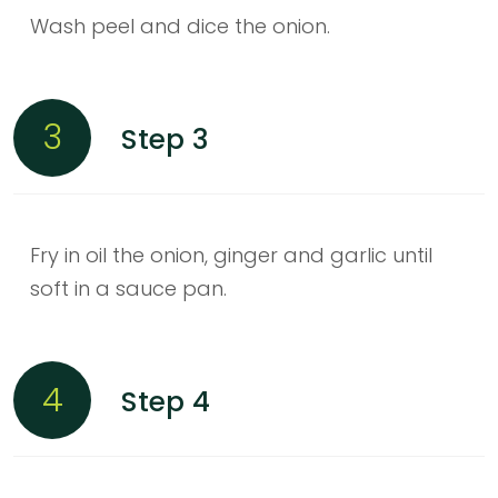
Wash peel and dice the onion.
3
Step 3
Fry in oil the onion, ginger and garlic until
soft in a sauce pan.
4
Step 4