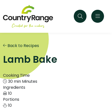
Back to Recipes
Lamb Bake
Cooking Time
30 min Minutes
Ingredients
10
Portions
10