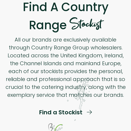
Find A Country
Stockist
Range
All our brands are exclusively available
through Country Range Group wholesalers.
Located across the United Kingdom, Ireland,
the Channel Islands and mainland Europe,
each of our stockists provides the personal,
reliable and professional approach that is so
crucial to the catering industry, along with the
exemplary service that matches our brands.
Find a Stockist