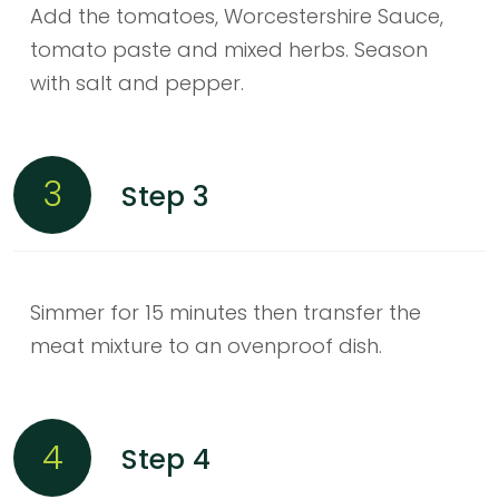
Add the tomatoes, Worcestershire Sauce,
tomato paste and mixed herbs. Season
with salt and pepper.
3
Step 3
Simmer for 15 minutes then transfer the
meat mixture to an ovenproof dish.
4
Step 4