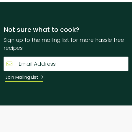
Not sure what to cook?
Sign up to the mailing list for more hassle free
recipes
Join Mailing List