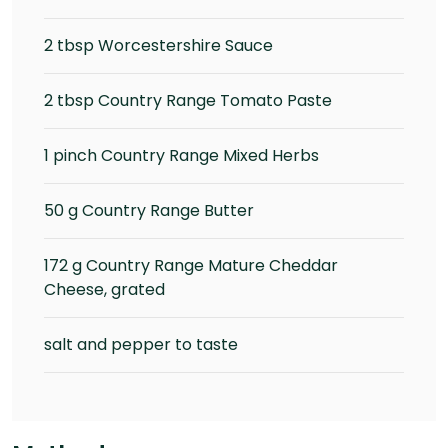
2 tbsp Worcestershire Sauce
2 tbsp Country Range Tomato Paste
1 pinch Country Range Mixed Herbs
50 g Country Range Butter
172 g Country Range Mature Cheddar
Cheese, grated
salt and pepper to taste