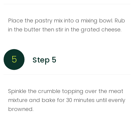
Place the pastry mix into a mixing bowl. Rub
in the butter then stir in the grated cheese.
5
Step 5
Spinkle the crumble topping over the meat
mixture and bake for 30 minutes until evenly
browned.