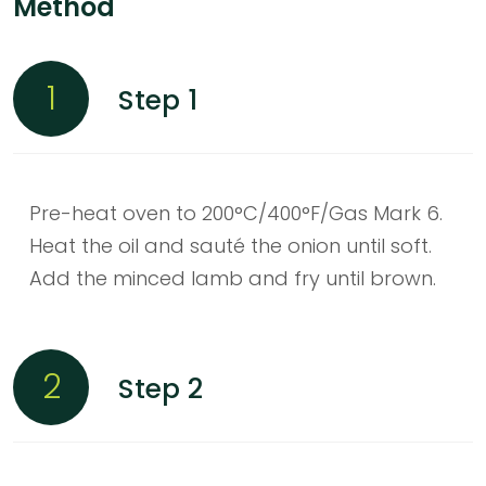
Method
1
Step 1
Pre-heat oven to 200°C/400°F/Gas Mark 6.
Heat the oil and sauté the onion until soft.
Add the minced lamb and fry until brown.
2
Step 2