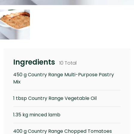
Ingredients
10 Total
450 g Country Range Multi-Purpose Pastry
Mix
1 tbsp Country Range Vegetable Oil
1.35 kg minced lamb
400 g Country Range Chopped Tomatoes