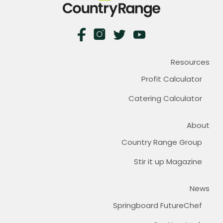
Resources
Profit Calculator
Catering Calculator
About
Country Range Group
Stir it up Magazine
News
Springboard FutureChef