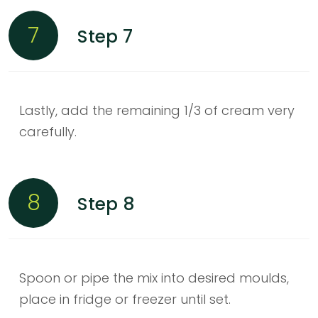
7
Step 7
Lastly, add the remaining 1/3 of cream very
carefully.
8
Step 8
Spoon or pipe the mix into desired moulds,
place in fridge or freezer until set.