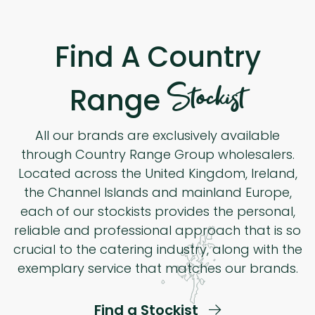
Find A Country
Stockist
Range
All our brands are exclusively available
through Country Range Group wholesalers.
Located across the United Kingdom, Ireland,
the Channel Islands and mainland Europe,
each of our stockists provides the personal,
reliable and professional approach that is so
crucial to the catering industry, along with the
exemplary service that matches our brands.
Find a Stockist