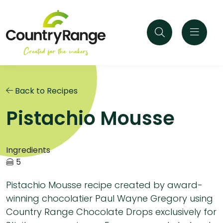
Back to Recipes
Pistachio Mousse
Ingredients
5
Pistachio Mousse recipe created by award-
winning chocolatier Paul Wayne Gregory using
Country Range Chocolate Drops exclusively for