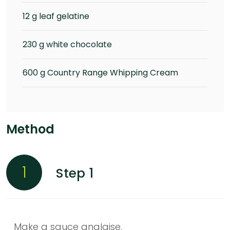
12 g leaf gelatine
230 g white chocolate
600 g Country Range Whipping Cream
Method
1
Step 1
Make a sauce anglaise.