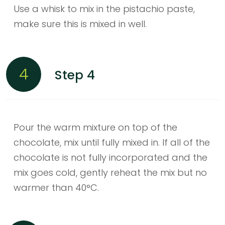
Use a whisk to mix in the pistachio paste,
make sure this is mixed in well.
4
Step 4
Pour the warm mixture on top of the
chocolate, mix until fully mixed in. If all of the
chocolate is not fully incorporated and the
mix goes cold, gently reheat the mix but no
warmer than 40°C.