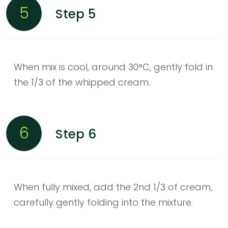
5
Step 5
When mix is cool, around 30°C, gently fold in
the 1/3 of the whipped cream.
6
Step 6
When fully mixed, add the 2nd 1/3 of cream,
carefully gently folding into the mixture.