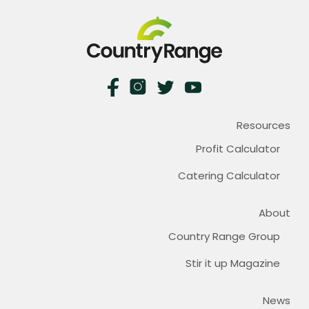
Resources
Profit Calculator
Catering Calculator
About
Country Range Group
Stir it up Magazine
News