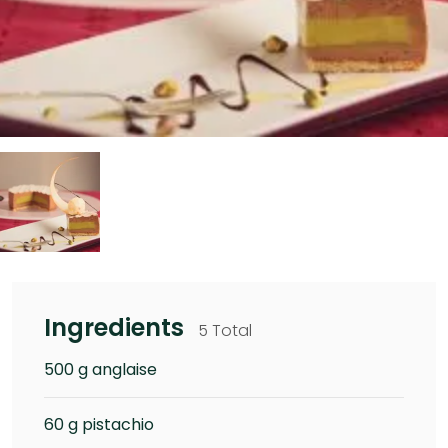
Ingredients
5 Total
500 g anglaise
60 g pistachio