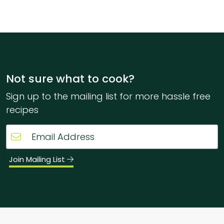
Not sure what to cook?
Sign up to the mailing list for more hassle free
recipes
Join Mailing List