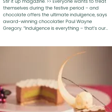
Stir it up magazine. >> Everyone wants to treat
themselves during the festive period – and
chocolate offers the ultimate indulgence, says
award-winning chocolatier Paul Wayne
Gregory. “Indulgence is everything – that’s our...