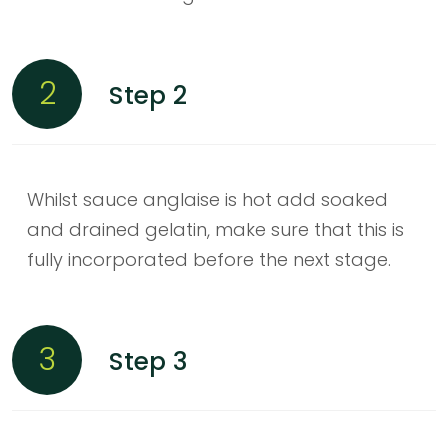
2
Step 2
Whilst sauce anglaise is hot add soaked
and drained gelatin, make sure that this is
fully incorporated before the next stage.
3
Step 3