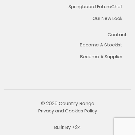
Springboard FutureChef
Our New Look
Contact
Become A Stockist
Become A Supplier
© 2026 Country Range
Privacy and Cookies Policy
Built By +24