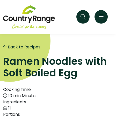
Back to Recipes
Ramen Noodles with
Soft Boiled Egg
Cooking Time
10 min Minutes
Ingredients
11
Portions