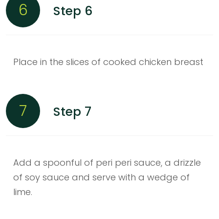
6
Step 6
Place in the slices of cooked chicken breast
7
Step 7
Add a spoonful of peri peri sauce, a drizzle
of soy sauce and serve with a wedge of
lime.