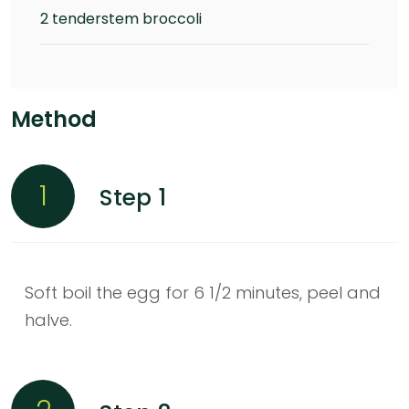
2 tenderstem broccoli
Method
1
Step 1
Soft boil the egg for 6 1/2 minutes, peel and
halve.