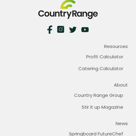
Resources
Profit Calculator
Catering Calculator
About
Country Range Group
Stir it up Magazine
News
Springboard FutureChef