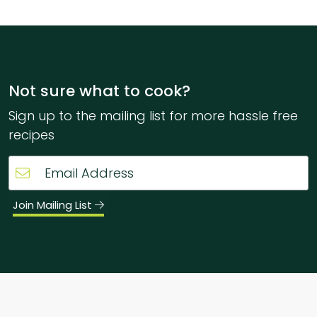
Not sure what to cook?
Sign up to the mailing list for more hassle free
recipes
Join Mailing List