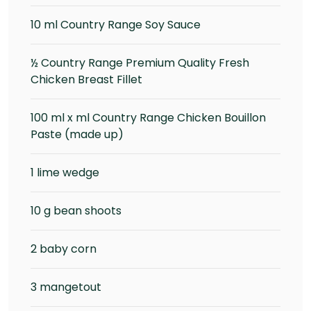
10 ml Country Range Soy Sauce
½ Country Range Premium Quality Fresh
Chicken Breast Fillet
100 ml x ml Country Range Chicken Bouillon
Paste (made up)
1 lime wedge
10 g bean shoots
2 baby corn
3 mangetout