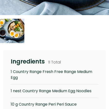
Ingredients
11 Total
1 Country Range Fresh Free Range Medium
Egg
1 nest Country Range Medium Egg Noodles
10 g Country Range Peri Peri Sauce