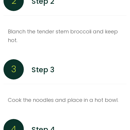
2
Step 2
Blanch the tender stem broccoli and keep
hot.
3
Step 3
Cook the noodles and place in a hot bowl.
4
Step 4