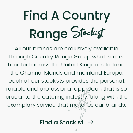
Find A Country
Stockist
Range
All our brands are exclusively available
through Country Range Group wholesalers.
Located across the United Kingdom, Ireland,
the Channel Islands and mainland Europe,
each of our stockists provides the personal,
reliable and professional approach that is so
crucial to the catering industry, along with the
exemplary service that matches our brands.
Find a Stockist