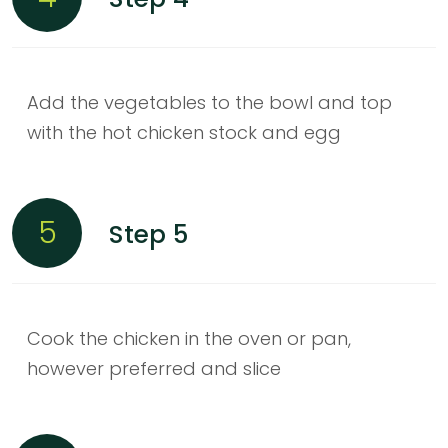
Add the vegetables to the bowl and top
with the hot chicken stock and egg
5
Step 5
Cook the chicken in the oven or pan,
however preferred and slice