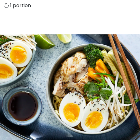
1 portion