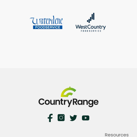
Resources