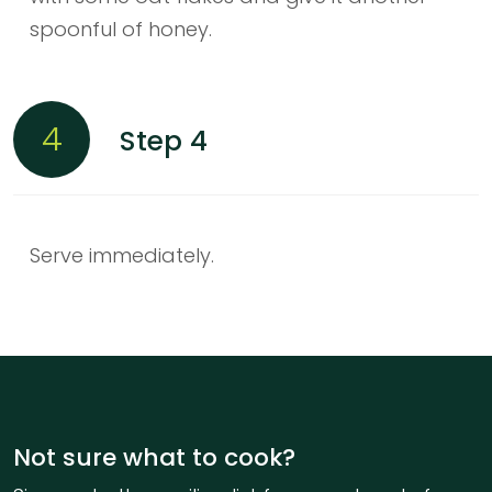
spoonful of honey.
4
Step 4
Serve immediately.
Not sure what to cook?