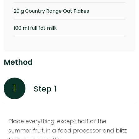
20 g Country Range Oat Flakes
100 ml full fat milk
Method
1
Step 1
Place everything, except half of the
summer fruit, in a food processor and blitz