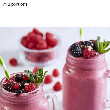
2 portions