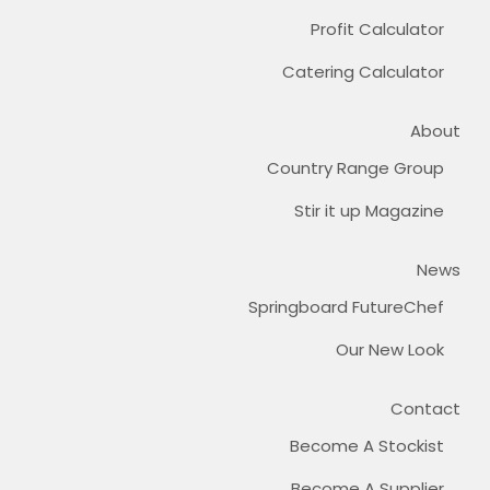
Profit Calculator
Catering Calculator
About
Country Range Group
Stir it up Magazine
News
Springboard FutureChef
Our New Look
Contact
Become A Stockist
Become A Supplier