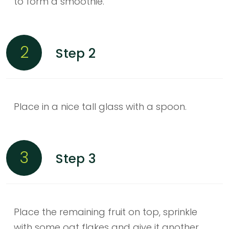
to form a smoothie.
2
Step 2
Place in a nice tall glass with a spoon.
3
Step 3
Place the remaining fruit on top, sprinkle
with some oat flakes and give it another