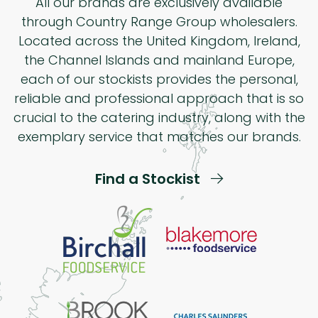
All our brands are exclusively available
through Country Range Group wholesalers.
Located across the United Kingdom, Ireland,
the Channel Islands and mainland Europe,
each of our stockists provides the personal,
reliable and professional approach that is so
crucial to the catering industry, along with the
exemplary service that matches our brands.
Find a Stockist