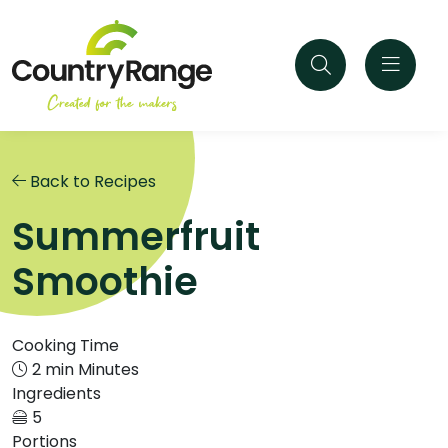
Back to Recipes
Summerfruit
Smoothie
Cooking Time
2 min Minutes
Ingredients
5
Portions