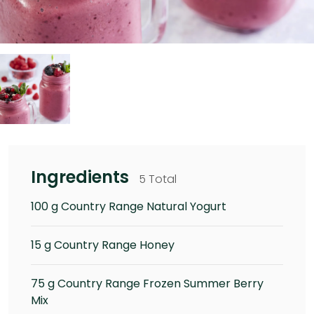
Ingredients
5 Total
100 g Country Range Natural Yogurt
15 g Country Range Honey
75 g Country Range Frozen Summer Berry
Mix