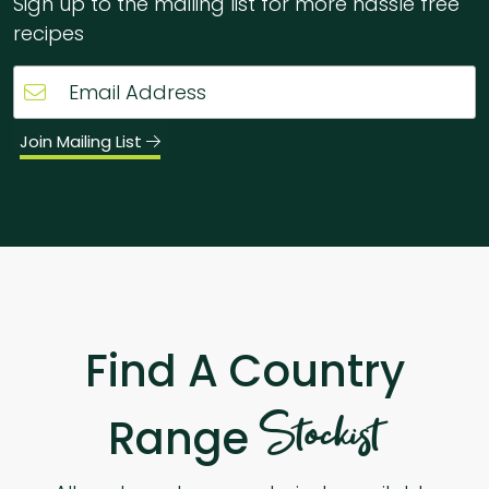
Sign up to the mailing list for more hassle free
recipes
Join Mailing List
Find A Country
Stockist
Range