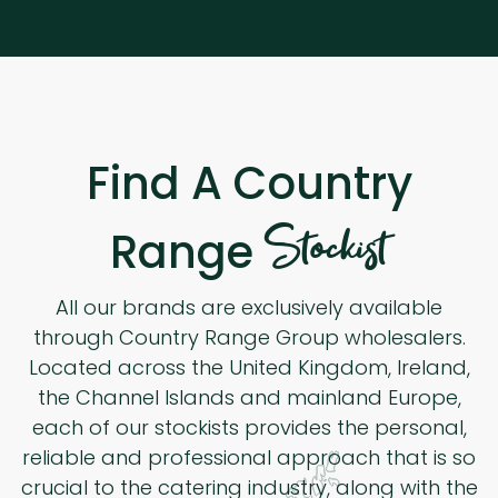
Find A Country
Stockist
Range
All our brands are exclusively available
through Country Range Group wholesalers.
Located across the United Kingdom, Ireland,
the Channel Islands and mainland Europe,
each of our stockists provides the personal,
reliable and professional approach that is so
crucial to the catering industry, along with the