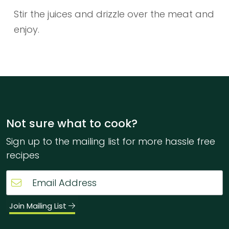
Stir the juices and drizzle over the meat and
enjoy.
Not sure what to cook?
Sign up to the mailing list for more hassle free
recipes
Join Mailing List