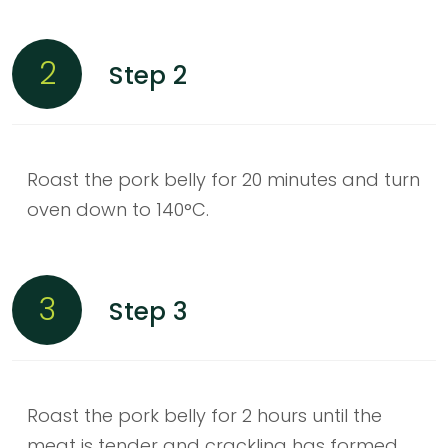
2
Step 2
Roast the pork belly for 20 minutes and turn
oven down to 140°C.
3
Step 3
Roast the pork belly for 2 hours until the
meat is tender and crackling has formed.