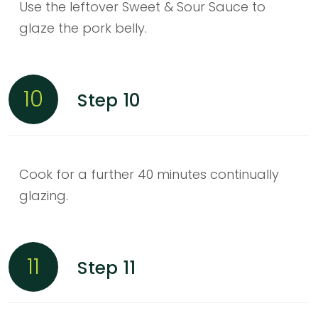
Use the leftover Sweet & Sour Sauce to
glaze the pork belly.
10
Step 10
Cook for a further 40 minutes continually
glazing.
11
Step 11