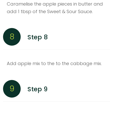
Caramelise the apple pieces in butter and
add 1 tbsp of the Sweet & Sour Sauce.
8
Step 8
Add apple mix to the to the cabbage mix.
9
Step 9