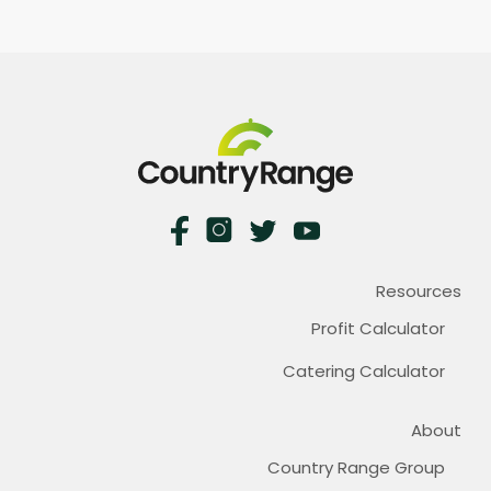
Resources
Profit Calculator
Catering Calculator
About
Country Range Group