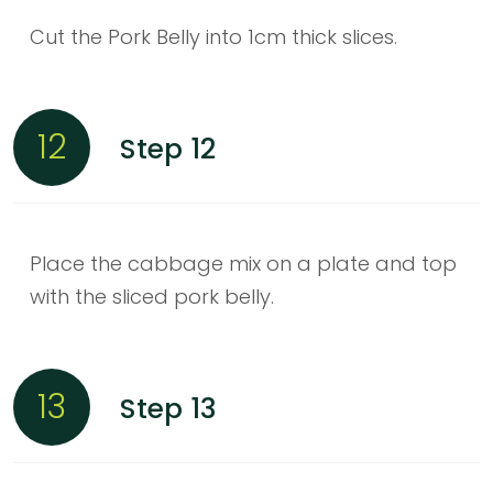
Cut the Pork Belly into 1cm thick slices.
12
Step 12
Place the cabbage mix on a plate and top
with the sliced pork belly.
13
Step 13