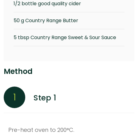
1/2 bottle good quality cider
50 g Country Range Butter
5 tbsp Country Range Sweet & Sour Sauce
Method
1
Step 1
Pre-heat oven to 200°C.