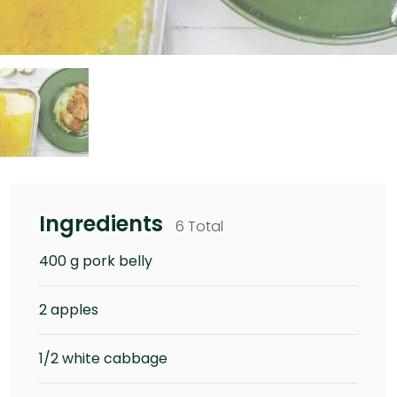
Ingredients
6 Total
400 g pork belly
2 apples
1/2 white cabbage