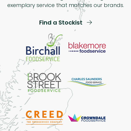
exemplary service that matches our brands.
Find a Stockist