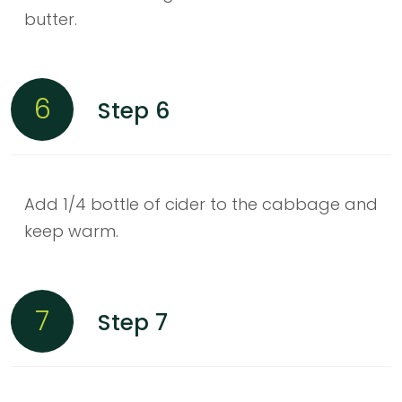
butter.
6
Step 6
Add 1/4 bottle of cider to the cabbage and
keep warm.
7
Step 7