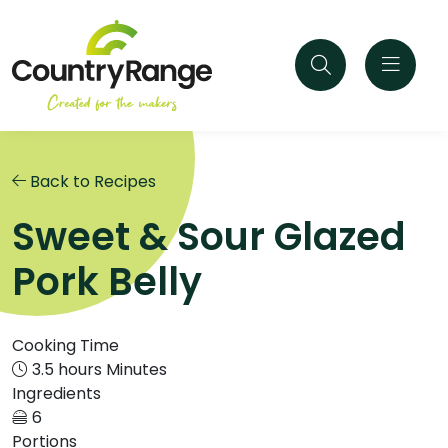
Back to Recipes
Sweet & Sour Glazed
Pork Belly
Cooking Time
3.5 hours Minutes
Ingredients
6
Portions