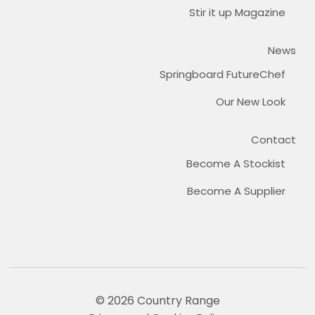
Stir it up Magazine
News
Springboard FutureChef
Our New Look
Contact
Become A Stockist
Become A Supplier
© 2026 Country Range