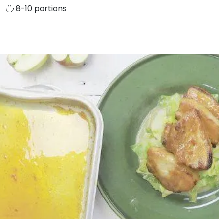
8-10 portions