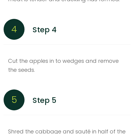
4
Step 4
Cut the apples in to wedges and remove
the seeds.
5
Step 5
Shred the cabbage and sauté in half of the