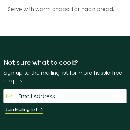
Serve with warm chapati or naan bread.
Not sure what to cook?
Sign up to the mailing list for more hassle free
recipes
Join Mailing List