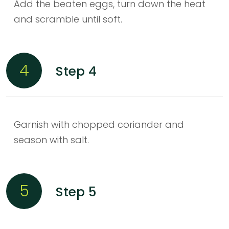
Add the beaten eggs, turn down the heat
and scramble until soft.
4
Step 4
Garnish with chopped coriander and
season with salt.
5
Step 5