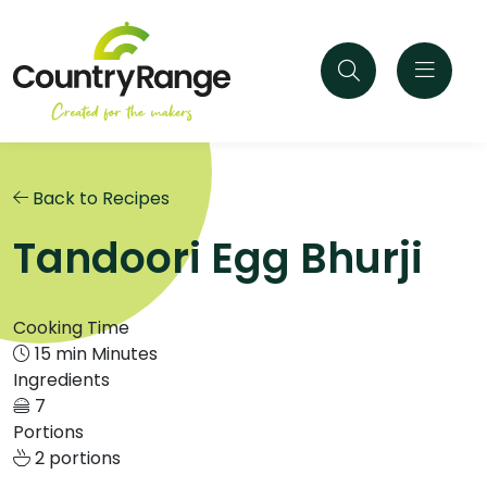
Back to Recipes
Tandoori Egg Bhurji
Cooking Time
15 min Minutes
Ingredients
7
Portions
2 portions