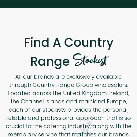
Find A Country
Stockist
Range
All our brands are exclusively available
through Country Range Group wholesalers.
Located across the United Kingdom, Ireland,
the Channel Islands and mainland Europe,
each of our stockists provides the personal,
reliable and professional approach that is so
crucial to the catering industry, along with the
exemplary service that matches our brands.