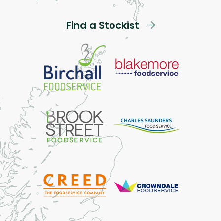
Find a Stockist