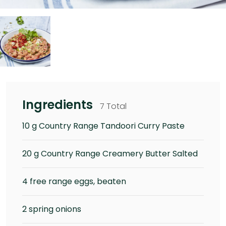
Ingredients
7 Total
10 g Country Range Tandoori Curry Paste
20 g Country Range Creamery Butter Salted
4 free range eggs, beaten
2 spring onions