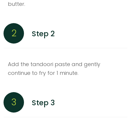
butter.
2
Step 2
Add the tandoori paste and gently
continue to fry for 1 minute.
3
Step 3