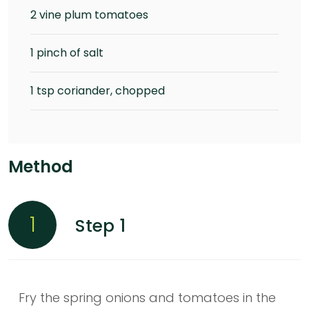
2 vine plum tomatoes
1 pinch of salt
1 tsp coriander, chopped
Method
1
Step 1
Fry the spring onions and tomatoes in the