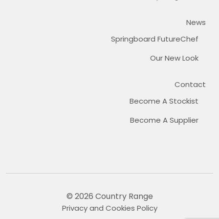
News
Springboard FutureChef
Our New Look
Contact
Become A Stockist
Become A Supplier
© 2026 Country Range
Privacy and Cookies Policy