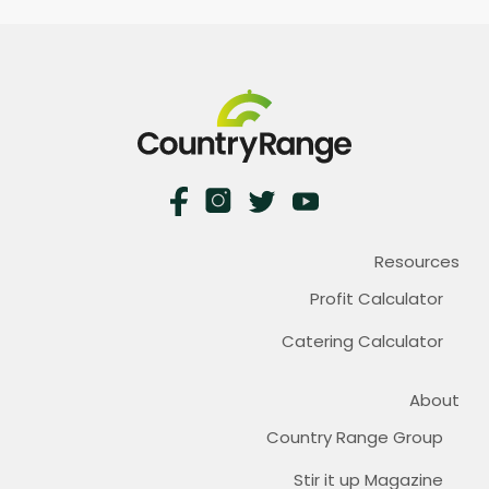
Resources
Profit Calculator
Catering Calculator
About
Country Range Group
Stir it up Magazine