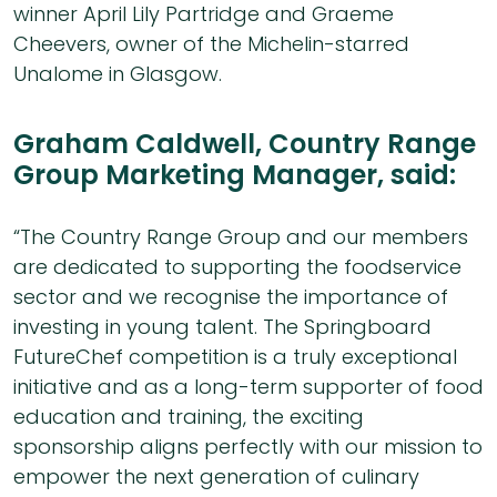
winner April Lily Partridge and Graeme
Cheevers, owner of the Michelin-starred
Unalome in Glasgow.
Graham Caldwell, Country Range
Group Marketing Manager, said:
“The Country Range Group and our members
are dedicated to supporting the foodservice
sector and we recognise the importance of
investing in young talent. The Springboard
FutureChef competition is a truly exceptional
initiative and as a long-term supporter of food
education and training, the exciting
sponsorship aligns perfectly with our mission to
empower the next generation of culinary