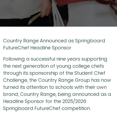
Country Range Announced as Springboard
FutureChef Headline Sponsor
Following a successful nine years supporting
the next generation of young college chefs
through its sponsorship of the Student Chef
Challenge, the Country Range Group has now
turned its attention to schools with their own
brand, Country Range, being announced as a
Headline Sponsor for the 2025/2026
Springboard FutureChef competition.