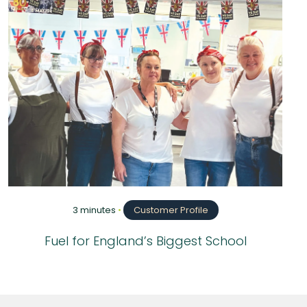
3 minutes
•
Customer Profile
Fuel for England’s Biggest School