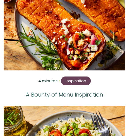
4 minutes
•
Inspiration
A Bounty of Menu Inspiration