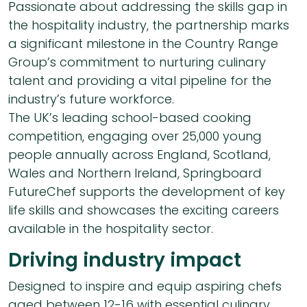
Passionate about addressing the skills gap in
the hospitality industry, the partnership marks
a significant milestone in the Country Range
Group’s commitment to nurturing culinary
talent and providing a vital pipeline for the
industry’s future workforce.
The UK’s leading school-based cooking
competition, engaging over 25,000 young
people annually across England, Scotland,
Wales and Northern Ireland, Springboard
FutureChef supports the development of key
life skills and showcases the exciting careers
available in the hospitality sector.
Driving industry impact
Designed to inspire and equip aspiring chefs
aged between 12-16 with essential culinary