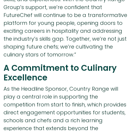
Group’s support, we’re confident that
FutureChef will continue to be a transformative
platform for young people, opening doors to
exciting careers in hospitality and addressing
the industry’s skills gap. Together, we’re not just
shaping future chefs; we’re cultivating the
culinary stars of tomorrow.”
A Commitment to Culinary
Excellence
As the Headline Sponsor, Country Range will
play a central role in supporting the
competition from start to finish, which provides
direct engagement opportunities for students,
schools and chefs and a rich learning
experience that extends beyond the