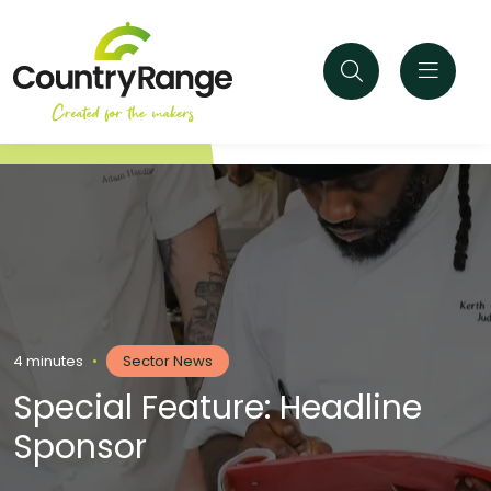
4 minutes
•
Sector News
Special Feature: Headline
Sponsor