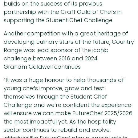
builds on the success of its previous
partnership with the Craft Guild of Chefs in
supporting the Student Chef Challenge.
Another competition with a great heritage of
developing culinary stars of the future, Country
Range was lead sponsor of the iconic
challenge between 2016 and 2024.
Graham Caldwell continues:
“It was a huge honour to help thousands of
young chefs improve, grow and test
themselves through the Student Chef
Challenge and we’re confident the experience
will ensure we can make FutureChef 2025/2026
the most impactful yet. As the hospitality
sector continues to rebuild and evolve,