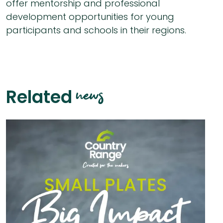
offer mentorship and professional
development opportunities for young
participants and schools in their regions.
news
Related