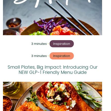
3 minutes
•
Inspiration
3 minutes
•
Inspiration
Small Plates, Big Impact: Introducing Our
NEW GLP-1 Friendly Menu Guide