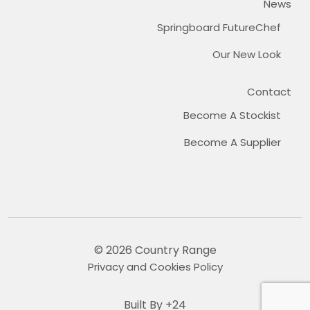
News
Springboard FutureChef
Our New Look
Contact
Become A Stockist
Become A Supplier
© 2026 Country Range
Privacy and Cookies Policy
Built By +24