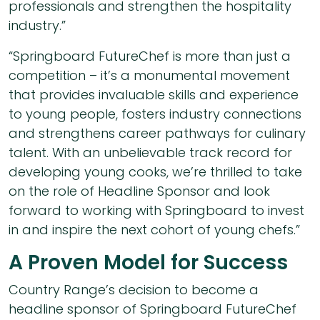
professionals and strengthen the hospitality
industry.”
“Springboard FutureChef is more than just a
competition – it’s a monumental movement
that provides invaluable skills and experience
to young people, fosters industry connections
and strengthens career pathways for culinary
talent. With an unbelievable track record for
developing young cooks, we’re thrilled to take
on the role of Headline Sponsor and look
forward to working with Springboard to invest
in and inspire the next cohort of young chefs.”
A Proven Model for Success
Country Range’s decision to become a
headline sponsor of Springboard FutureChef