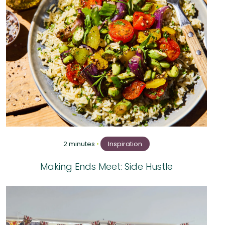
2 minutes
•
Inspiration
Making Ends Meet: Side Hustle