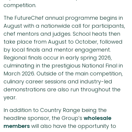
competition.
The FutureChef annual programme begins in
August with a nationwide call for participants,
chef mentors and judges. School heats then
take place from August to October, followed
by local finals and mentor engagement.
Regional finals occur in early spring 2026,
culminating in the prestigious National Final in
March 2026. Outside of the main competition,
culinary career sessions and industry-led
demonstrations are also run throughout the
year.
In addition to Country Range being the
headline sponsor, the Group’s
wholesale
members
will also have the opportunity to