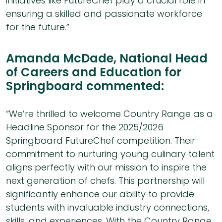
initiatives like FutureChef play a crucial role in
ensuring a skilled and passionate workforce
for the future.”
Amanda McDade, National Head
of Careers and Education for
Springboard commented:
“We’re thrilled to welcome Country Range as a
Headline Sponsor for the 2025/2026
Springboard FutureChef competition. Their
commitment to nurturing young culinary talent
aligns perfectly with our mission to inspire the
next generation of chefs. This partnership will
significantly enhance our ability to provide
students with invaluable industry connections,
skills, and experiences. With the Country Range