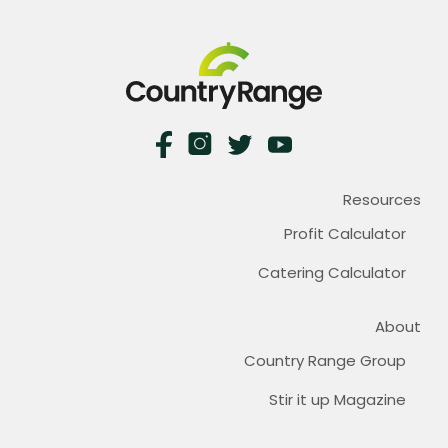
Resources
Profit Calculator
Catering Calculator
About
Country Range Group
Stir it up Magazine