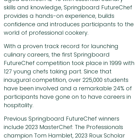
skills and knowledge, Springboard FutureChef
provides a hands-on experience, builds
confidence and introduces participants to the
world of professional cookery.
With a proven track record for launching
culinary careers, the first Springboard
FutureChef competition took place in 1999 with
127 young chefs taking part. Since that
inaugural competition, over 225,000 students
have been involved and a remarkable 24% of
participants have gone on to have careers in
hospitality.
Previous Springboard FutureChef winners
include 2023 MasterChef: The Professionals
champion Tom Hamblet, 2023 Roux Scholar