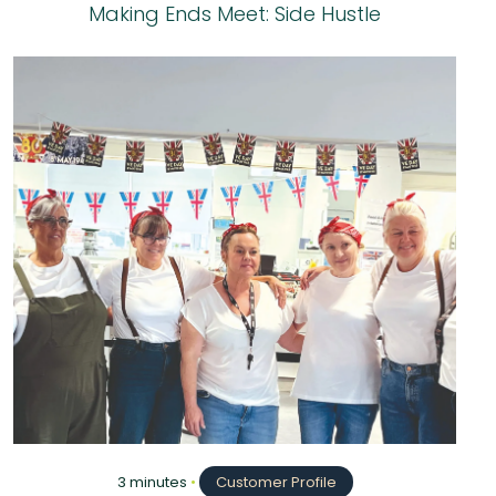
Making Ends Meet: Side Hustle
3 minutes
•
Customer Profile