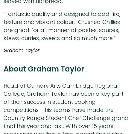
served with flatbread.
“Fantastic quality and designed to add fire,
texture and vibrant colour… Crushed Chillies
are great for all manner of pastes, sauces,
stews, curries, sweets and so much more.”
Graham Taylor
About Graham Taylor
Head of Culinary Arts Cambridge Regional
College, Graham Taylor has been a key part
of their success in student cooking
competitions – his teams have made the
Country Range Student Chef Challenge grand
final this year and last. With over 15 years’