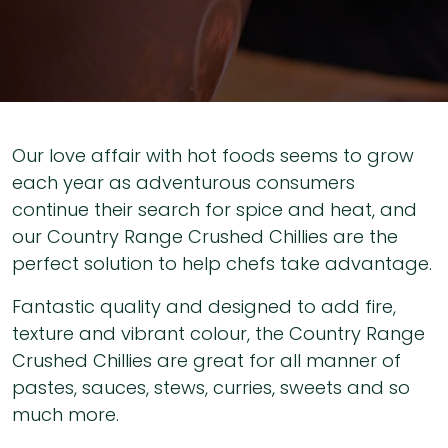
Our love affair with hot foods seems to grow
each year as adventurous consumers
continue their search for spice and heat, and
our Country Range Crushed Chillies are the
perfect solution to help chefs take advantage.
Fantastic quality and designed to add fire,
texture and vibrant colour, the Country Range
Crushed Chillies are great for all manner of
pastes, sauces, stews, curries, sweets and so
much more.