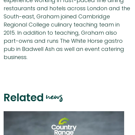
experience working in fast-paced fine dining
restaurants and hotels across London and the
South-east, Graham joined Cambridge
Regional College culinary teaching team in
2015. In addition to teaching, Graham also
part-owns and runs The White Horse gastro
pub in Badwell Ash as well an event catering
business.
news
Related