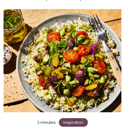
2 minutes
•
Inspiration