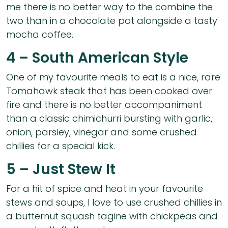
me there is no better way to the combine the
two than in a chocolate pot alongside a tasty
mocha coffee.
4 – South American Style
One of my favourite meals to eat is a nice, rare
Tomahawk steak that has been cooked over
fire and there is no better accompaniment
than a classic chimichurri bursting with garlic,
onion, parsley, vinegar and some crushed
chillies for a special kick.
5 – Just Stew It
For a hit of spice and heat in your favourite
stews and soups, I love to use crushed chillies in
a butternut squash tagine with chickpeas and