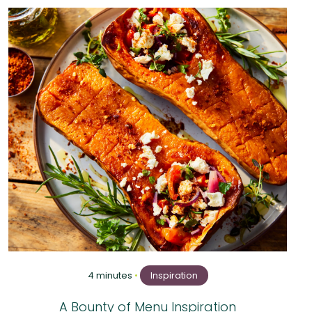
4 minutes
•
Inspiration
A Bounty of Menu Inspiration