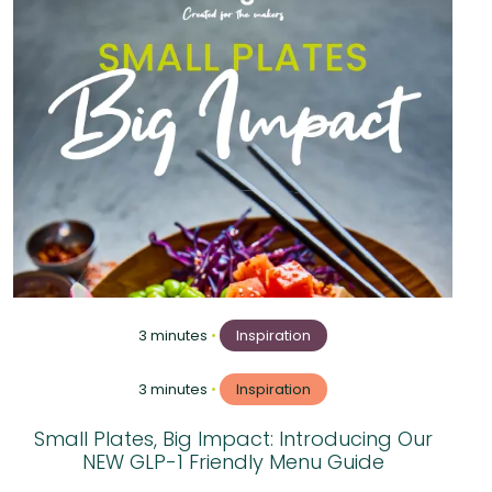
3 minutes
•
Inspiration
3 minutes
•
Inspiration
Small Plates, Big Impact: Introducing Our
NEW GLP-1 Friendly Menu Guide