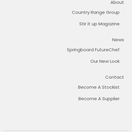
About
Country Range Group
Stir it up Magazine
News
Springboard FutureChef
Our New Look
Contact
Become A Stockist
Become A Supplier