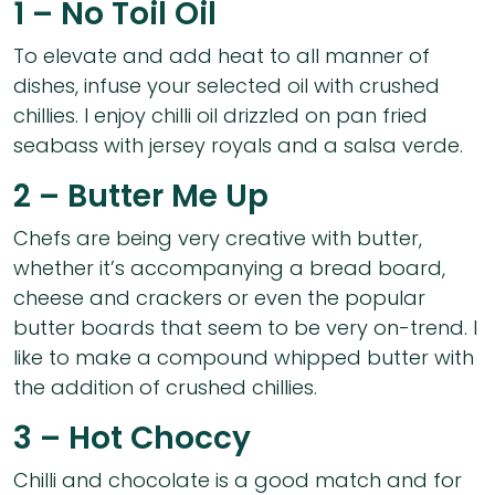
1 – No Toil Oil
To elevate and add heat to all manner of
dishes, infuse your selected oil with crushed
chillies. I enjoy chilli oil drizzled on pan fried
seabass with jersey royals and a salsa verde.
2 – Butter Me Up
Chefs are being very creative with butter,
whether it’s accompanying a bread board,
cheese and crackers or even the popular
butter boards that seem to be very on-trend. I
like to make a compound whipped butter with
the addition of crushed chillies.
3 – Hot Choccy
Chilli and chocolate is a good match and for