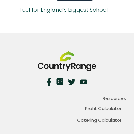
Fuel for England’s Biggest School
Resources
Profit Calculator
Catering Calculator