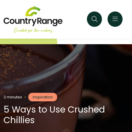
2 minutes
•
Inspiration
5 Ways to Use Crushed
Chillies