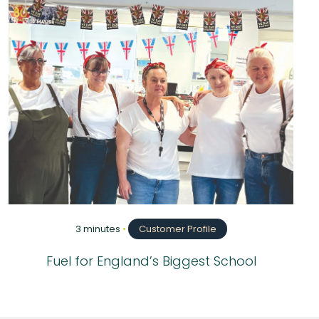
3 minutes
•
Customer Profile
Fuel for England’s Biggest School