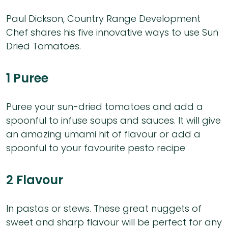
Paul Dickson, Country Range Development
Chef shares his five innovative ways to use Sun
Dried Tomatoes.
1 Puree
Puree your sun-dried tomatoes and add a
spoonful to infuse soups and sauces. It will give
an amazing umami hit of flavour or add a
spoonful to your favourite pesto recipe
2 Flavour
In pastas or stews. These great nuggets of
sweet and sharp flavour will be perfect for any