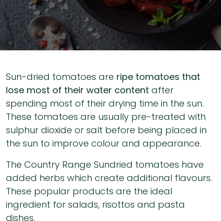
Sun-dried tomatoes are
ripe tomatoes that
lose most of their water content
after
spending most of their drying time in the sun.
These tomatoes are usually pre-treated with
sulphur dioxide or salt before being placed in
the sun to improve colour and appearance.
The Country Range Sundried tomatoes have
added herbs which create additional flavours.
These popular products are the ideal
ingredient for salads, risottos and pasta
dishes.