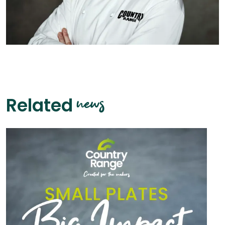
news
Related