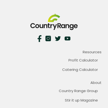
Resources
Profit Calculator
Catering Calculator
About
Country Range Group
Stir it up Magazine