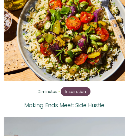
2 minutes
•
Inspiration
Making Ends Meet: Side Hustle