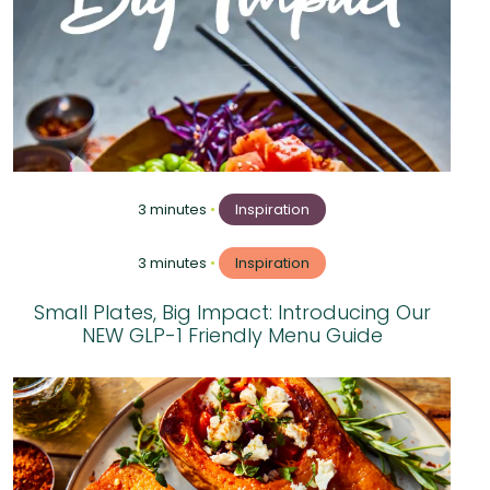
3 minutes
•
Inspiration
3 minutes
•
Inspiration
Small Plates, Big Impact: Introducing Our
NEW GLP-1 Friendly Menu Guide