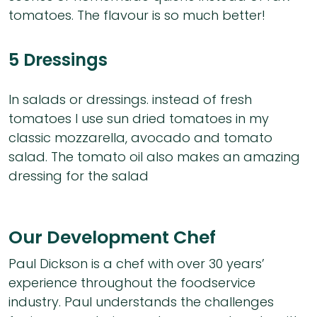
tomatoes. The flavour is so much better!
5 Dressings
In salads or dressings. instead of fresh
tomatoes I use sun dried tomatoes in my
classic mozzarella, avocado and tomato
salad. The tomato oil also makes an amazing
dressing for the salad
Our Development Chef
Paul Dickson is a chef with over 30 years’
experience throughout the foodservice
industry. Paul understands the challenges