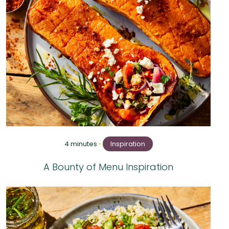
4 minutes
•
Inspiration
A Bounty of Menu Inspiration