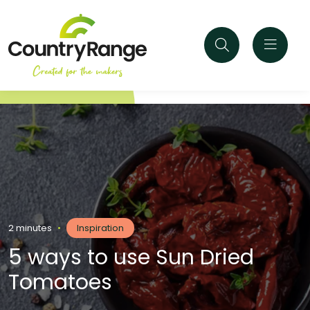
2 minutes
•
Inspiration
5 ways to use Sun Dried
Tomatoes