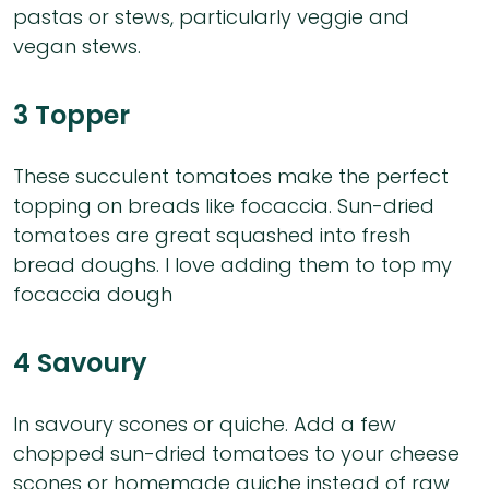
pastas or stews, particularly veggie and
vegan stews.
3 Topper
These succulent tomatoes make the perfect
topping on breads like focaccia. Sun-dried
tomatoes are great squashed into fresh
bread doughs. I love adding them to top my
focaccia dough
4 Savoury
In savoury scones or quiche. Add a few
chopped sun-dried tomatoes to your cheese
scones or homemade quiche instead of raw