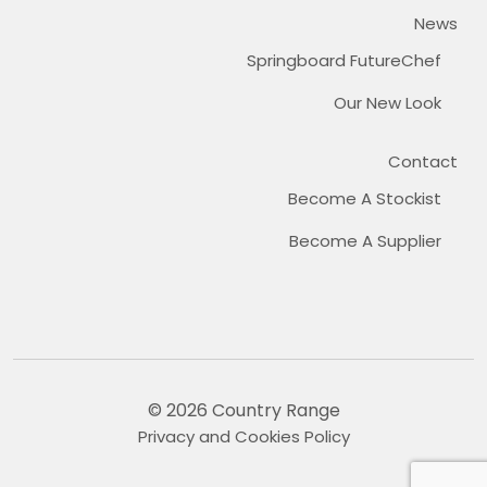
News
Springboard FutureChef
Our New Look
Contact
Become A Stockist
Become A Supplier
© 2026 Country Range
Privacy and Cookies Policy