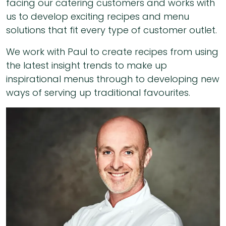
facing our catering customers and works with
us to develop exciting recipes and menu
solutions that fit every type of customer outlet.
We work with Paul to create recipes from using
the latest insight trends to make up
inspirational menus through to developing new
ways of serving up traditional favourites.