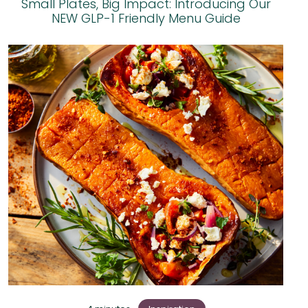
Small Plates, Big Impact: Introducing Our
NEW GLP-1 Friendly Menu Guide