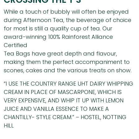
While a touch of bubbly will often be enjoyed
during Afternoon Tea, the beverage of choice
for most is still a quality cup of tea. Our
award-winning 100% Rainforest Alliance
Certified
Tea Bags have great depth and flavour,
making them the perfect accompaniment to
scones, cakes and the various treats on show.
“I USE THE COUNTRY RANGE UHT DAIRY WHIPPING
CREAM IN PLACE OF MASCARPONE, WHICH IS
VERY EXPENSIVE, AND WHIP IT UP WITH LEMON
JUICE AND VANILLA ESSENCE TO MAKE A
CHANTILLY- STYLE CREAM.” – HOSTEL, NOTTING
HILL