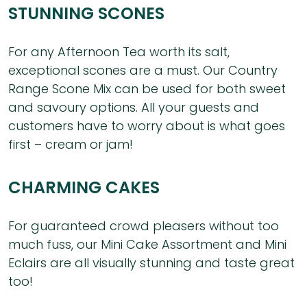
STUNNING SCONES
For any Afternoon Tea worth its salt,
exceptional scones are a must. Our Country
Range Scone Mix can be used for both sweet
and savoury options. All your guests and
customers have to worry about is what goes
first – cream or jam!
CHARMING CAKES
For guaranteed crowd pleasers without too
much fuss, our Mini Cake Assortment and Mini
Eclairs are all visually stunning and taste great
too!