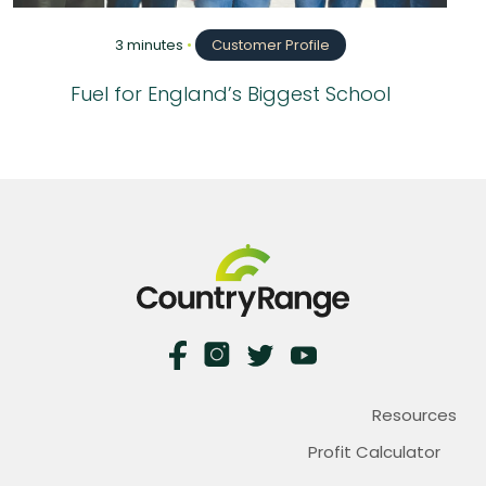
3 minutes
•
Customer Profile
Fuel for England’s Biggest School
Resources
Profit Calculator