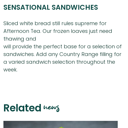
SENSATIONAL SANDWICHES
Sliced white bread still rules supreme for
Afternoon Tea. Our frozen loaves just need
thawing and
will provide the perfect base for a selection of
sandwiches. Add any Country Range filling for
a varied sandwich selection throughout the
week.
news
Related