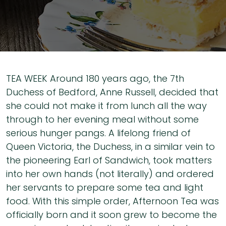
TEA WEEK Around 180 years ago, the 7th
Duchess of Bedford, Anne Russell, decided that
she could not make it from lunch all the way
through to her evening meal without some
serious hunger pangs. A lifelong friend of
Queen Victoria, the Duchess, in a similar vein to
the pioneering Earl of Sandwich, took matters
into her own hands (not literally) and ordered
her servants to prepare some tea and light
food. With this simple order, Afternoon Tea was
officially born and it soon grew to become the