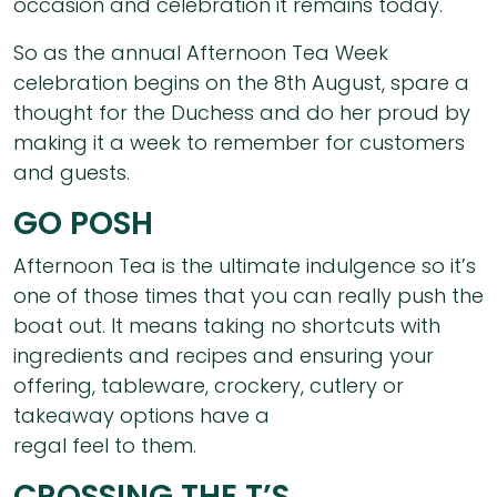
occasion and celebration it remains today.
So as the annual Afternoon Tea Week
celebration begins on the 8th August, spare a
thought for the Duchess and do her proud by
making it a week to remember for customers
and guests.
GO POSH
Afternoon Tea is the ultimate indulgence so it’s
one of those times that you can really push the
boat out. It means taking no shortcuts with
ingredients and recipes and ensuring your
offering, tableware, crockery, cutlery or
takeaway options have a
regal feel to them.
CROSSING THE T’S