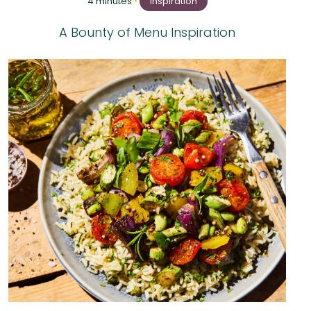
4 minutes
•
Inspiration
A Bounty of Menu Inspiration