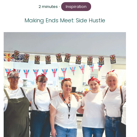
2 minutes
•
Inspiration
Making Ends Meet: Side Hustle