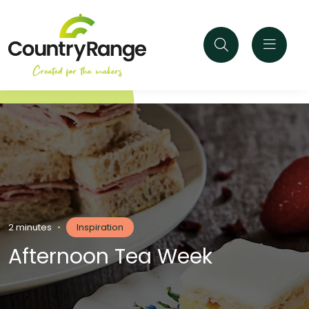
2 minutes
•
Inspiration
Afternoon Tea Week