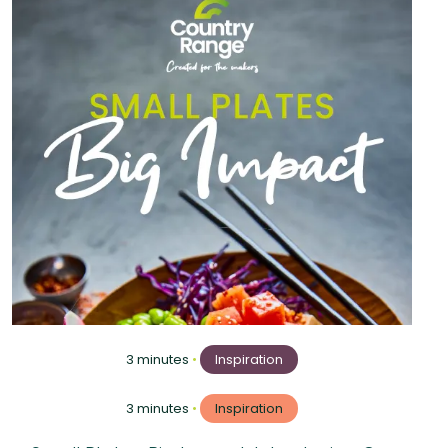
3 minutes
•
Inspiration
3 minutes
•
Inspiration