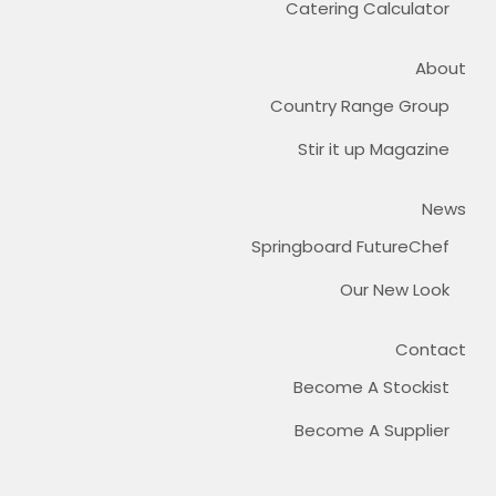
Catering Calculator
About
Country Range Group
Stir it up Magazine
News
Springboard FutureChef
Our New Look
Contact
Become A Stockist
Become A Supplier