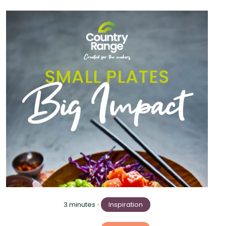
3 minutes
•
Inspiration