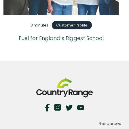
3 minutes
•
Customer Profile
Fuel for England’s Biggest School
Resources