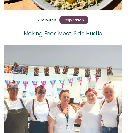
2 minutes
•
Inspiration
Making Ends Meet: Side Hustle