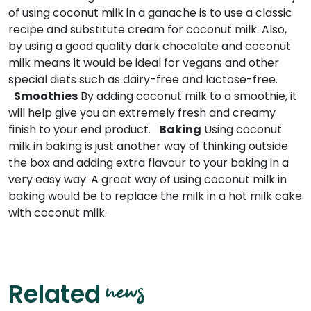
of using coconut milk in a ganache is to use a classic
recipe and substitute cream for coconut milk. Also,
by using a good quality dark chocolate and coconut
milk means it would be ideal for vegans and other
special diets such as dairy-free and lactose-free.
Smoothies
By adding coconut milk to a smoothie, it
will help give you an extremely fresh and creamy
finish to your end product.
Baking
Using coconut
milk in baking is just another way of thinking outside
the box and adding extra flavour to your baking in a
very easy way. A great way of using coconut milk in
baking would be to replace the milk in a hot milk cake
with coconut milk.
news
Related