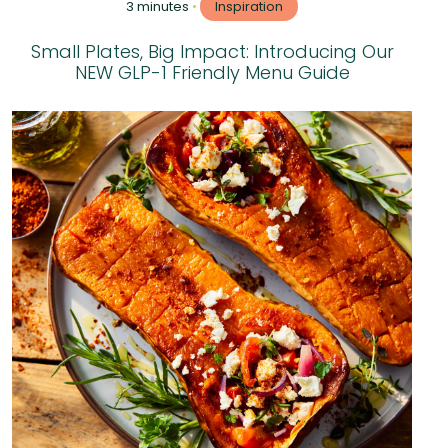
3 minutes
•
Inspiration
Small Plates, Big Impact: Introducing Our
NEW GLP-1 Friendly Menu Guide