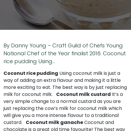
By Danny Young – Craft Guild of Chefs Young
National Chef of the Year finalist 2016. Coconut
rice pudding Using…
Coconut rice pudding
Using coconut milk is just a
way of adding an extra flavour and making it a little
more exciting to eat. The best way is by just replacing
milk for coconut milk.
Coconut milk custard
It’s a
very simple change to a normal custard as you are
just replacing the cow’s milk for coconut milk which
will give you a more intense flavour to a traditional
custard.
Coconut milk ganache
Coconut and
chocolate is a great old time favourite! The best way