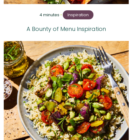
4 minutes
•
Inspiration
A Bounty of Menu Inspiration