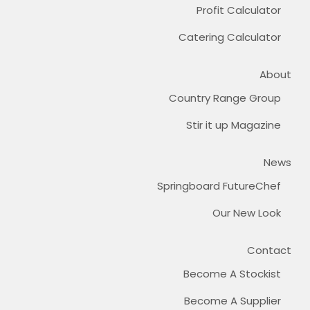
Profit Calculator
Catering Calculator
About
Country Range Group
Stir it up Magazine
News
Springboard FutureChef
Our New Look
Contact
Become A Stockist
Become A Supplier