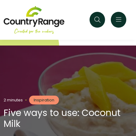
2 minutes
•
Inspiration
Five ways to use: Coconut
Milk