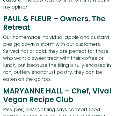
my opinion!
PAUL & FLEUR – Owners, The
Retreat
Our homemade individual apple and custard
pies go down a storm with our customers.
Served hot or cold, they are perfect for those
who want a sweet treat with their coffee or
lunch, but because the filling is fully encased in
rich, buttery shortcrust pastry, they can be
eaten on the go too.
MARYANNE HALL – Chef, Viva!
Vegan Recipe Club
Pies, pies, pies! Nothing says comfort food