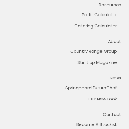
Resources
Profit Calculator
Catering Calculator
About
Country Range Group
Stir it up Magazine
News
Springboard FutureChef
Our New Look
Contact
Become A Stockist