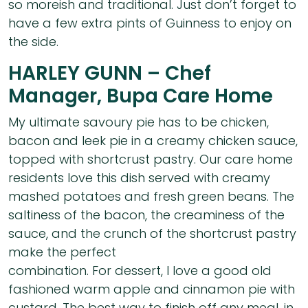
so moreish and traditional. Just don’t forget to
have a few extra pints of Guinness to enjoy on
the side.
HARLEY GUNN – Chef
Manager, Bupa Care Home
My ultimate savoury pie has to be chicken,
bacon and leek pie in a creamy chicken sauce,
topped with shortcrust pastry. Our care home
residents love this dish served with creamy
mashed potatoes and fresh green beans. The
saltiness of the bacon, the creaminess of the
sauce, and the crunch of the shortcrust pastry
make the perfect
combination. For dessert, I love a good old
fashioned warm apple and cinnamon pie with
custard. The best way to finish off any meal, in