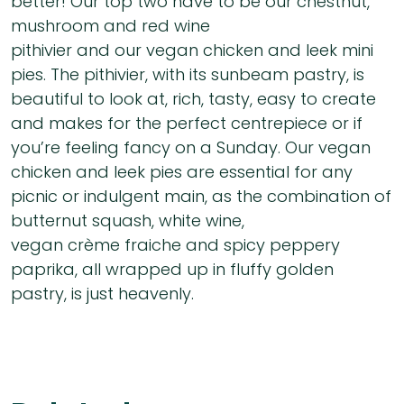
better! Our top two have to be our chestnut,
mushroom and red wine
pithivier and our vegan chicken and leek mini
pies. The pithivier, with its sunbeam pastry, is
beautiful to look at, rich, tasty, easy to create
and makes for the perfect centrepiece or if
you’re feeling fancy on a Sunday. Our vegan
chicken and leek pies are essential for any
picnic or indulgent main, as the combination of
butternut squash, white wine,
vegan crème fraiche and spicy peppery
paprika, all wrapped up in fluffy golden
pastry, is just heavenly.