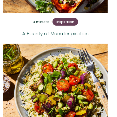
4 minutes
•
Inspiration
A Bounty of Menu Inspiration