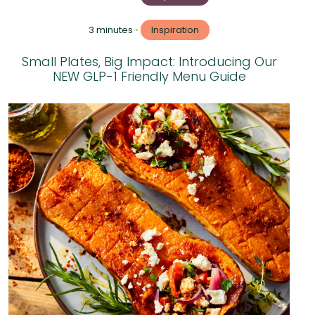
3 minutes
•
Inspiration
Small Plates, Big Impact: Introducing Our
NEW GLP-1 Friendly Menu Guide