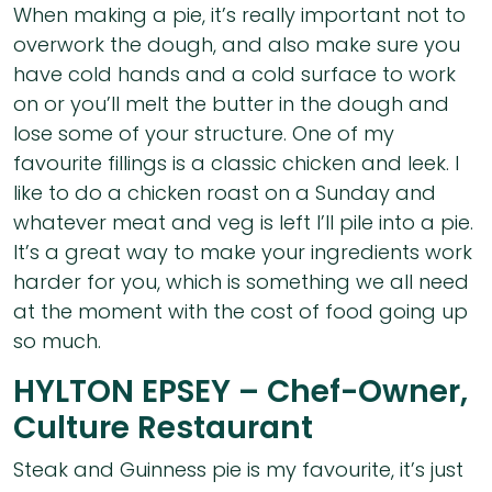
When making a pie, it’s really important not to
overwork the dough, and also make sure you
have cold hands and a cold surface to work
on or you’ll melt the butter in the dough and
lose some of your structure. One of my
favourite fillings is a classic chicken and leek. I
like to do a chicken roast on a Sunday and
whatever meat and veg is left I’ll pile into a pie.
It’s a great way to make your ingredients work
harder for you, which is something we all need
at the moment with the cost of food going up
so much.
HYLTON EPSEY – Chef-Owner,
Culture Restaurant
Steak and Guinness pie is my favourite, it’s just