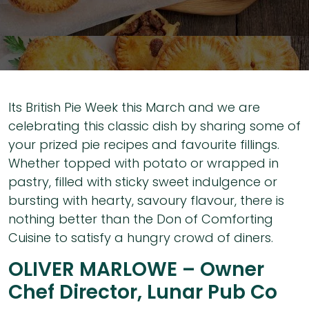
Its British Pie Week this March and we are
celebrating this classic dish by sharing some of
your prized pie recipes and favourite fillings.
Whether topped with potato or wrapped in
pastry, filled with sticky sweet indulgence or
bursting with hearty, savoury flavour, there is
nothing better than the Don of Comforting
Cuisine to satisfy a hungry crowd of diners.
OLIVER MARLOWE – Owner
Chef Director, Lunar Pub Co