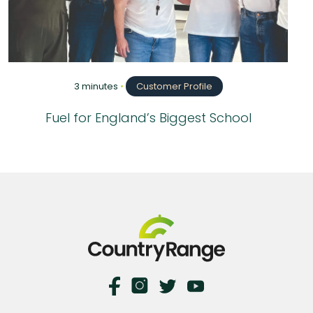
3 minutes
•
Customer Profile
Fuel for England’s Biggest School