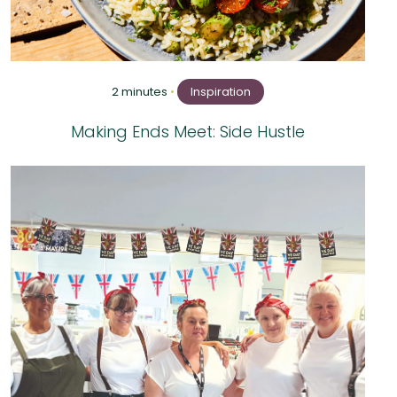
2 minutes
•
Inspiration
Making Ends Meet: Side Hustle