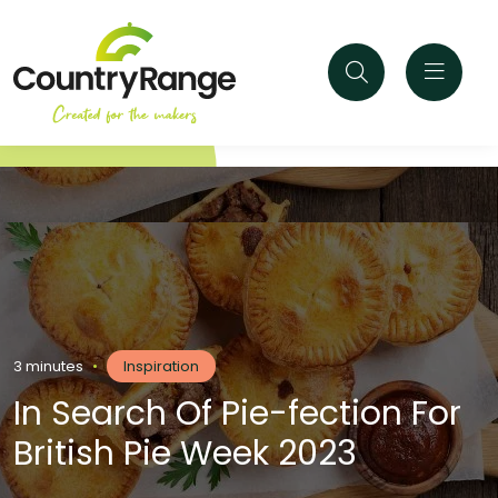
3 minutes
•
Inspiration
In Search Of Pie-fection For
British Pie Week 2023