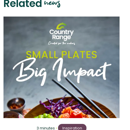
news
Related
3 minutes
•
Inspiration