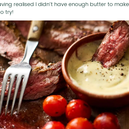
having realised I didn’t have enough butter to make
o try!