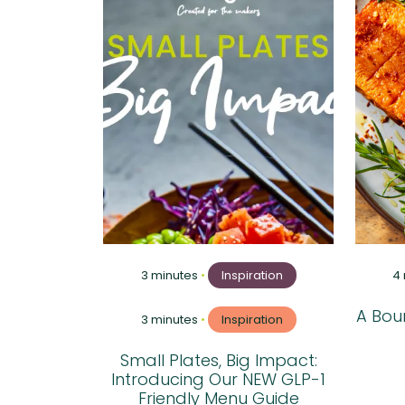
3 minutes
•
Inspiration
4
A Boun
3 minutes
•
Inspiration
Small Plates, Big Impact:
Introducing Our NEW GLP-1
Friendly Menu Guide