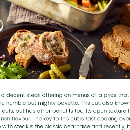
 a decent steak offering on menus at a price that
the humble but mighty bavette. This cut, also known
 cuts, but has other benefits too. Its open texture
ich flavour. The key to this cut is fast cooking ove
e with steak is the classic béarnaise and recently,