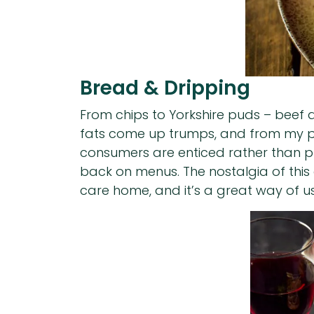
Bread & Dripping
From chips to Yorkshire puds – beef dr
fats come up trumps, and from my poin
consumers are enticed rather than put
back on menus. The nostalgia of this
care home, and it’s a great way of us