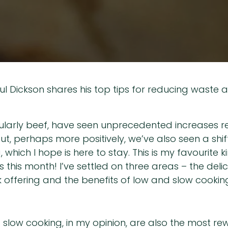
aul Dickson shares his top tips for reducing waste 
cularly beef, have seen unprecedented increases rec
t, perhaps more positively, we’ve also seen a shif
 which I hope is here to stay. This is my favourite k
his month! I’ve settled on three areas – the delic
 offering and the benefits of low and slow cookin
 slow cooking, in my opinion, are also the most re