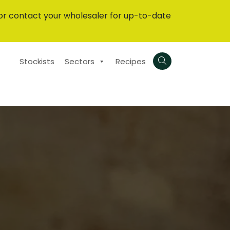
or contact your wholesaler for up-to-date
Stockists
Sectors
Recipes