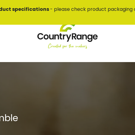
duct specifications
- please check product packaging 
mble