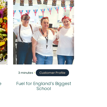
3 minutes
•
Customer Profile
e
Fuel for England’s Biggest
School