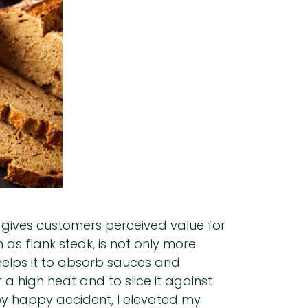
 gives customers perceived value for
 as flank steak, is not only more
 helps it to absorb sauces and
r a high heat and to slice it against
 by happy accident, I elevated my