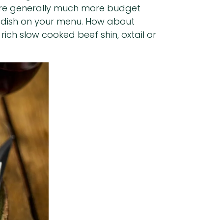
ts are generally much more budget
re dish on your menu. How about
ich slow cooked beef shin, oxtail or