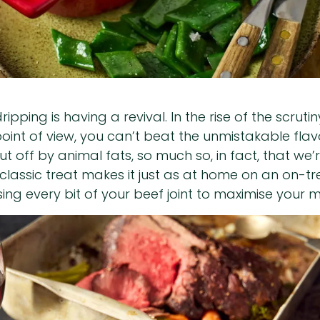
ipping is having a revival. In the rise of the scrut
t of view, you can’t beat the unmistakable flavou
 off by animal fats, so much so, in fact, that we’
 classic treat makes it just as at home on an on-t
ing every bit of your beef joint to maximise your