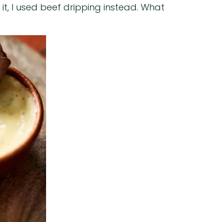
 it, I used beef dripping instead. What