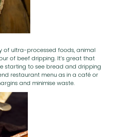
iny of ultra-processed foods, animal
r of beef dripping. It’s great that
re starting to see bread and dripping
rend restaurant menu as in a café or
 margins and minimise waste.