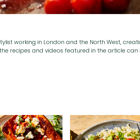
list working in London and the North West, creating
of the recipes and videos featured in the article c