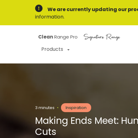
We are currently updating our pro
information.
Signature Range
Clean
Range Pro
Products
3 minutes
•
Inspiration
Making Ends Meet: Hu
Cuts