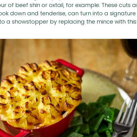
avour of beef shin or oxtail, for example. These cu
 cook down and tenderise, can turn into a signatu
to a showstopper by replacing the mince with this r