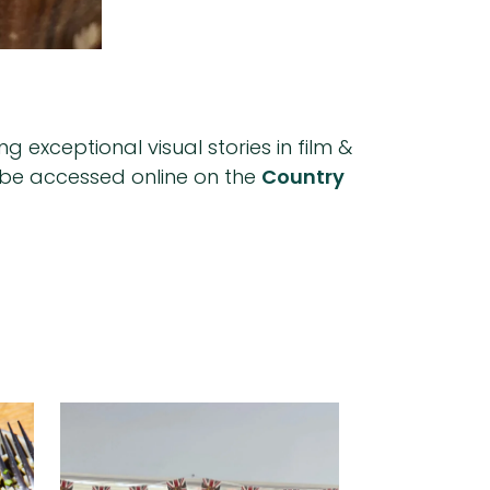
 exceptional visual stories in film &
an be accessed online on the
Country