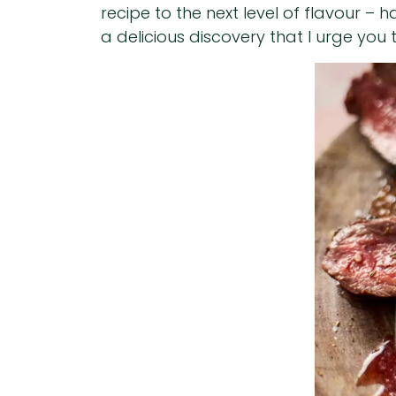
recipe to the next level of flavour – 
a delicious discovery that I urge you t