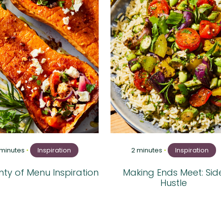
 minutes
•
Inspiration
2 minutes
•
Inspiration
ty of Menu Inspiration
Making Ends Meet: Sid
Hustle