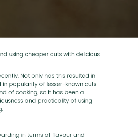
and using cheaper cuts with delicious
ently. Not only has this resulted in
t in popularity of lesser-known cuts
ind of cooking, so it has been a
iousness and practicality of using
g.
warding in terms of flavour and