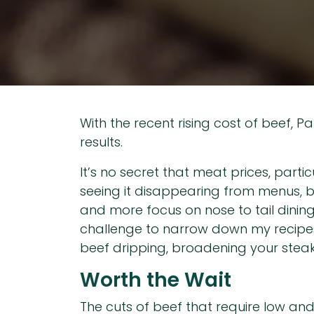
With the recent rising cost of beef, P
results.
It’s no secret that meat prices, parti
seeing it disappearing from menus, bu
and more focus on nose to tail dining,
challenge to narrow down my recipes t
beef dripping, broadening your steak
Worth the Wait
The cuts of beef that require low and