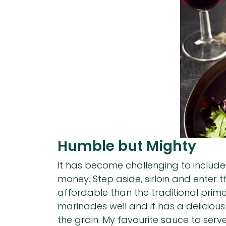
Humble but Mighty
It has become challenging to include
money. Step aside, sirloin and enter 
affordable than the traditional prime
marinades well and it has a delicious r
the grain. My favourite sauce to serv