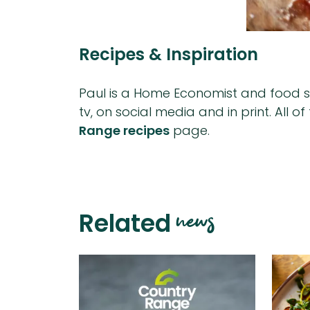
Recipes & Inspiration
Paul is a Home Economist and food sty
tv, on social media and in print. All 
Range recipes
page.
news
Related