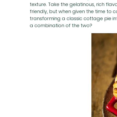
texture. Take the gelatinous, rich fl
friendly, but when given the time to
transforming a classic cottage pie in
a combination of the two?