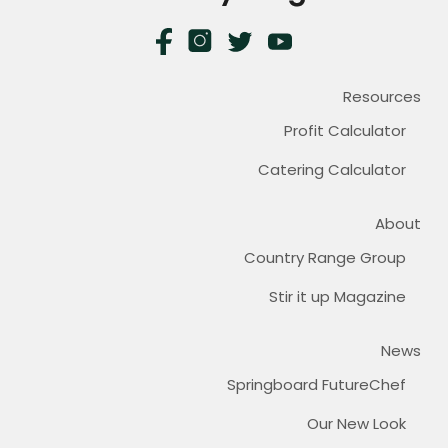
Resources
Profit Calculator
Catering Calculator
About
Country Range Group
Stir it up Magazine
News
Springboard FutureChef
Our New Look