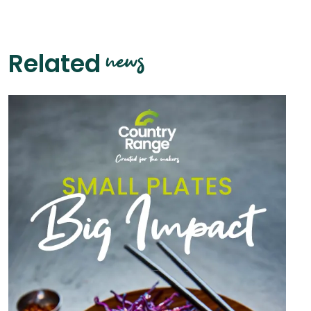
news
Related