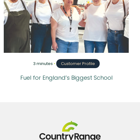
3 minutes
•
Customer Profile
Fuel for England’s Biggest School