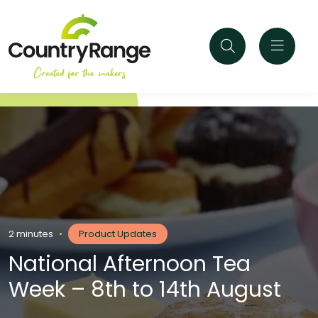
2 minutes
•
Product Updates
National Afternoon Tea
Week – 8th to 14th August