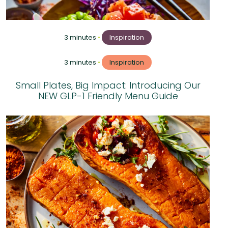
3 minutes
•
Inspiration
3 minutes
•
Inspiration
Small Plates, Big Impact: Introducing Our
NEW GLP-1 Friendly Menu Guide