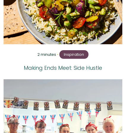
2 minutes
•
Inspiration
Making Ends Meet: Side Hustle