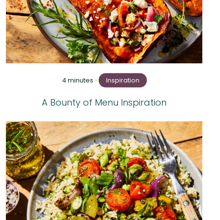
4 minutes
•
Inspiration
A Bounty of Menu Inspiration