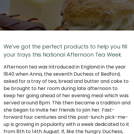
We’ve got the perfect products to help you fill
your trays this National Afternoon Tea Week.
Afternoon tea was introduced in England in the year
1840 when Anna, the seventh Duchess of Bedford,
asked for a tray of tea, bread and butter and cake to
be brought to her room during late afternoon to
keep her going ahead of her evening meal which was
served around 8pm. This then became a tradition and
she began to invite her friends to join her. Fast-
forward four centuries and this post-lunch pick-me-
up is growing in popularity with a week dedicated to it
from 8th to 14th August. If, like the hungry Duchess,