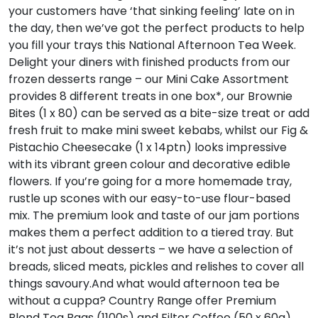
your customers have ‘that sinking feeling’ late on in
the day, then we’ve got the perfect products to help
you fill your trays this National Afternoon Tea Week.
Delight your diners with finished products from our
frozen desserts range – our Mini Cake Assortment
provides 8 different treats in one box*, our Brownie
Bites (1 x 80) can be served as a bite-size treat or add
fresh fruit to make mini sweet kebabs, whilst our Fig &
Pistachio Cheesecake (1 x 14ptn) looks impressive
with its vibrant green colour and decorative edible
flowers. If you’re going for a more homemade tray,
rustle up scones with our easy-to-use flour-based
mix. The premium look and taste of our jam portions
makes them a perfect addition to a tiered tray. But
it’s not just about desserts – we have a selection of
breads, sliced meats, pickles and relishes to cover all
things savoury.And what would afternoon tea be
without a cuppa? Country Range offer Premium
Blend Tea Bags (1100s) and Filter Coffee (50 x 60g),