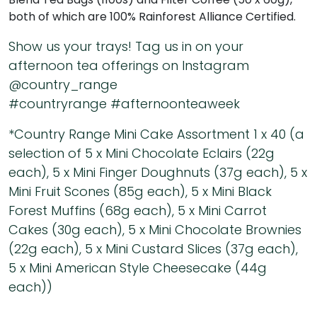
both of which are 100% Rainforest Alliance Certified.
Show us your trays! Tag us in on your
afternoon tea offerings on Instagram
@country_range
#countryrange #afternoonteaweek
*Country Range Mini Cake Assortment 1 x 40 (a
selection of 5 x Mini Chocolate Eclairs (22g
each), 5 x Mini Finger Doughnuts (37g each), 5 x
Mini Fruit Scones (85g each), 5 x Mini Black
Forest Muffins (68g each), 5 x Mini Carrot
Cakes (30g each), 5 x Mini Chocolate Brownies
(22g each), 5 x Mini Custard Slices (37g each),
5 x Mini American Style Cheesecake (44g
each))