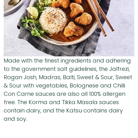
Made with the finest ingredients and adhering
to the government salt guidelines, the Jalfrezi,
Rogan Josh, Madras, Balti, Sweet & Sour, Sweet
& Sour with vegetables, Bolognese and Chilli
Con Carne sauces are also all 100% allergen
free. The Korma and Tikka Masala sauces
contain dairy, and the Katsu contains dairy
and soy.