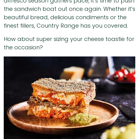
alfresco season gathers pace, it’s time to push
the sandwich boat out once again. Whether it’s
beautiful bread, delicious condiments or the
finest fillers, Country Range has you covered.
How about super sizing your cheese toastie for
the occasion?