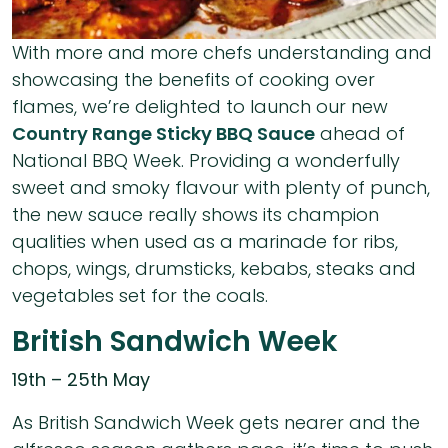
With more and more chefs understanding and
showcasing the benefits of cooking over
flames, we’re delighted to launch our new
Country Range Sticky BBQ Sauce
ahead of
National BBQ Week. Providing a wonderfully
sweet and smoky flavour with plenty of punch,
the new sauce really shows its champion
qualities when used as a marinade for ribs,
chops, wings, drumsticks, kebabs, steaks and
vegetables set for the coals.
British Sandwich Week
19th – 25th May
As British Sandwich Week gets nearer and the