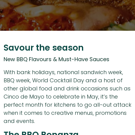
Savour the season
New BBQ Flavours & Must-Have Sauces
With bank holidays, national sandwich week,
BBQ week, World Cocktail Day and a host of
other global food and drink occasions such as
Cinco de Mayo to celebrate in May, it’s the
perfect month for kitchens to go all-out attack
when it comes to creative menus, promotions
and events.
The BBQ Bonanza