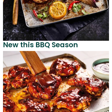
New this BBQ Season