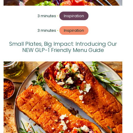
3 minutes
•
Inspiration
3 minutes
•
Inspiration
Small Plates, Big Impact: Introducing Our
NEW GLP-1 Friendly Menu Guide