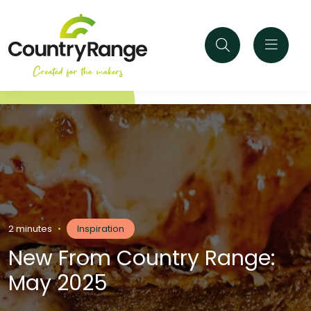
2 minutes
•
Inspiration
New From Country Range:
May 2025