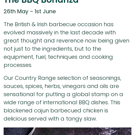
26th May – 1st June
The British & Irish barbecue occasion has
evolved massively in the last decade with
great thought and reverence now being given
not just to the ingredients, but to the
equipment, fuel, techniques and cooking
processes.
Our Country Range selection of seasonings,
sauces, spices, herbs, vinegars and oils are
sensational for putting a global stamp on a
wide range of international BBQ dishes. This
blackened cajun barbecued chicken is
delicious served with a tangy slaw.