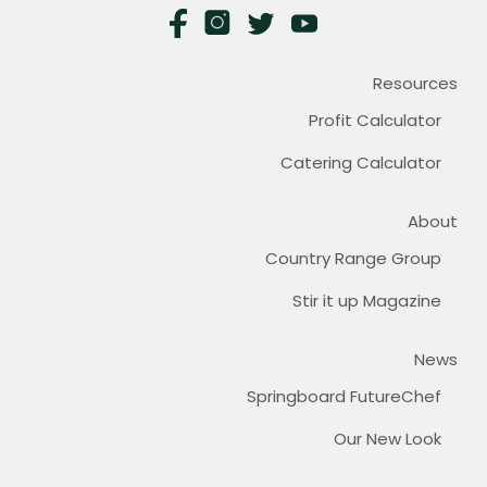
Resources
Profit Calculator
Catering Calculator
About
Country Range Group
Stir it up Magazine
News
Springboard FutureChef
Our New Look