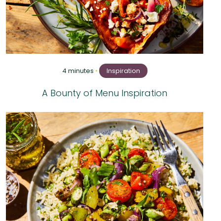
4 minutes
•
Inspiration
A Bounty of Menu Inspiration