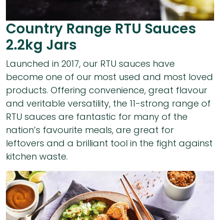
Country Range RTU Sauces
2.2kg Jars
Launched in 2017, our RTU sauces have
become one of our most used and most loved
products. Offering convenience, great flavour
and veritable versatility, the 11-strong range of
RTU sauces are fantastic for many of the
nation’s favourite meals, are great for
leftovers and a brilliant tool in the fight against
kitchen waste.