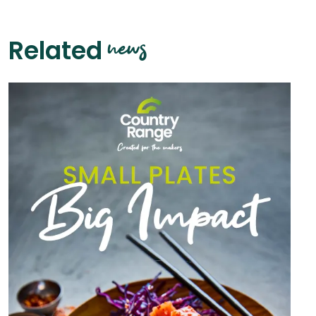
news
Related