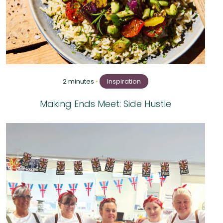
2 minutes
•
Inspiration
Making Ends Meet: Side Hustle