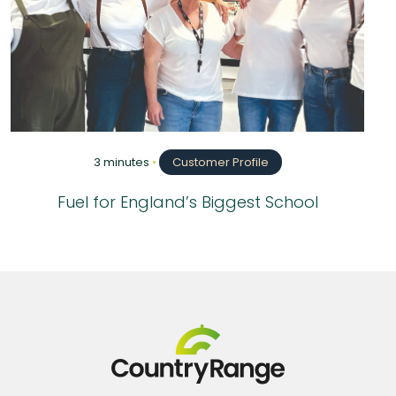
3 minutes
•
Customer Profile
Fuel for England’s Biggest School