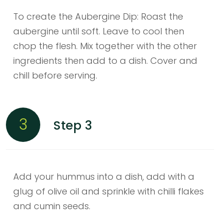
To create the Aubergine Dip: Roast the
aubergine until soft. Leave to cool then
chop the flesh. Mix together with the other
ingredients then add to a dish. Cover and
chill before serving.
3
Step 3
Add your hummus into a dish, add with a
glug of olive oil and sprinkle with chilli flakes
and cumin seeds.