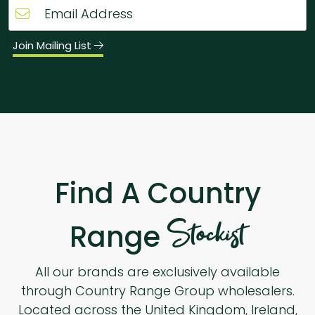
Join Mailing List
Find A Country
Stockist
Range
All our brands are exclusively available
through Country Range Group wholesalers.
Located across the United Kingdom, Ireland,