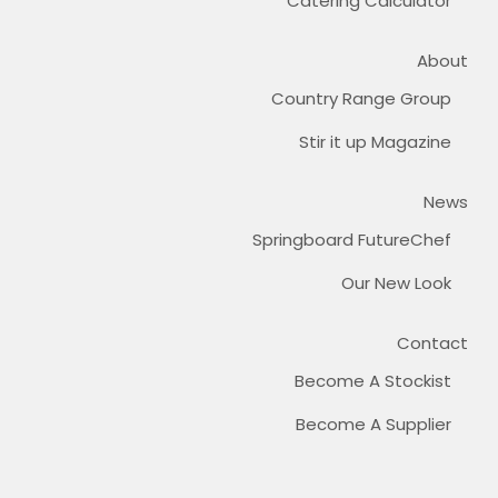
Catering Calculator
About
Country Range Group
Stir it up Magazine
News
Springboard FutureChef
Our New Look
Contact
Become A Stockist
Become A Supplier