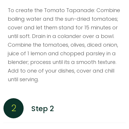
To create the Tomato Tapanade: Combine
boiling water and the sun-dried tomatoes;
cover and let them stand for 15 minutes or
until soft. Drain in a colander over a bowl.
Combine the tomatoes, olives, diced onion,
juice of 1 lemon and chopped parsley in a
blender; process until its a smooth texture.
Add to one of your dishes, cover and chill
until serving.
2
Step 2