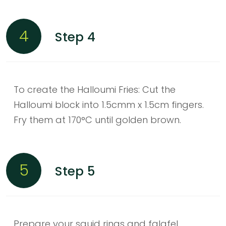
4
Step 4
To create the Halloumi Fries: Cut the
Halloumi block into 1.5cmm x 1.5cm fingers.
Fry them at 170°C until golden brown.
5
Step 5
Prepare your squid rings and falafel