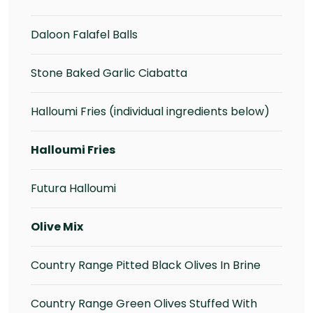
Daloon Falafel Balls
Stone Baked Garlic Ciabatta
Halloumi Fries (individual ingredients below)
Halloumi Fries
Futura Halloumi
Olive Mix
Country Range Pitted Black Olives In Brine
Country Range Green Olives Stuffed With