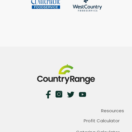
Resources
Profit Calculator