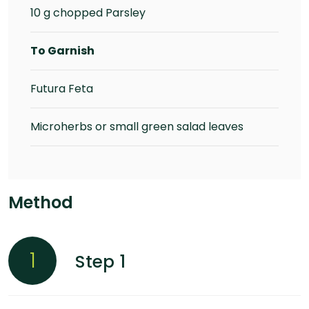
10 g chopped Parsley
To Garnish
Futura Feta
Microherbs or small green salad leaves
Method
1
Step 1