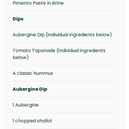
Pimento Paste In Brine
Dips
Aubergine Dip (individual ingredients below)
Tomato Tapanade (individual ingredients
below)
A classic hummus
Aubergine Dip
1 Aubergine
1 chopped shallot