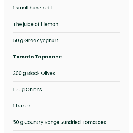
1 small bunch dill
The juice of 1 lemon
50 g Greek yoghurt
Tomato Tapanade
200 g Black Olives
100 g Onions
1 Lemon
50 g Country Range Sundried Tomatoes