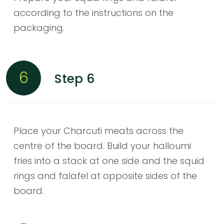
according to the instructions on the
packaging.
6
Step 6
Place your Charcuti meats across the
centre of the board. Build your halloumi
fries into a stack at one side and the squid
rings and falafel at opposite sides of the
board.