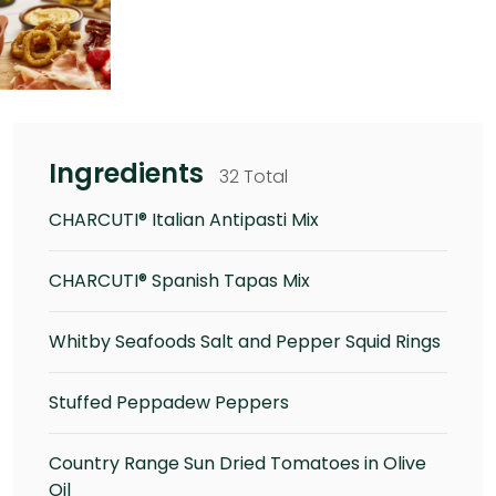
Ingredients
32 Total
CHARCUTI® Italian Antipasti Mix
CHARCUTI® Spanish Tapas Mix
Whitby Seafoods Salt and Pepper Squid Rings
Stuffed Peppadew Peppers
Country Range Sun Dried Tomatoes in Olive
Oil