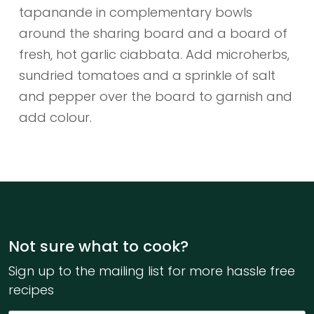
tapanande in complementary bowls
around the sharing board and a board of
fresh, hot garlic ciabbata. Add microherbs,
sundried tomatoes and a sprinkle of salt
and pepper over the board to garnish and
add colour.
Not sure what to cook?
Sign up to the mailing list for more hassle free
recipes