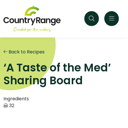
Back to Recipes
‘A Taste of the Med’
Sharing Board
Ingredients
32