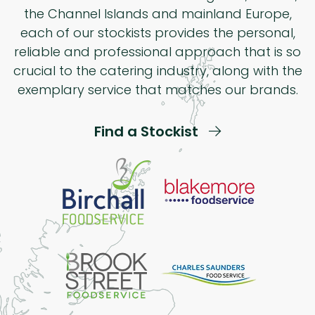
the Channel Islands and mainland Europe,
each of our stockists provides the personal,
reliable and professional approach that is so
crucial to the catering industry, along with the
exemplary service that matches our brands.
Find a Stockist