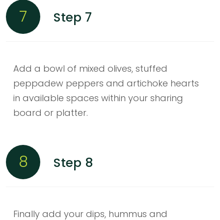
7
Step 7
Add a bowl of mixed olives, stuffed
peppadew peppers and artichoke hearts
in available spaces within your sharing
board or platter.
8
Step 8
Finally add your dips, hummus and