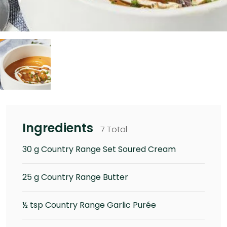
Ingredients
7 Total
30 g Country Range Set Soured Cream
25 g Country Range Butter
½ tsp Country Range Garlic Purée