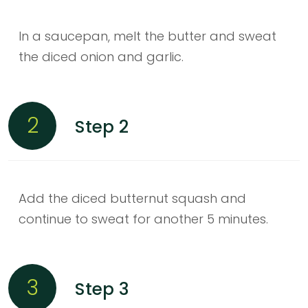
In a saucepan, melt the butter and sweat
the diced onion and garlic.
2
Step 2
Add the diced butternut squash and
continue to sweat for another 5 minutes.
3
Step 3