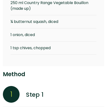
250 ml Country Range Vegetable Bouillon
(made up)
¼ butternut squash, diced
1 onion, diced
1 tsp chives, chopped
Method
1
Step 1