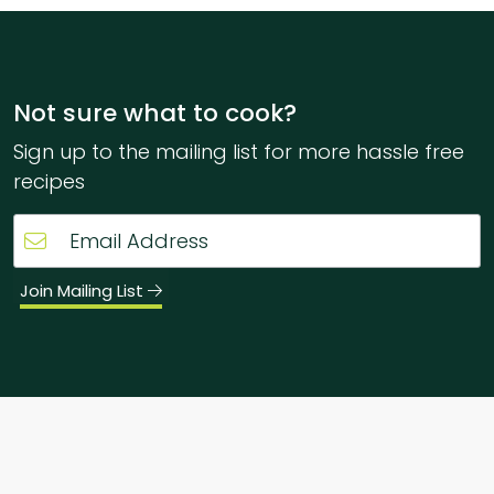
Not sure what to cook?
Sign up to the mailing list for more hassle free
recipes
Join Mailing List