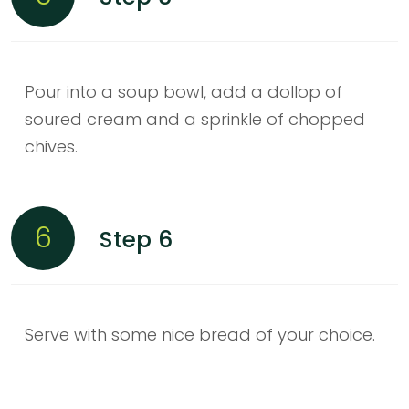
Pour into a soup bowl, add a dollop of
soured cream and a sprinkle of chopped
chives.
6
Step 6
Serve with some nice bread of your choice.