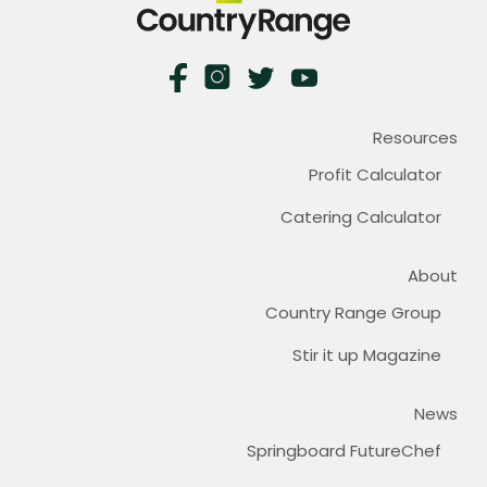
Resources
Profit Calculator
Catering Calculator
About
Country Range Group
Stir it up Magazine
News
Springboard FutureChef