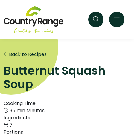
Back to Recipes
Butternut Squash
Soup
Cooking Time
35 min Minutes
Ingredients
7
Portions