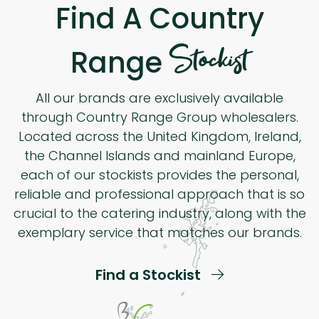
Find A Country
Stockist
Range
All our brands are exclusively available
through Country Range Group wholesalers.
Located across the United Kingdom, Ireland,
the Channel Islands and mainland Europe,
each of our stockists provides the personal,
reliable and professional approach that is so
crucial to the catering industry, along with the
exemplary service that matches our brands.
Find a Stockist