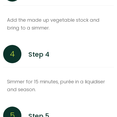
Add the made up vegetable stock and
bring to a simmer.
4
Step 4
Simmer for 15 minutes, purée in a liquidiser
and season.
5
Step 5