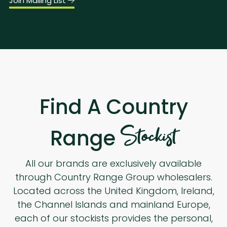
Join Mailing List
Find A Country
Stockist
Range
All our brands are exclusively available
through Country Range Group wholesalers.
Located across the United Kingdom, Ireland,
the Channel Islands and mainland Europe,
each of our stockists provides the personal,