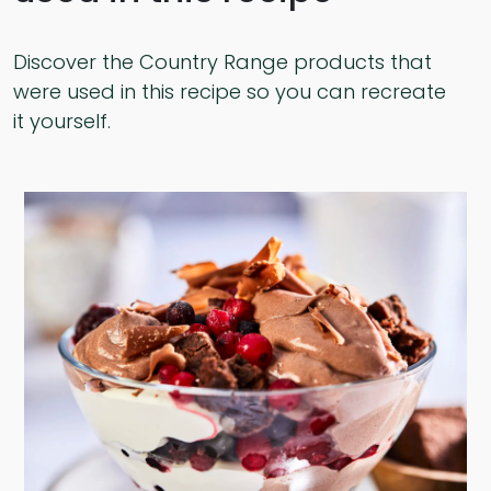
Discover the Country Range products that
were used in this recipe so you can recreate
it yourself.