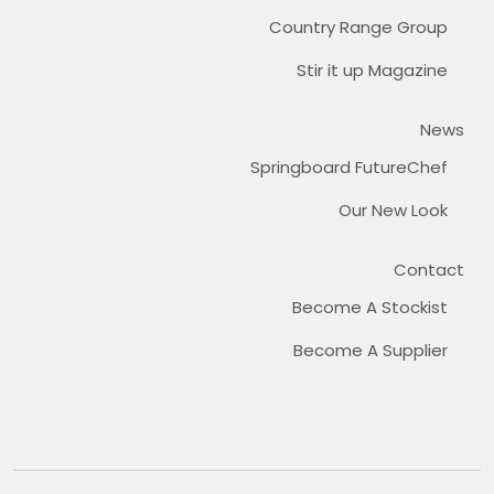
Country Range Group
Stir it up Magazine
News
Springboard FutureChef
Our New Look
Contact
Become A Stockist
Become A Supplier