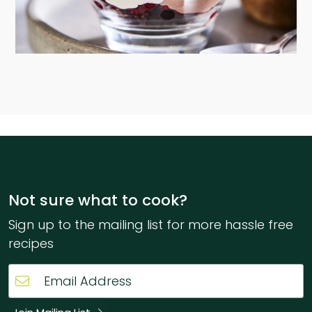
Not sure what to cook?
Sign up to the mailing list for more hassle free
recipes