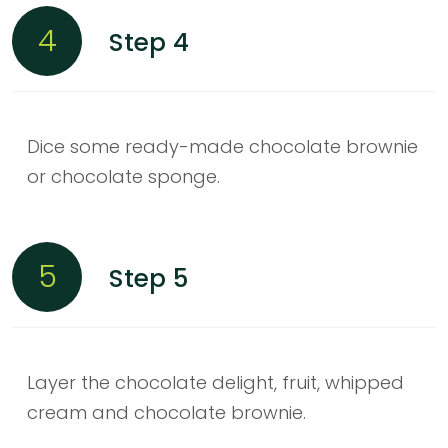
4
Step 4
Dice some ready-made chocolate brownie
or chocolate sponge.
5
Step 5
Layer the chocolate delight, fruit, whipped
cream and chocolate brownie.