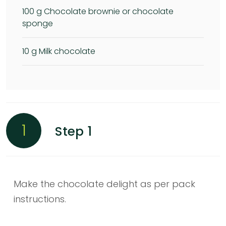
100
g Chocolate brownie or chocolate
sponge
10
g Milk chocolate
1
Step 1
Make the chocolate delight as per pack
instructions.