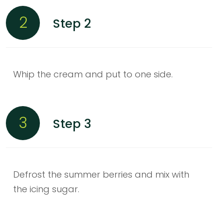
2
Step 2
Whip the cream and put to one side.
3
Step 3
Defrost the summer berries and mix with
the icing sugar.