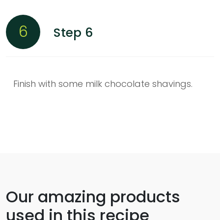
6
Step 6
Finish with some milk chocolate shavings.
Our amazing products
used in this recipe