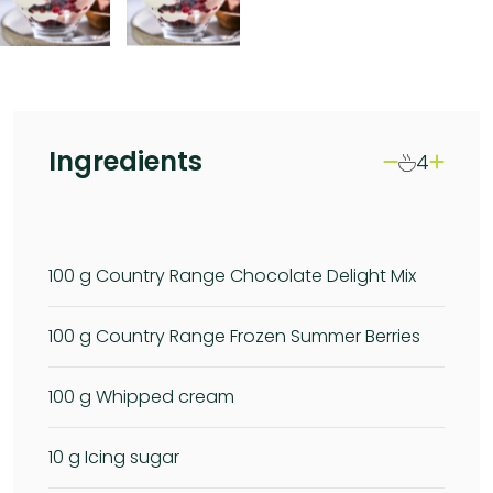
Ingredients
4
100
g Country Range Chocolate Delight Mix
100
g Country Range Frozen Summer Berries
100
g Whipped cream
10
g Icing sugar