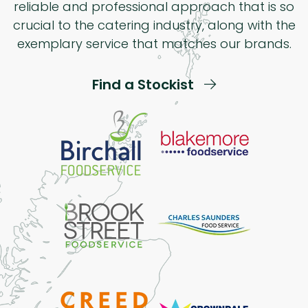
reliable and professional approach that is so
crucial to the catering industry, along with the
exemplary service that matches our brands.
Find a Stockist