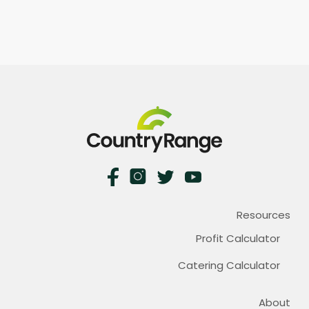
Resources
Profit Calculator
Catering Calculator
About