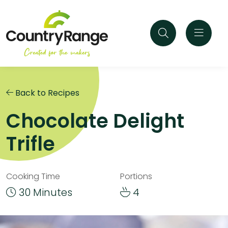
Back to Recipes
Chocolate Delight
Trifle
Cooking Time
Portions
30 Minutes
4