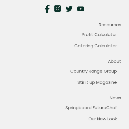
Resources
Profit Calculator
Catering Calculator
About
Country Range Group
Stir it up Magazine
News
Springboard FutureChef
Our New Look