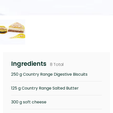
Ingredients
8 Total
250 g Country Range Digestive Biscuits
125 g Country Range Salted Butter
300 g soft cheese