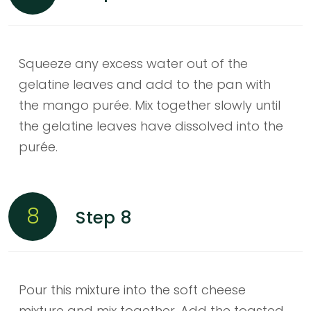
Squeeze any excess water out of the
gelatine leaves and add to the pan with
the mango purée. Mix together slowly until
the gelatine leaves have dissolved into the
purée.
8
Step 8
Pour this mixture into the soft cheese
mixture and mix together. Add the toasted