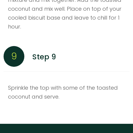
coconut and mix well. Place on top of your
cooled biscuit base and leave to chill for 1
hour.
9
Step 9
Sprinkle the top with some of the toasted
coconut and serve.