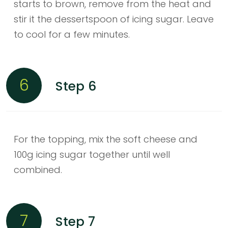
starts to brown, remove from the heat and
stir it the dessertspoon of icing sugar. Leave
to cool for a few minutes.
6
Step 6
For the topping, mix the soft cheese and
100g icing sugar together until well
combined.
7
Step 7