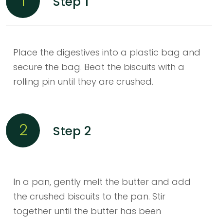
1
Step 1
Place the digestives into a plastic bag and
secure the bag. Beat the biscuits with a
rolling pin until they are crushed.
2
Step 2
In a pan, gently melt the butter and add
the crushed biscuits to the pan. Stir
together until the butter has been