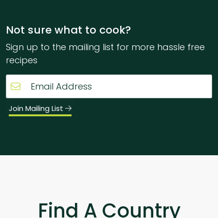
Not sure what to cook?
Sign up to the mailing list for more hassle free
recipes
Join Mailing List
Find A Country