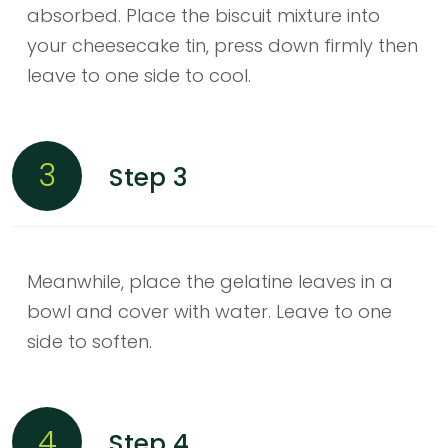
absorbed. Place the biscuit mixture into
your cheesecake tin, press down firmly then
leave to one side to cool.
3
Step 3
Meanwhile, place the gelatine leaves in a
bowl and cover with water. Leave to one
side to soften.
4
Step 4