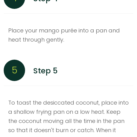
Place your mango purée into a pan and
heat through gently.
5
Step 5
To toast the desiccated coconut, place into
a shallow frying pan on a low heat. Keep
the coconut moving all the time in the pan
so that it doesn't burn or catch. When it