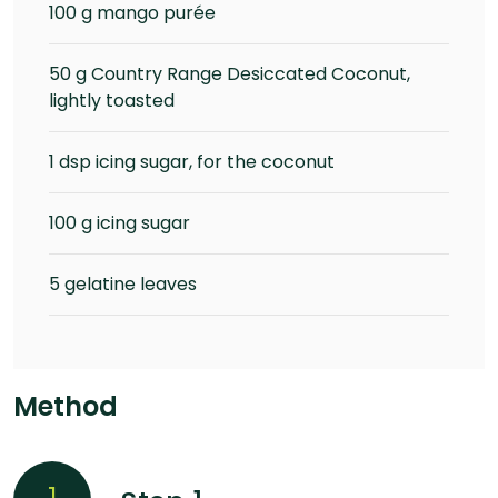
100 g mango purée
50 g Country Range Desiccated Coconut,
lightly toasted
1 dsp icing sugar, for the coconut
100 g icing sugar
5 gelatine leaves
Method