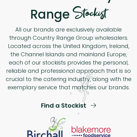
Stockist
Range
All our brands are exclusively available
through Country Range Group wholesalers.
Located across the United Kingdom, Ireland,
the Channel Islands and mainland Europe,
each of our stockists provides the personal,
reliable and professional approach that is so
crucial to the catering industry, along with the
exemplary service that matches our brands.
Find a Stockist