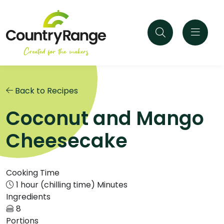
Back to Recipes
Coconut and Mango
Cheesecake
Cooking Time
1 hour (chilling time) Minutes
Ingredients
8
Portions