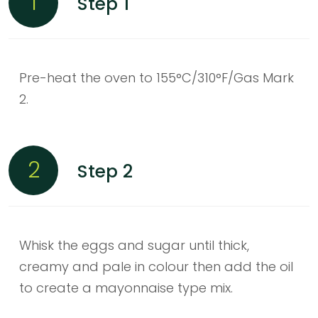
1
Step 1
Pre-heat the oven to 155°C/310°F/Gas Mark
2.
2
Step 2
Whisk the eggs and sugar until thick,
creamy and pale in colour then add the oil
to create a mayonnaise type mix.