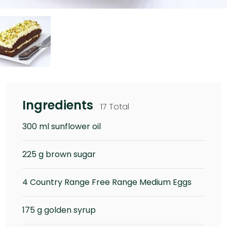
Ingredients
17 Total
300 ml sunflower oil
225 g brown sugar
4 Country Range Free Range Medium Eggs
175 g golden syrup