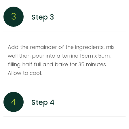
3
Step 3
Add the remainder of the ingredients, mix
well then pour into a terrine 15cm x 5cm,
filling half full and bake for 35 minutes.
Allow to cool.
4
Step 4