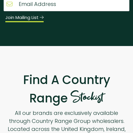
Join Mailing List
Find A Country
Stockist
Range
All our brands are exclusively available
through Country Range Group wholesalers.
Located across the United Kingdom, Ireland,