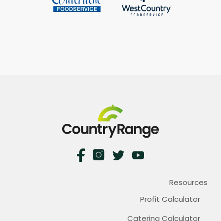
Resources
Profit Calculator
Catering Calculator