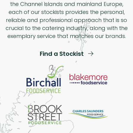
the Channel Islands and mainland Europe,
each of our stockists provides the personal,
reliable and professional approach that is so
crucial to the catering industry, along with the
exemplary service that matches our brands.
Find a Stockist