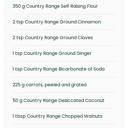
350 g Country Range Self Raising Flour
2 tsp Country Range Ground Cinnamon
2 tsp Country Range Ground Cloves
1 tsp Country Range Ground Ginger
1 tsp Country Range Bicarbonate of Soda
225 g carrots, peeled and grated
50 g Country Range Desiccated Coconut
1 tbsp Country Range Chopped Walnuts