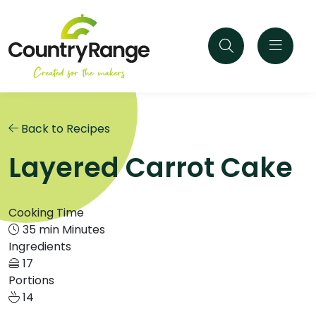
Back to Recipes
Layered Carrot Cake
Cooking Time
35 min Minutes
Ingredients
17
Portions
14