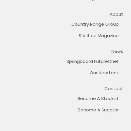
About
Country Range Group
Stir it up Magazine
News
Springboard FutureChef
Our New Look
Contact
Become A Stockist
Become A Supplier