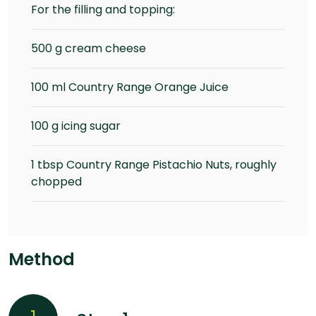
For the filling and topping:
500 g cream cheese
100 ml Country Range Orange Juice
100 g icing sugar
1 tbsp Country Range Pistachio Nuts, roughly
chopped
Method