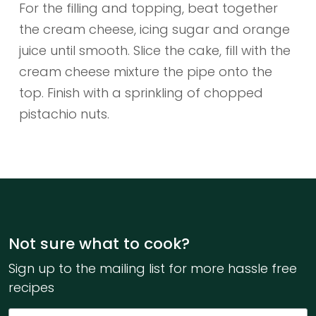
For the filling and topping, beat together
the cream cheese, icing sugar and orange
juice until smooth. Slice the cake, fill with the
cream cheese mixture the pipe onto the
top. Finish with a sprinkling of chopped
pistachio nuts.
Not sure what to cook?
Sign up to the mailing list for more hassle free
recipes