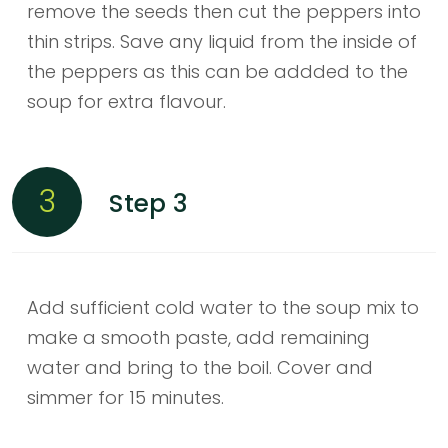
remove the seeds then cut the peppers into
thin strips. Save any liquid from the inside of
the peppers as this can be addded to the
soup for extra flavour.
3
Step 3
Add sufficient cold water to the soup mix to
make a smooth paste, add remaining
water and bring to the boil. Cover and
simmer for 15 minutes.