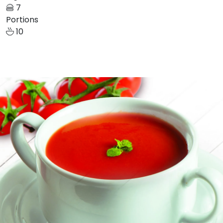
7
Portions
10