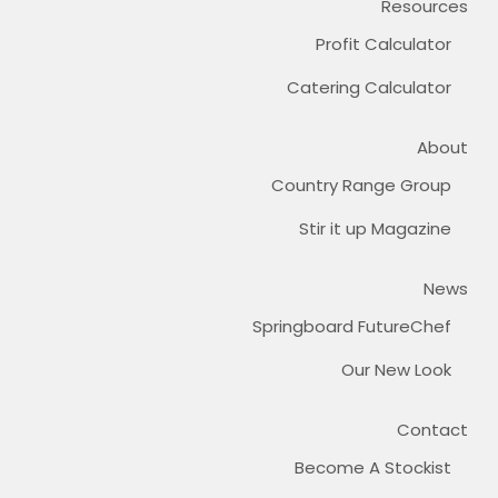
Resources
Profit Calculator
Catering Calculator
About
Country Range Group
Stir it up Magazine
News
Springboard FutureChef
Our New Look
Contact
Become A Stockist