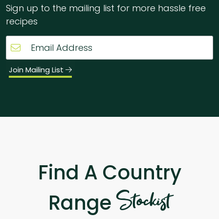
Sign up to the mailing list for more hassle free
recipes
Join Mailing List
Find A Country
Stockist
Range