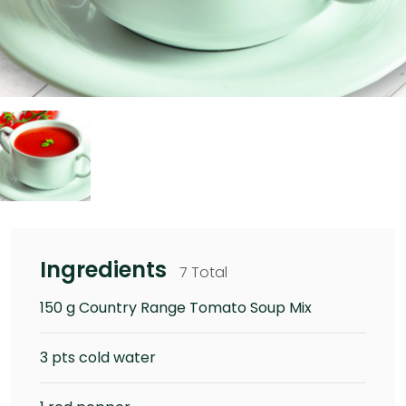
Ingredients
7 Total
150 g Country Range Tomato Soup Mix
3 pts cold water