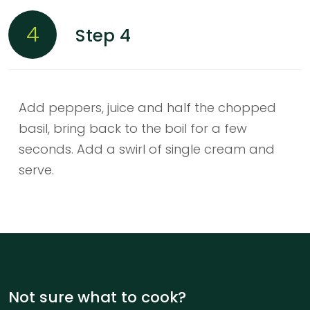
4
Step 4
Add peppers, juice and half the chopped
basil, bring back to the boil for a few
seconds. Add a swirl of single cream and
serve.
Not sure what to cook?