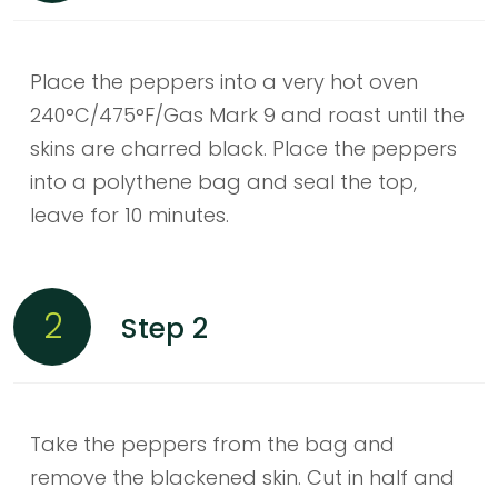
Place the peppers into a very hot oven
240°C/475°F/Gas Mark 9 and roast until the
skins are charred black. Place the peppers
into a polythene bag and seal the top,
leave for 10 minutes.
2
Step 2
Take the peppers from the bag and
remove the blackened skin. Cut in half and