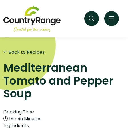
Back to Recipes
Mediterranean
Tomato and Pepper
Soup
Cooking Time
15 min Minutes
Ingredients