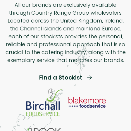
All our brands are exclusively available
through Country Range Group wholesalers.
Located across the United Kingdom, Ireland,
the Channel Islands and mainland Europe,
each of our stockists provides the personal,
reliable and professional approach that is so
crucial to the catering industry, along with the
exemplary service that matches our brands.
Find a Stockist