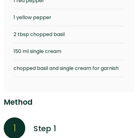
1 red pepper
1 yellow pepper
2 tbsp chopped basil
150 ml single cream
chopped basil and single cream for garnish
Method
1
Step 1