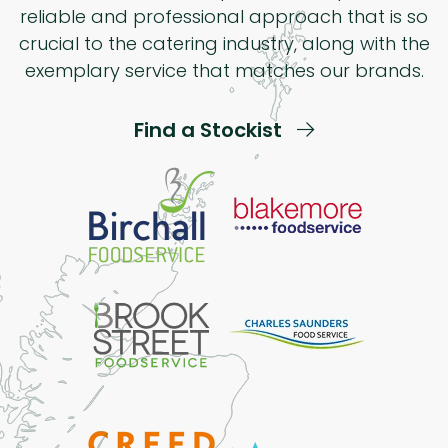
reliable and professional approach that is so
crucial to the catering industry, along with the
exemplary service that matches our brands.
Find a Stockist