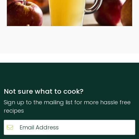
Not sure what to cook?
Sign up to the mailing list for more hassle free
recipes