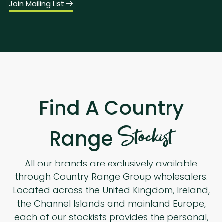
Join Mailing List
Find A Country
Stockist
Range
All our brands are exclusively available
through Country Range Group wholesalers.
Located across the United Kingdom, Ireland,
the Channel Islands and mainland Europe,
each of our stockists provides the personal,