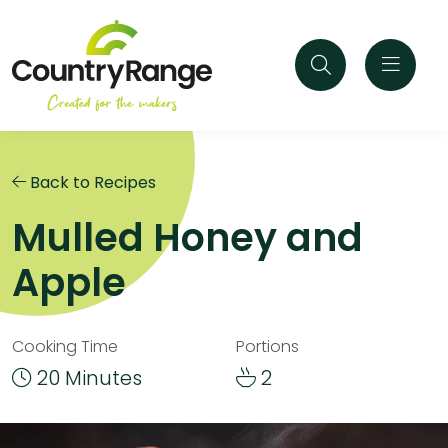
Back to Recipes
Mulled Honey and
Apple
Cooking Time
Portions
20 Minutes
2