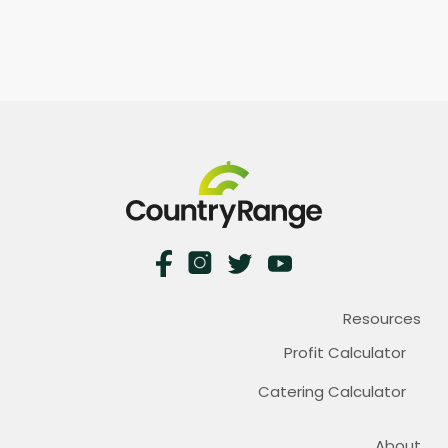
Resources
Profit Calculator
Catering Calculator
About