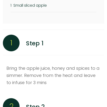
1
Small sliced apple
1
Step 1
Bring the apple juice, honey and spices to a
simmer. Remove from the heat and leave
to infuse for 3 mins
2
Step 2