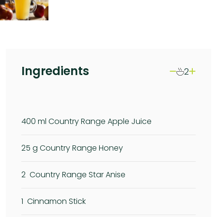
Ingredients
2
400
ml Country Range Apple Juice
25
g Country Range Honey
2
Country Range Star Anise
1
Cinnamon Stick