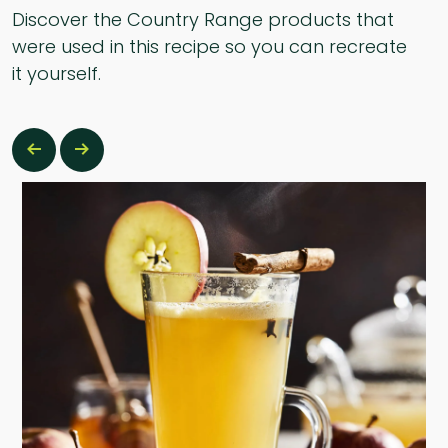
Discover the Country Range products that
were used in this recipe so you can recreate
it yourself.