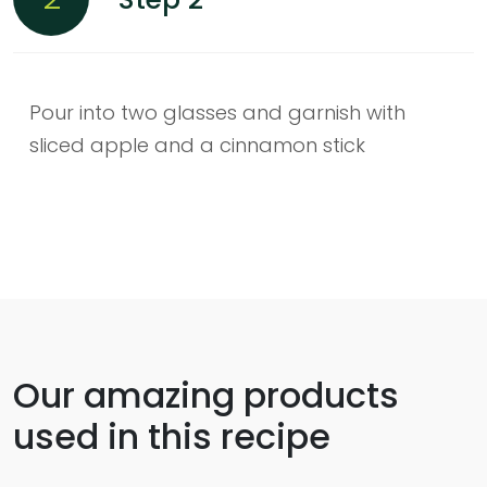
Pour into two glasses and garnish with
sliced apple and a cinnamon stick
Our amazing products
used in this recipe