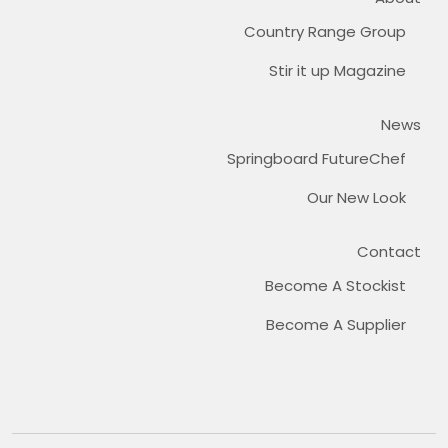
Country Range Group
Stir it up Magazine
News
Springboard FutureChef
Our New Look
Contact
Become A Stockist
Become A Supplier