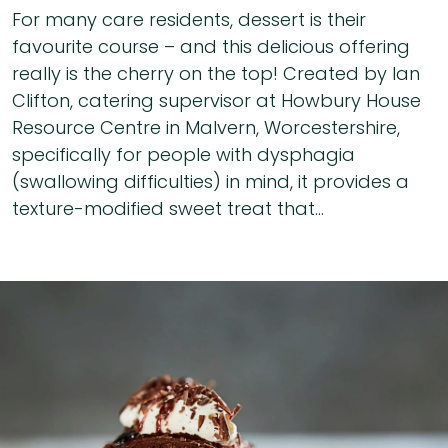
For many care residents, dessert is their
favourite course – and this delicious offering
really is the cherry on the top! Created by Ian
Clifton, catering supervisor at Howbury House
Resource Centre in Malvern, Worcestershire,
specifically for people with dysphagia
(swallowing difficulties) in mind, it provides a
texture-modified sweet treat that...