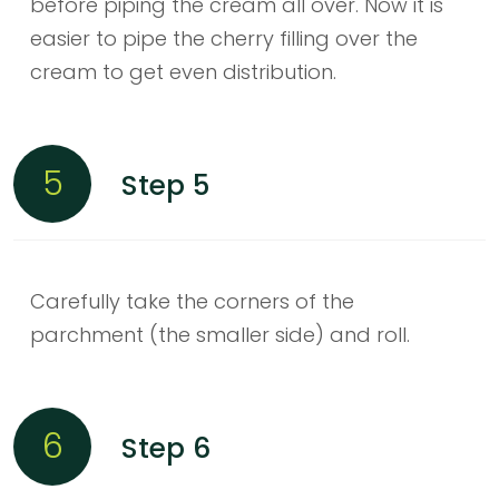
before piping the cream all over. Now it is
easier to pipe the cherry filling over the
cream to get even distribution.
5
Step 5
Carefully take the corners of the
parchment (the smaller side) and roll.
6
Step 6