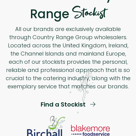
Stockist
Range
All our brands are exclusively available
through Country Range Group wholesalers.
Located across the United Kingdom, Ireland,
the Channel Islands and mainland Europe,
each of our stockists provides the personal,
reliable and professional approach that is so
crucial to the catering industry, along with the
exemplary service that matches our brands.
Find a Stockist