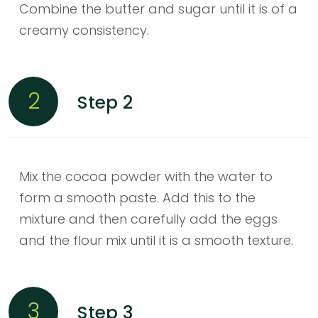
Combine the butter and sugar until it is of a
creamy consistency.
2
Step 2
Mix the cocoa powder with the water to
form a smooth paste. Add this to the
mixture and then carefully add the eggs
and the flour mix until it is a smooth texture.
3
Step 3