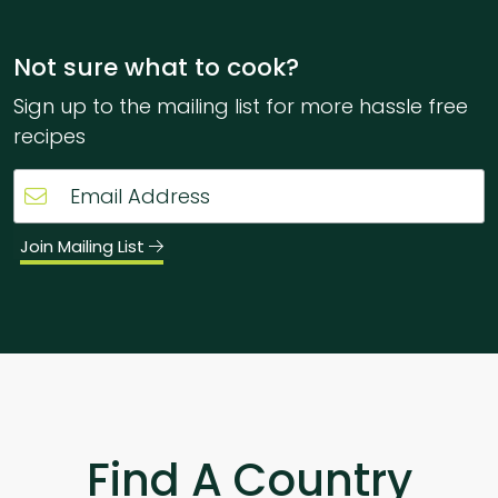
Not sure what to cook?
Sign up to the mailing list for more hassle free
recipes
Join Mailing List
Find A Country