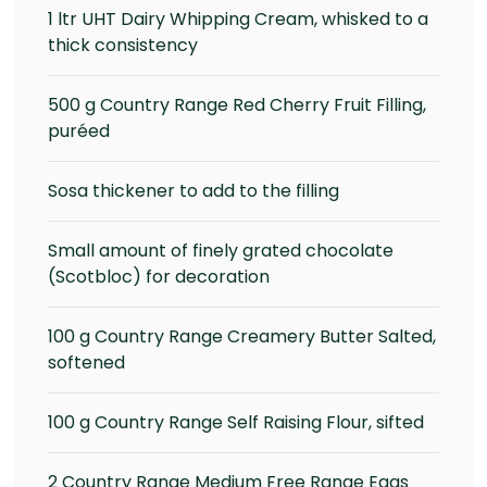
1 ltr UHT Dairy Whipping Cream, whisked to a
thick consistency
500 g Country Range Red Cherry Fruit Filling,
puréed
Sosa thickener to add to the filling
Small amount of finely grated chocolate
(Scotbloc) for decoration
100 g Country Range Creamery Butter Salted,
softened
100 g Country Range Self Raising Flour, sifted
2 Country Range Medium Free Range Eggs