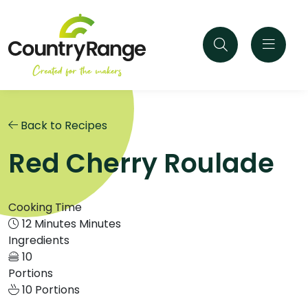
Back to Recipes
Red Cherry Roulade
Cooking Time
12 Minutes Minutes
Ingredients
10
Portions
10 Portions