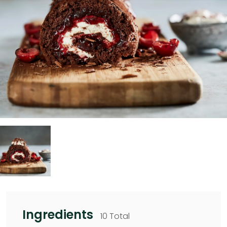
Ingredients
10 Total