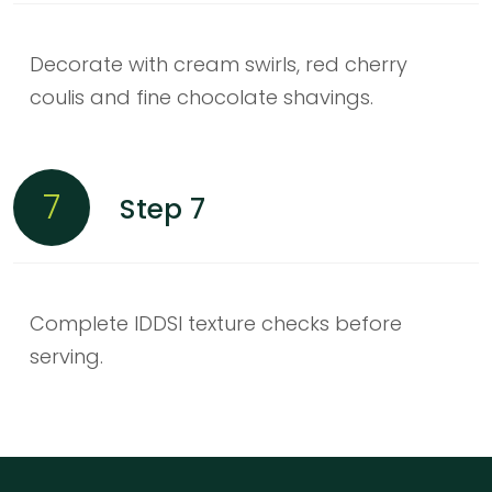
Decorate with cream swirls, red cherry
coulis and fine chocolate shavings.
7
Step 7
Complete IDDSI texture checks before
serving.