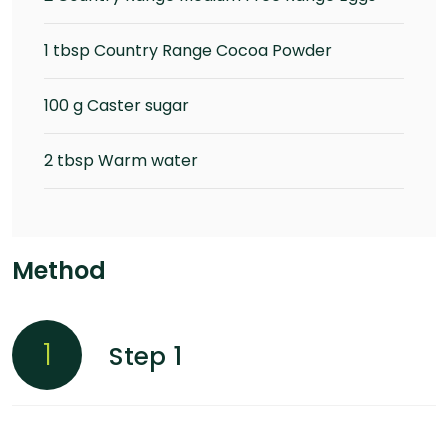
1 tbsp Country Range Cocoa Powder
100 g Caster sugar
2 tbsp Warm water
Method
1
Step 1