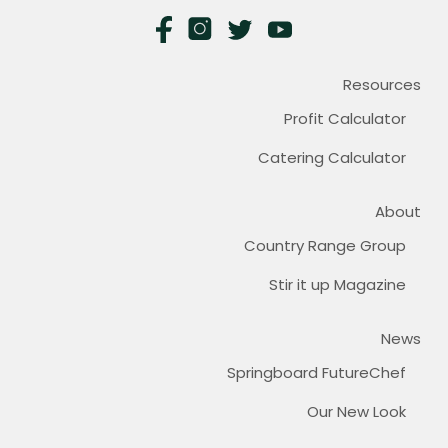
Resources
Profit Calculator
Catering Calculator
About
Country Range Group
Stir it up Magazine
News
Springboard FutureChef
Our New Look