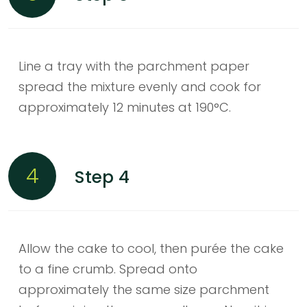
Line a tray with the parchment paper
spread the mixture evenly and cook for
approximately 12 minutes at 190°C.
4
Step 4
Allow the cake to cool, then purée the cake
to a fine crumb. Spread onto
approximately the same size parchment