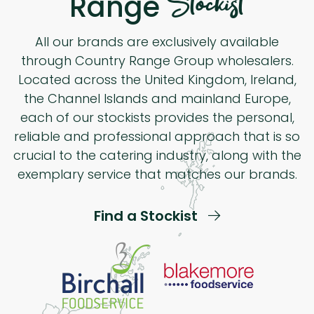
Stockist
Range
All our brands are exclusively available
through Country Range Group wholesalers.
Located across the United Kingdom, Ireland,
the Channel Islands and mainland Europe,
each of our stockists provides the personal,
reliable and professional approach that is so
crucial to the catering industry, along with the
exemplary service that matches our brands.
Find a Stockist