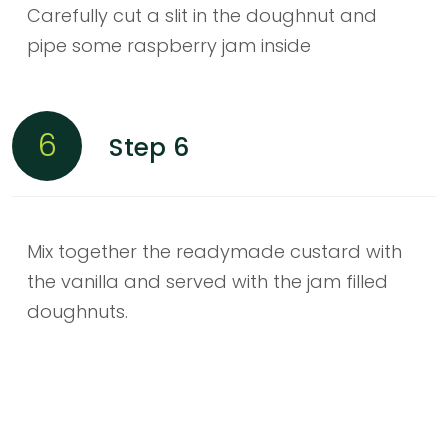
Carefully cut a slit in the doughnut and
pipe some raspberry jam inside
6
Step 6
Mix together the readymade custard with
the vanilla and served with the jam filled
doughnuts.