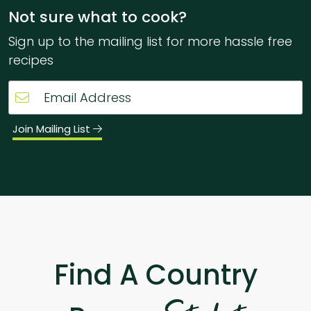
Not sure what to cook?
Sign up to the mailing list for more hassle free
recipes
Join Mailing List
Find A Country