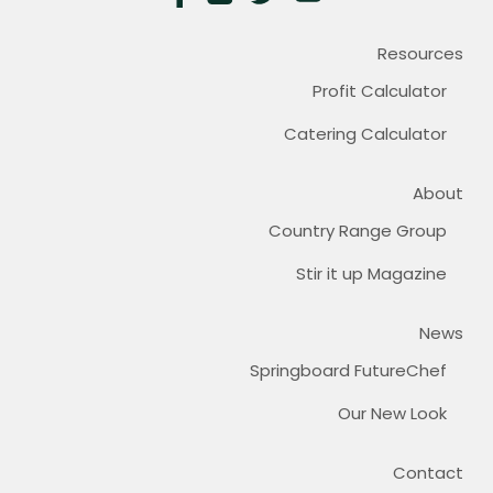
Resources
Profit Calculator
Catering Calculator
About
Country Range Group
Stir it up Magazine
News
Springboard FutureChef
Our New Look
Contact