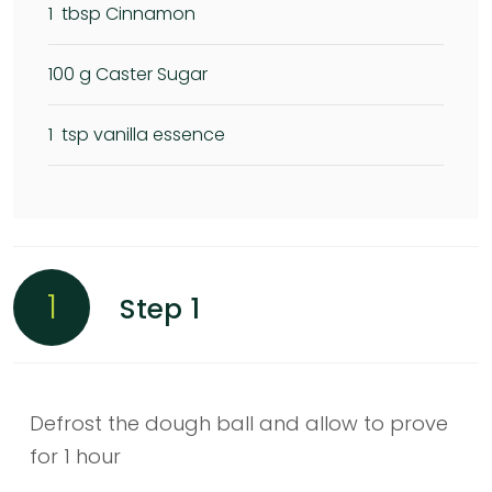
1
tbsp Cinnamon
100
g Caster Sugar
1
tsp vanilla essence
1
Step 1
Defrost the dough ball and allow to prove
for 1 hour