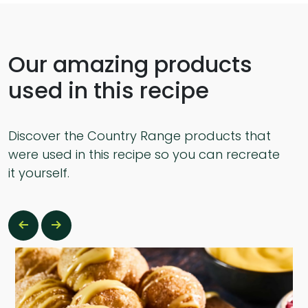
Our amazing products
used in this recipe
Discover the Country Range products that
were used in this recipe so you can recreate
it yourself.