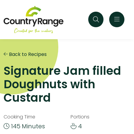
Back to Recipes
Signature Jam filled
Doughnuts with
Custard
Cooking Time
Portions
145 Minutes
4