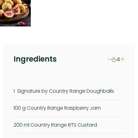
Ingredients
4
1
Signature by Country Range Doughballs
100
g Country Range Raspberry Jam
200
ml Country Range RTS Custard