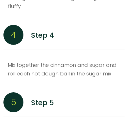
fluffy
4
Step 4
Mix together the cinnamon and sugar and
roll each hot dough ball in the sugar mix
5
Step 5