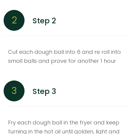
2
Step 2
Cut each dough ball into 6 and re roll into
small balls and prove for another 1 hour
3
Step 3
Fry each dough ball in the fryer and keep
turning in the hot oil until golden, light and