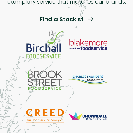
exemplary service that matches our brands.
Find a Stockist