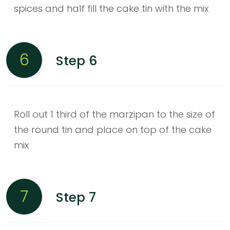
spices and half fill the cake tin with the mix
6
Step 6
Roll out 1 third of the marzipan to the size of
the round tin and place on top of the cake
mix
7
Step 7