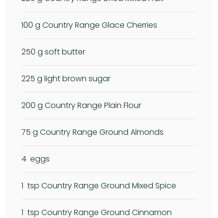
100
g Country Range Glace Cherries
250
g soft butter
225
g light brown sugar
200
g Country Range Plain Flour
75
g Country Range Ground Almonds
4
eggs
1
tsp Country Range Ground Mixed Spice
1
tsp Country Range Ground Cinnamon