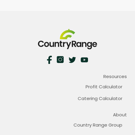
Resources
Profit Calculator
Catering Calculator
About
Country Range Group