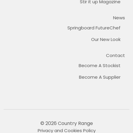
Stir it up Magazine
News
Springboard FutureChef
Our New Look
Contact
Become A Stockist
Become A Supplier
© 2026 Country Range
Privacy and Cookies Policy