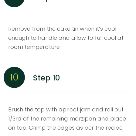
Remove from the cake tin when it’s cool
enough to handle and allow to full cool at
room temperature
10
Step 10
Brush the top with apricot jam and roll out
1/3rd of the remaining marzipan and place
on top. Crimp the edges as per the recipe