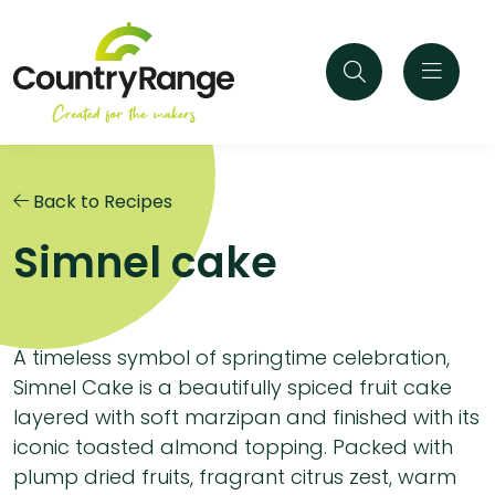
Back to Recipes
Simnel cake
A timeless symbol of springtime celebration,
Simnel Cake is a beautifully spiced fruit cake
layered with soft marzipan and finished with its
iconic toasted almond topping. Packed with
plump dried fruits, fragrant citrus zest, warm