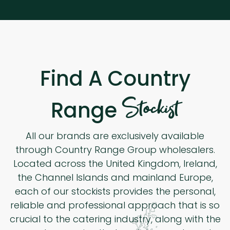
Find A Country
Stockist
Range
All our brands are exclusively available
through Country Range Group wholesalers.
Located across the United Kingdom, Ireland,
the Channel Islands and mainland Europe,
each of our stockists provides the personal,
reliable and professional approach that is so
crucial to the catering industry, along with the