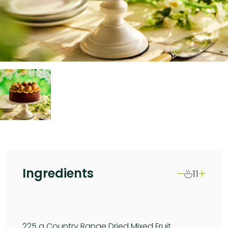
Ingredients
11
225
g Country Range Dried Mixed Fruit