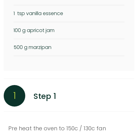
1
tsp vanilla essence
100
g apricot jam
500
g marzipan
1
Step 1
Pre heat the oven to 150c / 130c fan