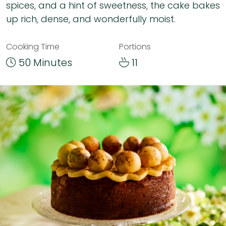
spices, and a hint of sweetness, the cake bakes
up rich, dense, and wonderfully moist.
Cooking Time
Portions
50 Minutes
11