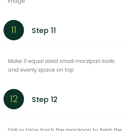
image
11
Step 11
Make 11 equal sized small marzipan balls
and evenly space on top
12
Step 12
Grill or blow torch the marzipan to finish the