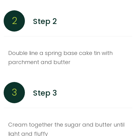
2
Step 2
Double line a spring base cake tin with
parchment and butter
3
Step 3
Cream together the sugar and butter until
light and fluffy