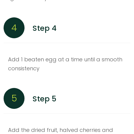
4
Step 4
Add 1 beaten egg at a time until a smooth
consistency
5
Step 5
Add the dried fruit, halved cherries and