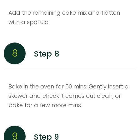
Add the remaining cake mix and flatten
with a spatula
8
Step 8
Bake in the oven for 50 mins. Gently insert a
skewer and check it comes out clean, or
bake for a few more mins
9
Step 9