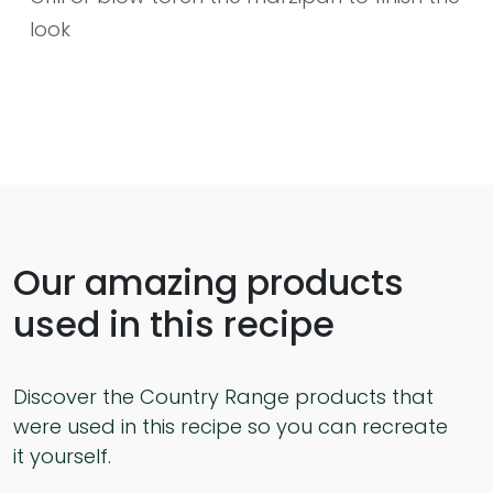
look
Our amazing products
used in this recipe
Discover the Country Range products that
were used in this recipe so you can recreate
it yourself.