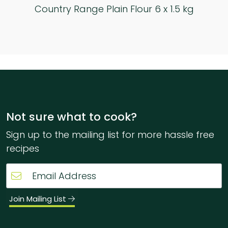
Country Range Ground Almonds 6 x 1 kg
Not sure what to cook?
Sign up to the mailing list for more hassle free
recipes
Join Mailing List