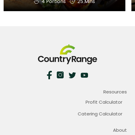
4 Portions
25 Mins
Resources
Profit Calculator
Catering Calculator
About