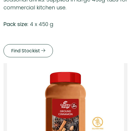
commercial kitchen use.
Pack size:
4 x 450 g
Find Stockist