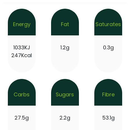
Energy
Fat
Saturates
1033KJ
1.2g
0.3g
247Kcal
Carbs
Sugars
Fibre
27.5g
2.2g
53.1g