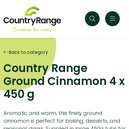
Back to category
Country Range
Ground Cinnamon 4 x
450 g
Aromatic and warm, this finely ground
cinnamon is perfect for baking, desserts, and
seasonal drinks. Supplied in large 450g tubs for