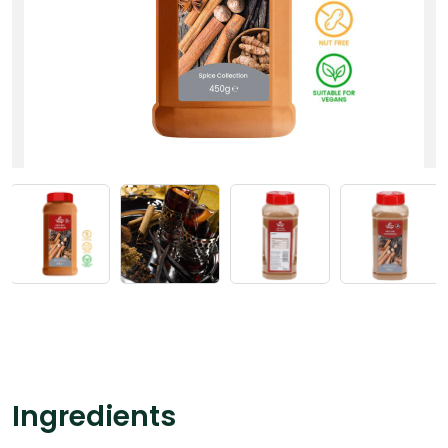
Ingredients