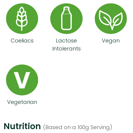
Coeliacs
Lactose
Vegan
Intolerants
Vegetarian
Nutrition
(Based on a 100g Serving)