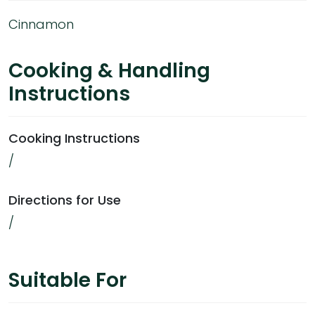
Cinnamon
Cooking & Handling
Instructions
Cooking Instructions
/
Directions for Use
/
Suitable For