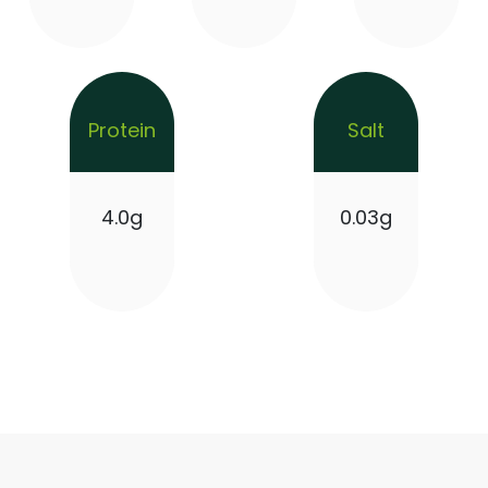
Protein
Salt
4.0g
0.03g