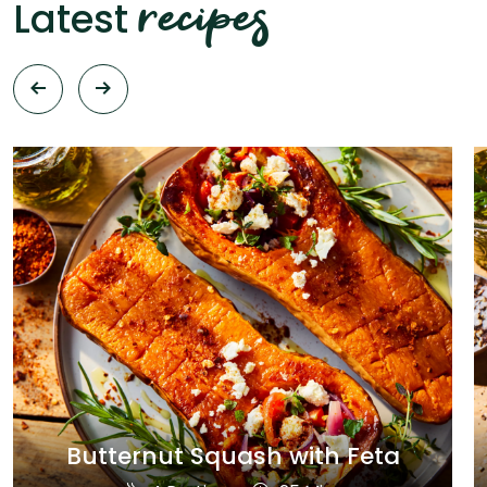
recipes
Latest
Butternut Squash with Feta