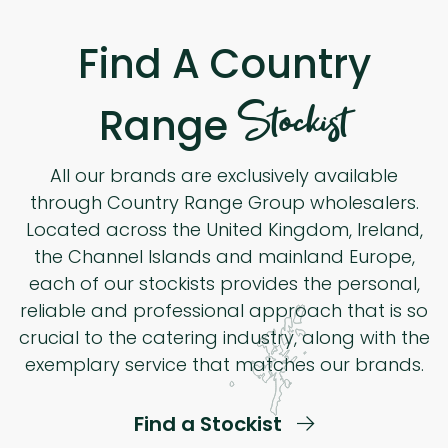
Find A Country
Stockist
Range
All our brands are exclusively available
through Country Range Group wholesalers.
Located across the United Kingdom, Ireland,
the Channel Islands and mainland Europe,
each of our stockists provides the personal,
reliable and professional approach that is so
crucial to the catering industry, along with the
exemplary service that matches our brands.
Find a Stockist