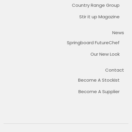
Country Range Group
Stir it up Magazine
News
Springboard FutureChef
Our New Look
Contact
Become A Stockist
Become A Supplier