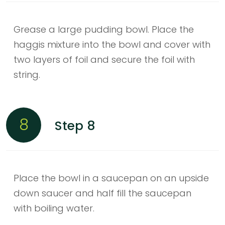
Grease a large pudding bowl. Place the
haggis mixture into the bowl and cover with
two layers of foil and secure the foil with
string.
8
Step 8
Place the bowl in a saucepan on an upside
down saucer and half fill the saucepan
with boiling water.