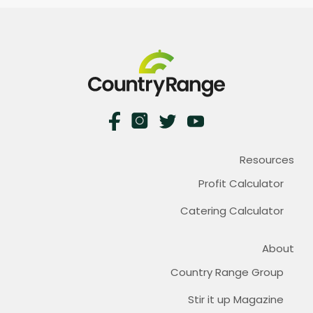
Resources
Profit Calculator
Catering Calculator
About
Country Range Group
Stir it up Magazine