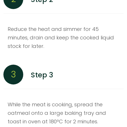
Reduce the heat and simmer for 45
minutes, drain and keep the cooked liquid
stock for later.
3
Step 3
While the meat is cooking, spread the
oatmeal onto a large baking tray and
toast in oven at 180ºC for 2 minutes.