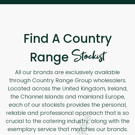
Find A Country
Stockist
Range
All our brands are exclusively available
through Country Range Group wholesalers.
Located across the United Kingdom, Ireland,
the Channel Islands and mainland Europe,
each of our stockists provides the personal,
reliable and professional approach that is so
crucial to the catering industry, along with the
exemplary service that matches our brands.