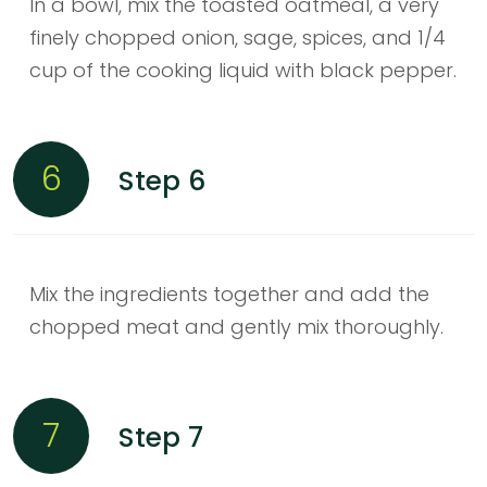
In a bowl, mix the toasted oatmeal, a very
finely chopped onion, sage, spices, and 1/4
cup of the cooking liquid with black pepper.
6
Step 6
Mix the ingredients together and add the
chopped meat and gently mix thoroughly.
7
Step 7