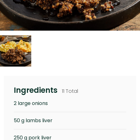
Ingredients
11 Total
2 large onions
50 g lambs liver
250 g pork liver