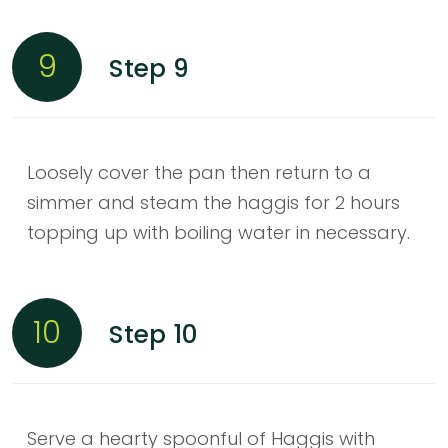
9
Step 9
Loosely cover the pan then return to a
simmer and steam the haggis for 2 hours
topping up with boiling water in necessary.
10
Step 10
Serve a hearty spoonful of Haggis with