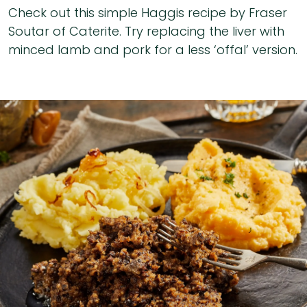
Check out this simple Haggis recipe by Fraser
Soutar of Caterite. Try replacing the liver with
minced lamb and pork for a less ‘offal’ version.