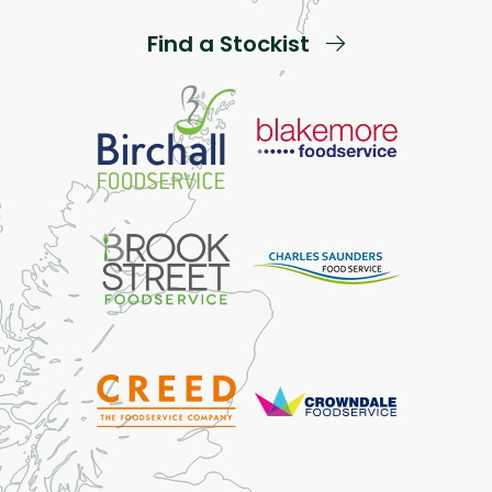
Find a Stockist