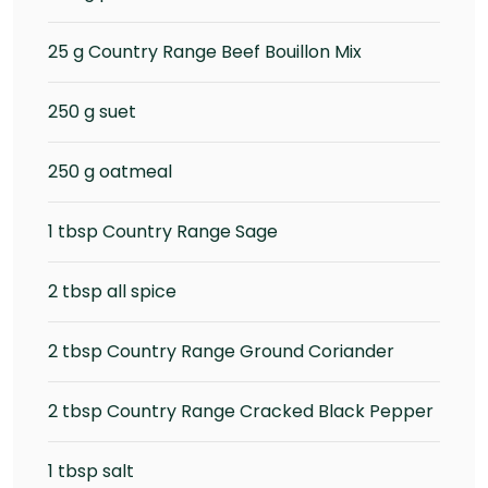
25 g Country Range Beef Bouillon Mix
250 g suet
250 g oatmeal
1 tbsp Country Range Sage
2 tbsp all spice
2 tbsp Country Range Ground Coriander
2 tbsp Country Range Cracked Black Pepper
1 tbsp salt