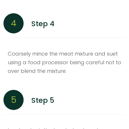
4
Step 4
Coarsely mince the meat mixture and suet
using a food processor being careful not to
over blend the mixture.
5
Step 5