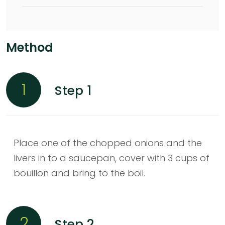
Method
1
Step 1
Place one of the chopped onions and the
livers in to a saucepan, cover with 3 cups of
bouillon and bring to the boil.
2
Step 2