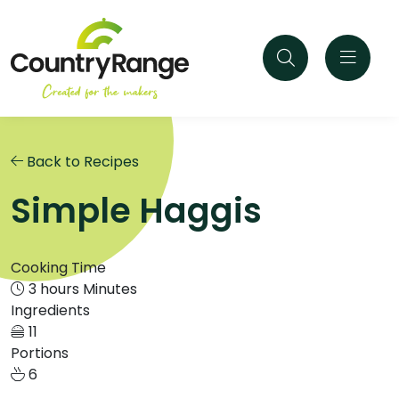
Back to Recipes
Simple Haggis
Cooking Time
3 hours Minutes
Ingredients
11
Portions
6