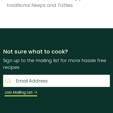
traditional Neeps and Tatties.
Not sure what to cook?
Sign up to the mailing list for more hassle free
recipes
Join Mailing List