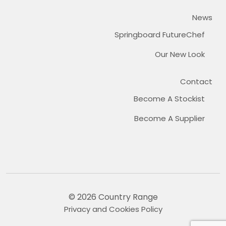
News
Springboard FutureChef
Our New Look
Contact
Become A Stockist
Become A Supplier
© 2026 Country Range
Privacy and Cookies Policy