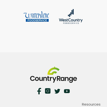
Resources