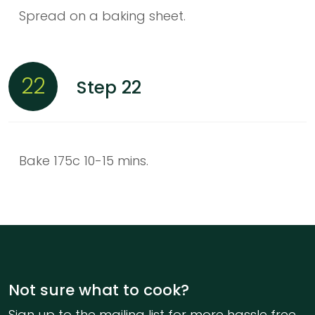
Spread on a baking sheet.
22
Step 22
Bake 175c 10-15 mins.
Not sure what to cook?
Sign up to the mailing list for more hassle free