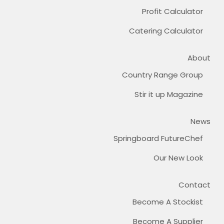
Profit Calculator
Catering Calculator
About
Country Range Group
Stir it up Magazine
News
Springboard FutureChef
Our New Look
Contact
Become A Stockist
Become A Supplier