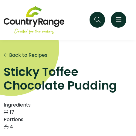
Back to Recipes
Sticky Toffee
Chocolate Pudding
Ingredients
17
Portions
4