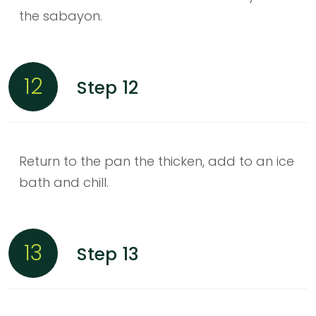
the sabayon.
12
Step 12
Return to the pan the thicken, add to an ice
bath and chill.
13
Step 13