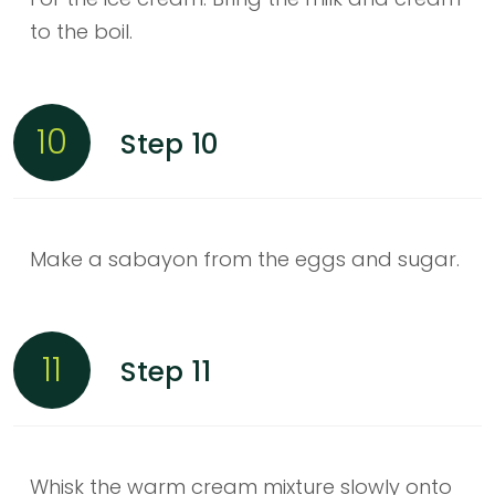
to the boil.
10
Step 10
Make a sabayon from the eggs and sugar.
11
Step 11
Whisk the warm cream mixture slowly onto