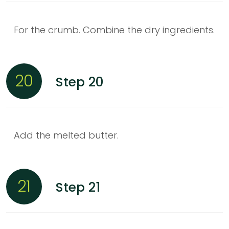
For the crumb. Combine the dry ingredients.
20
Step 20
Add the melted butter.
21
Step 21