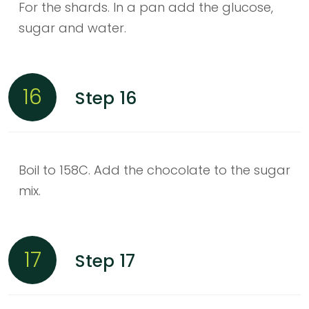
For the shards. In a pan add the glucose,
sugar and water.
16
Step 16
Boil to 158C. Add the chocolate to the sugar
mix.
17
Step 17