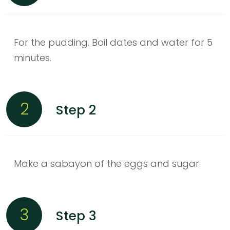
For the pudding. Boil dates and water for 5
minutes.
2
Step 2
Make a sabayon of the eggs and sugar.
3
Step 3