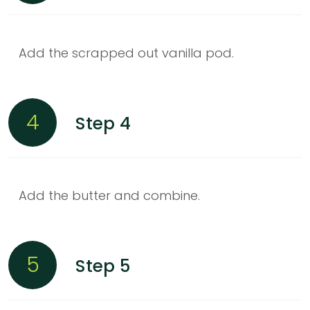
Add the scrapped out vanilla pod.
4
Step 4
Add the butter and combine.
5
Step 5