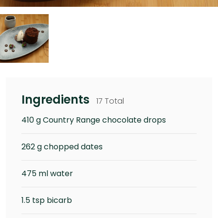
Ingredients
17 Total
410 g Country Range chocolate drops
262 g chopped dates
475 ml water
1.5 tsp bicarb