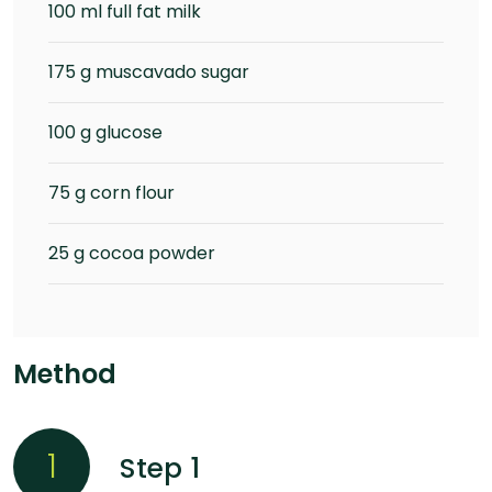
100 ml full fat milk
175 g muscavado sugar
100 g glucose
75 g corn flour
25 g cocoa powder
Method
1
Step 1