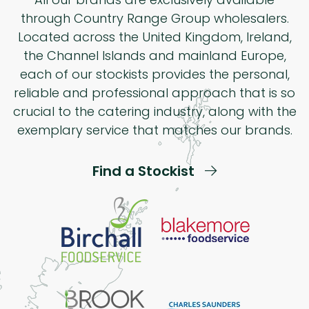
through Country Range Group wholesalers.
Located across the United Kingdom, Ireland,
the Channel Islands and mainland Europe,
each of our stockists provides the personal,
reliable and professional approach that is so
crucial to the catering industry, along with the
exemplary service that matches our brands.
Find a Stockist