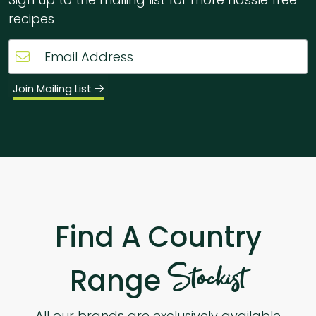
recipes
Join Mailing List
Find A Country
Stockist
Range
All our brands are exclusively available