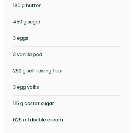
180 g butter
450 g sugar
3 eggs
3 vanilla pod
262 g self raising flour
3 egg yolks
115 g caster sugar
625 ml double cream