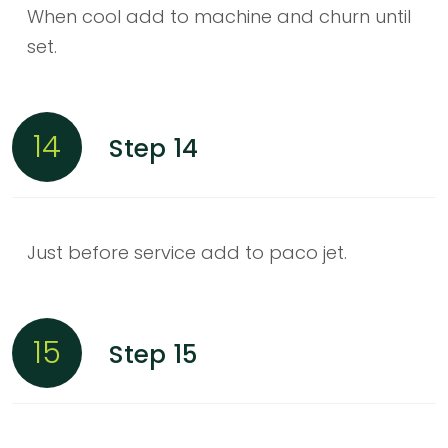
When cool add to machine and churn until
set.
14
Step 14
Just before service add to paco jet.
15
Step 15