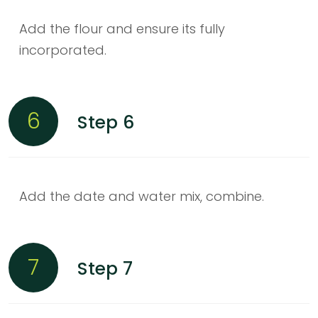
Add the flour and ensure its fully
incorporated.
6
Step 6
Add the date and water mix, combine.
7
Step 7