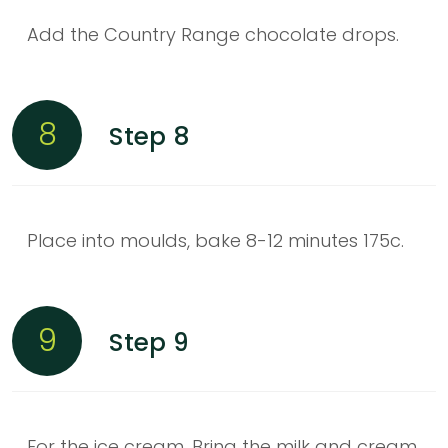
Add the Country Range chocolate drops.
8
Step 8
Place into moulds, bake 8-12 minutes 175c.
9
Step 9
For the ice cream. Bring the milk and cream