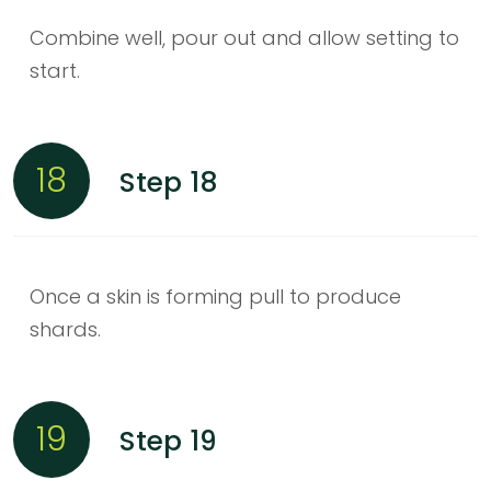
Combine well, pour out and allow setting to
start.
18
Step 18
Once a skin is forming pull to produce
shards.
19
Step 19