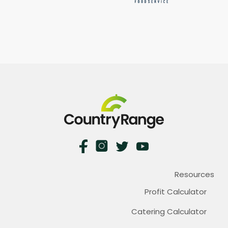
Resources
Profit Calculator
Catering Calculator