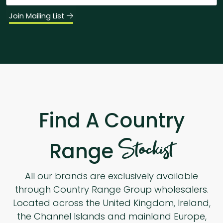
Join Mailing List
Find A Country
Stockist
Range
All our brands are exclusively available
through Country Range Group wholesalers.
Located across the United Kingdom, Ireland,
the Channel Islands and mainland Europe,