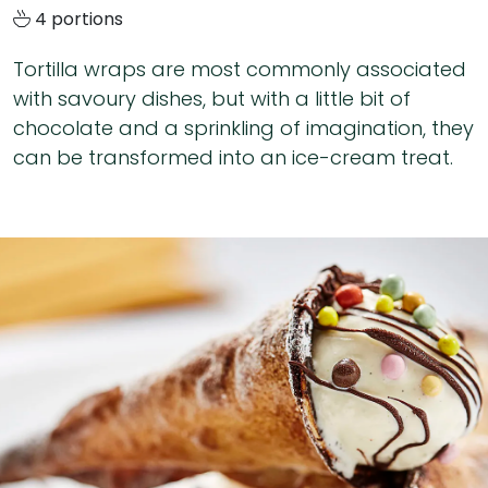
4 portions
Tortilla wraps are most commonly associated
with savoury dishes, but with a little bit of
chocolate and a sprinkling of imagination, they
can be transformed into an ice-cream treat.