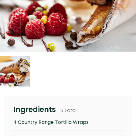
Ingredients
5 Total
4 Country Range Tortilla Wraps