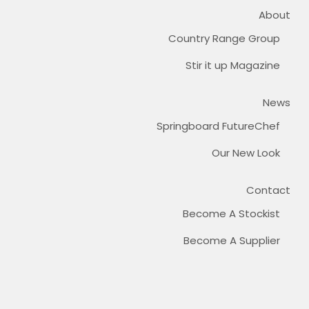
About
Country Range Group
Stir it up Magazine
News
Springboard FutureChef
Our New Look
Contact
Become A Stockist
Become A Supplier