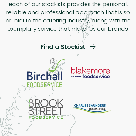
each of our stockists provides the personal,
reliable and professional approach that is so
crucial to the catering industry, along with the
exemplary service that matches our brands.
Find a Stockist