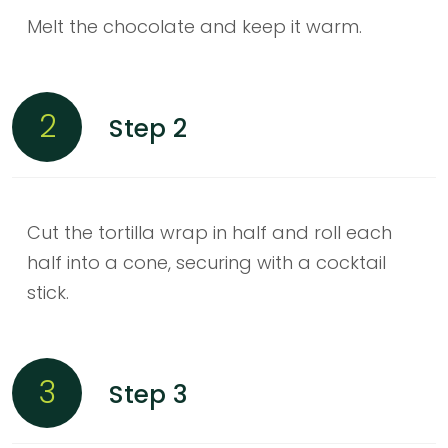
Melt the chocolate and keep it warm.
2
Step 2
Cut the tortilla wrap in half and roll each
half into a cone, securing with a cocktail
stick.
3
Step 3