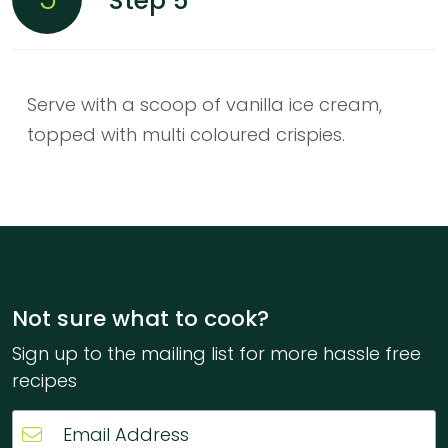
Step 5
Serve with a scoop of vanilla ice cream,
topped with multi coloured crispies.
Not sure what to cook?
Sign up to the mailing list for more hassle free
recipes