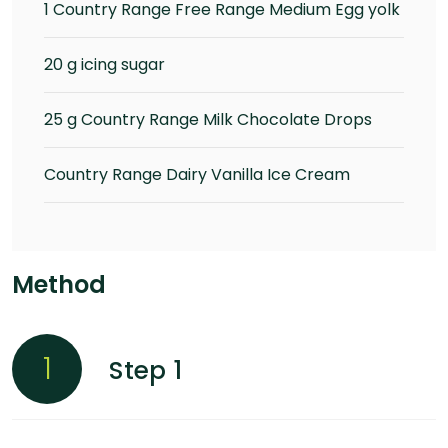
1 Country Range Free Range Medium Egg yolk
20 g icing sugar
25 g Country Range Milk Chocolate Drops
Country Range Dairy Vanilla Ice Cream
Method
1
Step 1