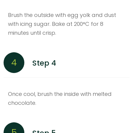
Brush the outside with egg yolk and dust
with icing sugar. Bake at 200°C for 8
minutes until crisp.
4
Step 4
Once cool, brush the inside with melted
chocolate.
5