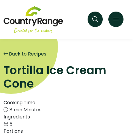
Back to Recipes
Tortilla Ice Cream
Cone
Cooking Time
8 min Minutes
Ingredients
5
Portions