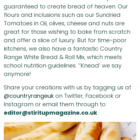
guaranteed to create bread of heaven. Our
flours and inclusions such as our Sundried
Tomatoes in Oil, olives, cheese and nuts are
great for those wishing to bake from scratch
and offer a slice of luxury. But for time-poor
kitchens, we also have a fantastic Country
Range White Bread & Roll Mix, which meets
school nutrition guidelines. ’’Knead’ we say
anymore!
Share your creations with us by tagging us at
@countryrangeuk
on Twitter, Facebook or
Instagram or email them through to
editor@stiritupmagazine.co.uk