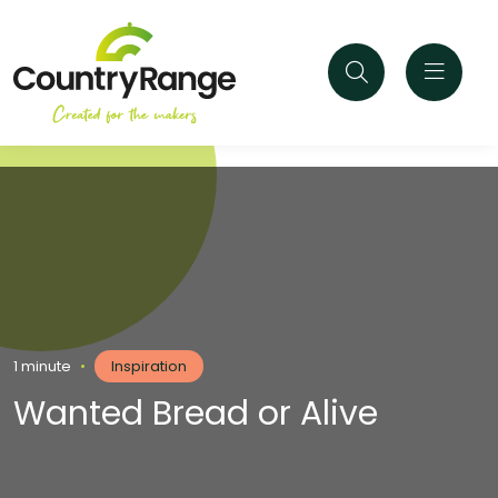
1 minute
•
Inspiration
Wanted Bread or Alive