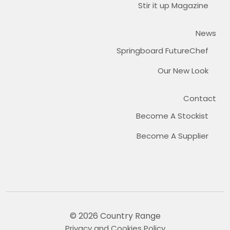
Stir it up Magazine
News
Springboard FutureChef
Our New Look
Contact
Become A Stockist
Become A Supplier
© 2026 Country Range
Privacy and Cookies Policy