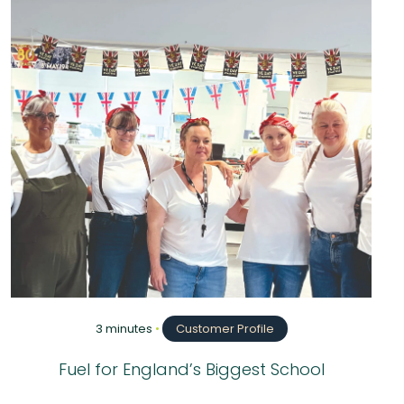
3 minutes
•
Customer Profile
Fuel for England’s Biggest School