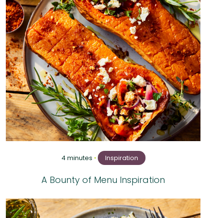
4 minutes
•
Inspiration
A Bounty of Menu Inspiration