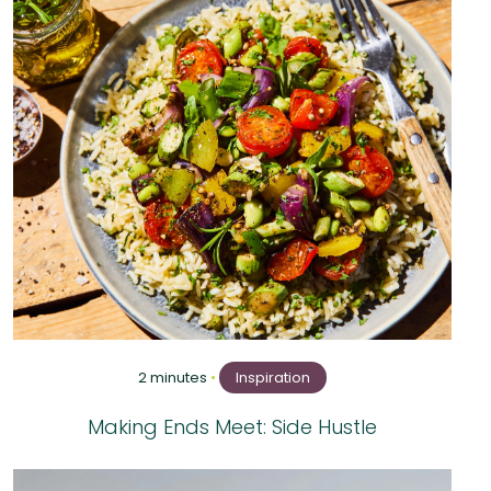
2 minutes
•
Inspiration
Making Ends Meet: Side Hustle