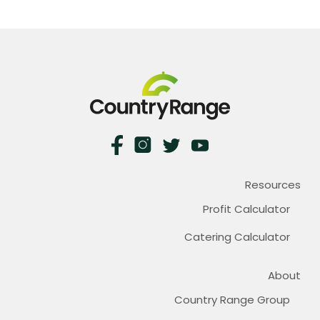
Resources
Profit Calculator
Catering Calculator
About
Country Range Group