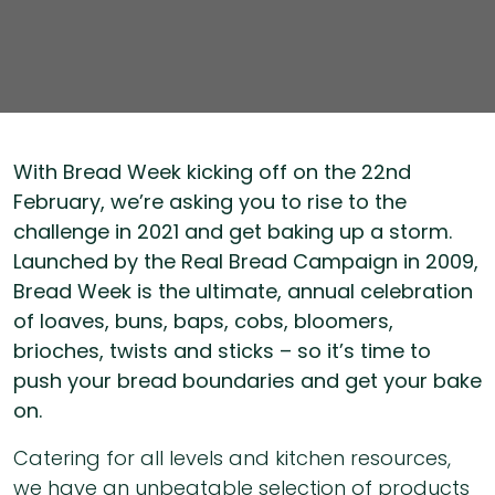
With Bread Week kicking off on the 22nd
February, we’re asking you to rise to the
challenge in 2021 and get baking up a storm.
Launched by the Real Bread Campaign in 2009,
Bread Week is the ultimate, annual celebration
of loaves, buns, baps, cobs, bloomers,
brioches, twists and sticks – so it’s time to
push your bread boundaries and get your bake
on.
Catering for all levels and kitchen resources,
we have an unbeatable selection of products