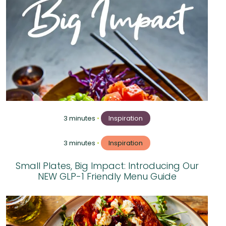
3 minutes
•
Inspiration
3 minutes
•
Inspiration
Small Plates, Big Impact: Introducing Our
NEW GLP-1 Friendly Menu Guide