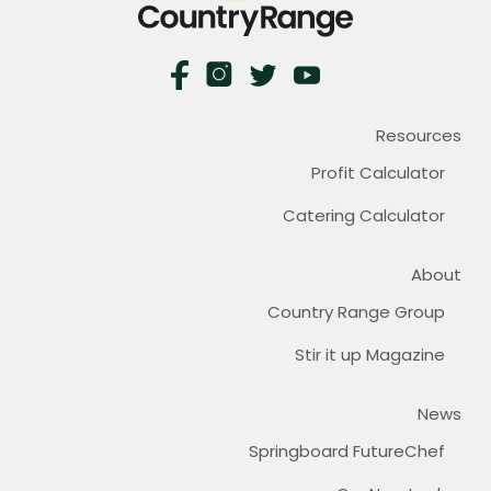
Resources
Profit Calculator
Catering Calculator
About
Country Range Group
Stir it up Magazine
News
Springboard FutureChef