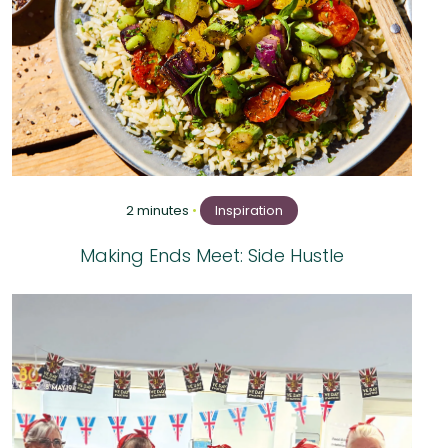
2 minutes
•
Inspiration
Making Ends Meet: Side Hustle