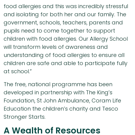
food allergies and this was incredibly stressful
and isolating for both her and our family. The
government, schools, teachers, parents and
pupils need to come together to support
children with food allergies. Our Allergy School
will transform levels of awareness and
understanding of food allergies to ensure all
children are safe and able to participate fully
at school.”
The free, national programme has been
developed in partnership with The King’s
Foundation, St John Ambulance, Coram Life
Education the children’s charity and Tesco
Stronger Starts.
A Wealth of Resources