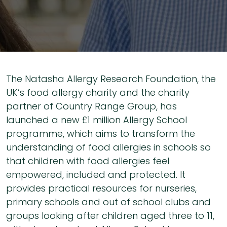
The Natasha Allergy Research Foundation, the
UK’s food allergy charity and the charity
partner of Country Range Group, has
launched a new £1 million Allergy School
programme, which aims to transform the
understanding of food allergies in schools so
that children with food allergies feel
empowered, included and protected. It
provides practical resources for nurseries,
primary schools and out of school clubs and
groups looking after children aged three to 11,