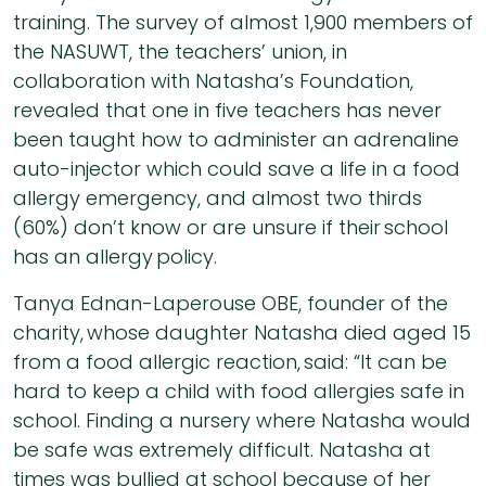
training. The survey of almost 1,900 members of
the NASUWT, the teachers’ union, in
collaboration with Natasha’s Foundation,
revealed that one in five teachers has never
been taught how to administer an adrenaline
auto-injector which could save a life in a food
allergy emergency, and almost two thirds
(60%) don’t know or are unsure if their school
has an allergy policy.
Tanya Ednan-Laperouse OBE, founder of the
charity, whose daughter Natasha died aged 15
from a food allergic reaction, said: “It can be
hard to keep a child with food allergies safe in
school. Finding a nursery where Natasha would
be safe was extremely difficult. Natasha at
times was bullied at school because of her