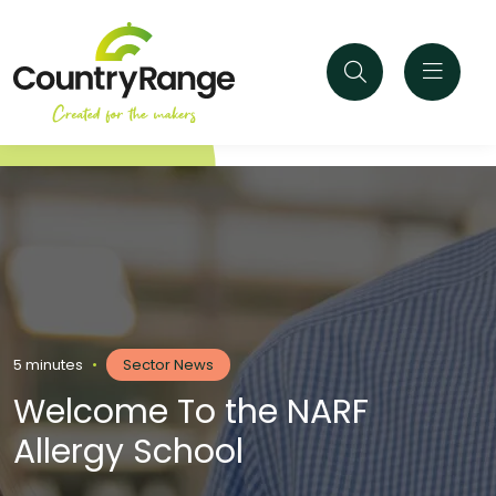
5 minutes
•
Sector News
Welcome To the NARF
Allergy School