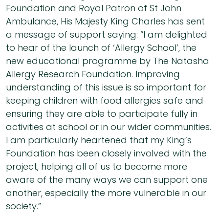
Foundation and Royal Patron of St John
Ambulance, His Majesty King Charles has sent
a message of support saying: “I am delighted
to hear of the launch of ‘Allergy School’, the
new educational programme by The Natasha
Allergy Research Foundation. Improving
understanding of this issue is so important for
keeping children with food allergies safe and
ensuring they are able to participate fully in
activities at school or in our wider communities.
I am particularly heartened that my King’s
Foundation has been closely involved with the
project, helping all of us to become more
aware of the many ways we can support one
another, especially the more vulnerable in our
society.”