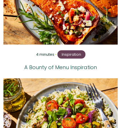
4 minutes
•
Inspiration
A Bounty of Menu Inspiration