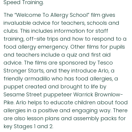
Speed Training.
The “Welcome To Allergy School” film gives
invaluable advice for teachers, schools and
clubs. This includes information for staff
training, off-site trips and how to respond to a
food allergy emergency. Other films for pupils
and teachers include a quiz and first aid
advice. The films are sponsored by Tesco
Stronger Starts, and they introduce Arlo, a
friendly armadillo who has food allergies, a
puppet created and brought to life by
Sesame Street puppeteer Warrick Brownlow-
Pike. Arlo helps to educate children about food
allergies in a positive and engaging way. There
are also lesson plans and assembly packs for
key Stages 1 and 2.