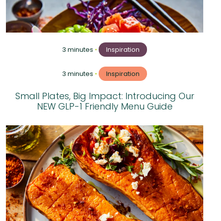
3 minutes
•
Inspiration
3 minutes
•
Inspiration
Small Plates, Big Impact: Introducing Our
NEW GLP-1 Friendly Menu Guide