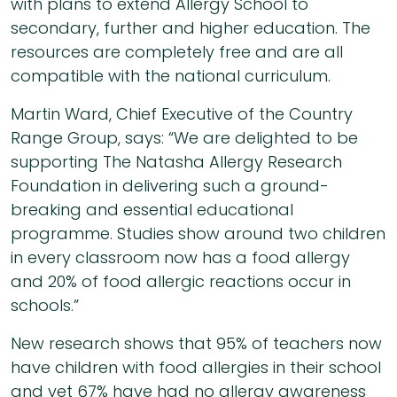
with plans to extend Allergy School to
secondary, further and higher education. The
resources are completely free and are all
compatible with the national curriculum.
Martin Ward, Chief Executive of the Country
Range Group, says: “We are delighted to be
supporting The Natasha Allergy Research
Foundation in delivering such a ground-
breaking and essential educational
programme. Studies show around two children
in every classroom now has a food allergy
and 20% of food allergic reactions occur in
schools.”
New research shows that 95% of teachers now
have children with food allergies in their school
and yet 67% have had no allergy awareness