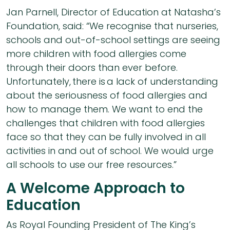
Jan Parnell, Director of Education at Natasha’s
Foundation, said: “We recognise that nurseries,
schools and out-of-school settings are seeing
more children with food allergies come
through their doors than ever before.
Unfortunately, there is a lack of understanding
about the seriousness of food allergies and
how to manage them. We want to end the
challenges that children with food allergies
face so that they can be fully involved in all
activities in and out of school. We would urge
all schools to use our free resources.”
A Welcome Approach to
Education
As Royal Founding President of The King’s