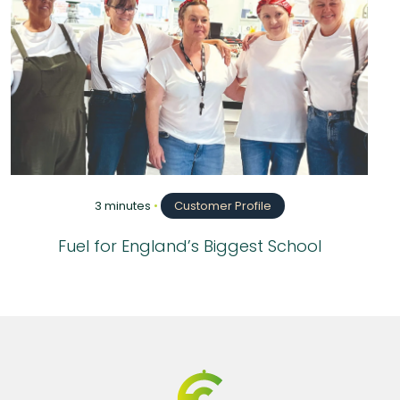
3 minutes
•
Customer Profile
Fuel for England’s Biggest School