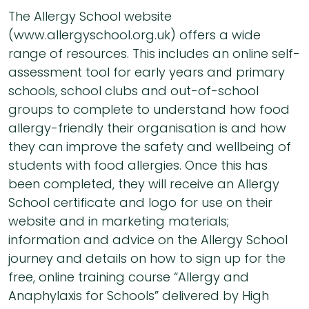
The Allergy School website
(www.allergyschool.org.uk) offers a wide
range of resources. This includes an online self-
assessment tool for early years and primary
schools, school clubs and out-of-school
groups to complete to understand how food
allergy-friendly their organisation is and how
they can improve the safety and wellbeing of
students with food allergies. Once this has
been completed, they will receive an Allergy
School certificate and logo for use on their
website and in marketing materials;
information and advice on the Allergy School
journey and details on how to sign up for the
free, online training course “Allergy and
Anaphylaxis for Schools” delivered by High