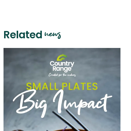
news
Related