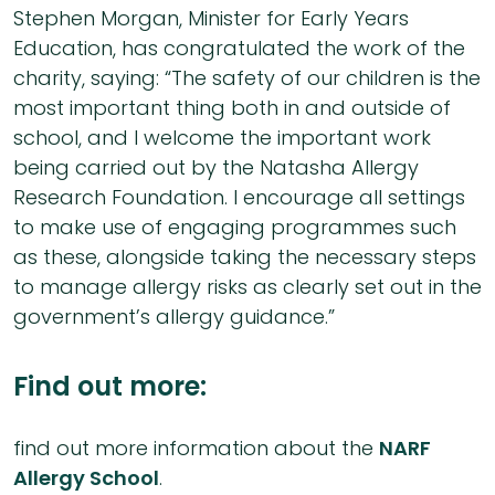
Stephen Morgan, Minister for Early Years
Education, has congratulated the work of the
charity, saying: “The safety of our children is the
most important thing both in and outside of
school, and I welcome the important work
being carried out by the Natasha Allergy
Research Foundation. I encourage all settings
to make use of engaging programmes such
as these, alongside taking the necessary steps
to manage allergy risks as clearly set out in the
government’s allergy guidance.”
Find out more:
find out more information about the
NARF
Allergy School
.