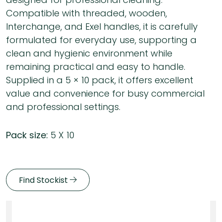
Compatible with threaded, wooden,
Interchange, and Exel handles, it is carefully
formulated for everyday use, supporting a
clean and hygienic environment while
remaining practical and easy to handle.
Supplied in a 5 × 10 pack, it offers excellent
value and convenience for busy commercial
and professional settings.
Pack size:
5 X 10
Find Stockist