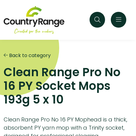
Back to category
Clean Range Pro No
16 PY Socket Mops
193g 5 x 10
Clean Range Pro No 16 PY Mophead is a thick,
absorbent PY yarn mop with a Trinity socket,
designed for professional cleaning.