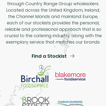
through Country Range Group wholesalers.
Located across the United Kingdom, Ireland,
the Channel Islands and mainland Europe,
each of our stockists provides the personal,
reliable and professional approach that is so
crucial to the catering industry, along with the
exemplary service that matches our brands.
Find a Stockist