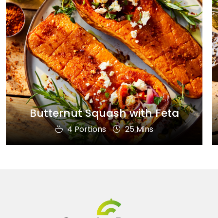
Butternut Squash with Feta
4 Portions
25 Mins