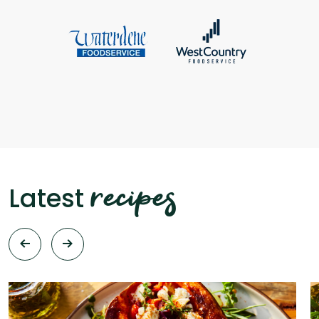
recipes
Latest