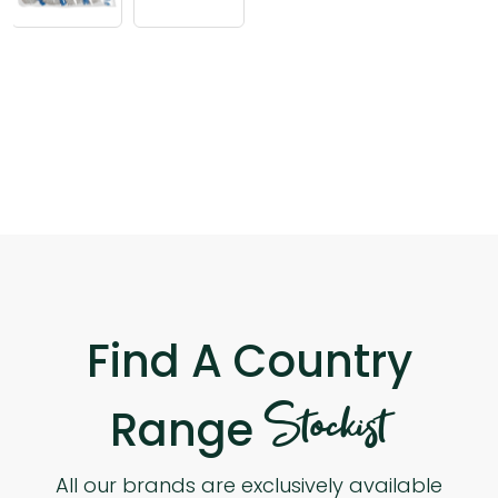
Find A Country
Stockist
Range
All our brands are exclusively available