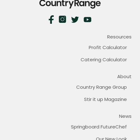
Resources
Profit Calculator
Catering Calculator
About
Country Range Group
Stir it up Magazine
News
Springboard FutureChef
Our New Look