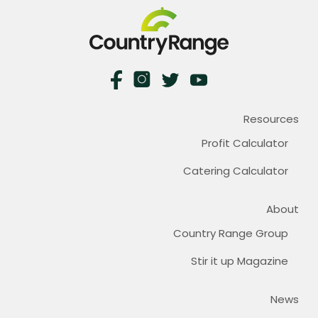
Resources
Profit Calculator
Catering Calculator
About
Country Range Group
Stir it up Magazine
News