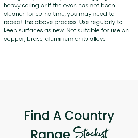
heavy soiling or if the oven has not been
cleaner for some time, you may need to
repeat the above process. Use regularly to
keep surfaces as new. Not suitable for use on
copper, brass, aluminium or its alloys.
Find A Country
Stockist
Range