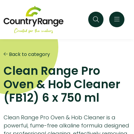
Back to category
Clean Range Pro
Oven & Hob Cleaner
(FB12) 6 x 750 ml
Clean Range Pro Oven & Hob Cleaner is a
powerful, fume-free alkaline formula designed
for professional cleaning, effectively removing