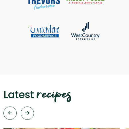
recipes
Latest