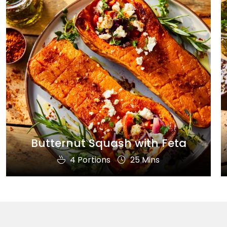
Butternut Squash with Feta
4 Portions
25 Mins