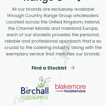
All our brands are exclusively available
through Country Range Group wholesalers.
Located across the United Kingdom, Ireland,
the Channel Islands and mainland Europe,
each of our stockists provides the personal,
reliable and professional approach that is so
crucial to the catering industry, along with the
exemplary service that matches our brands.
Find a Stockist