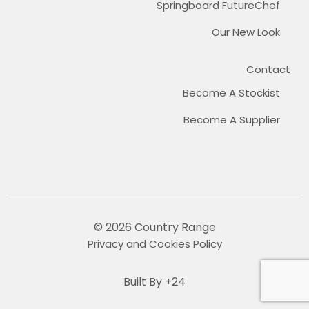
Springboard FutureChef
Our New Look
Contact
Become A Stockist
Become A Supplier
© 2026 Country Range
Privacy and Cookies Policy
Built By +24