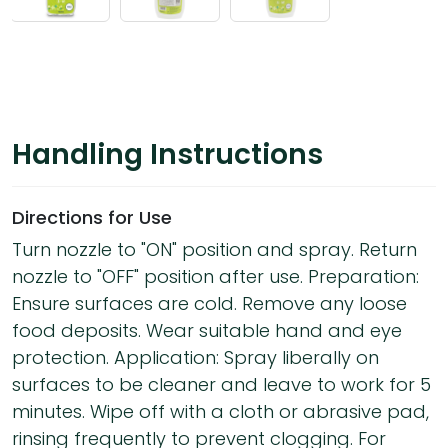
Handling Instructions
Directions for Use
Turn nozzle to "ON" position and spray. Return
nozzle to "OFF" position after use. Preparation:
Ensure surfaces are cold. Remove any loose
food deposits. Wear suitable hand and eye
protection. Application: Spray liberally on
surfaces to be cleaner and leave to work for 5
minutes. Wipe off with a cloth or abrasive pad,
rinsing frequently to prevent clogging. For