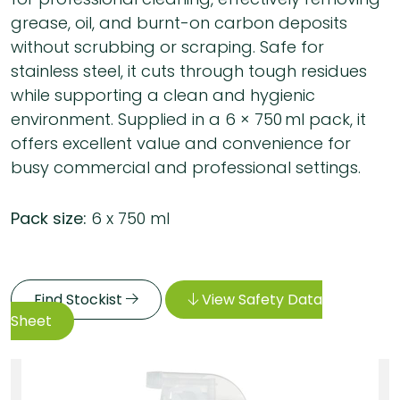
grease, oil, and burnt-on carbon deposits
without scrubbing or scraping. Safe for
stainless steel, it cuts through tough residues
while supporting a clean and hygienic
environment. Supplied in a 6 × 750 ml pack, it
offers excellent value and convenience for
busy commercial and professional settings.
Pack size:
6 x 750 ml
Find Stockist
View Safety Data
Sheet