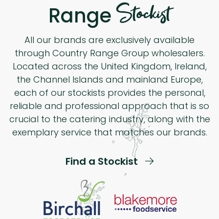
Stockist
Range
All our brands are exclusively available
through Country Range Group wholesalers.
Located across the United Kingdom, Ireland,
the Channel Islands and mainland Europe,
each of our stockists provides the personal,
reliable and professional approach that is so
crucial to the catering industry, along with the
exemplary service that matches our brands.
Find a Stockist