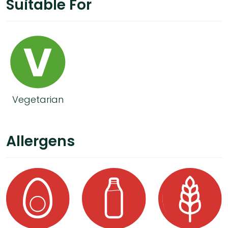
Suitable For
Vegetarian
Allergens