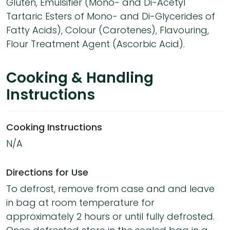
Gluten, Emulsifier (Mono- and Di-Acetyl
Tartaric Esters of Mono- and Di-Glycerides of
Fatty Acids), Colour (Carotenes), Flavouring,
Flour Treatment Agent (Ascorbic Acid).
Cooking & Handling
Instructions
Cooking Instructions
N/A
Directions for Use
To defrost, remove from case and and leave
in bag at room temperature for
approximately 2 hours or until fully defrosted.