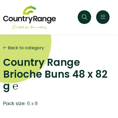
Back to category
Country Range
Brioche Buns 48 x 82
g ℮
Pack size:
6 x 8