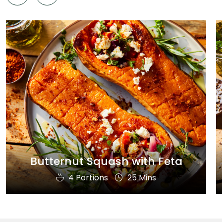
Butternut Squash with Feta
4 Portions
25 Mins