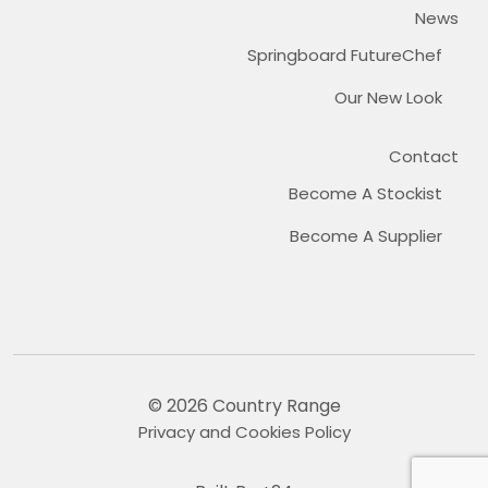
News
Springboard FutureChef
Our New Look
Contact
Become A Stockist
Become A Supplier
© 2026 Country Range
Privacy and Cookies Policy