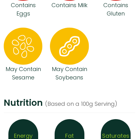
Contains
Contains Milk
Contains
Eggs
Gluten
May Contain
May Contain
Sesame
Soybeans
Nutrition
(Based on a 100g Serving)
Energy
Fat
Saturates