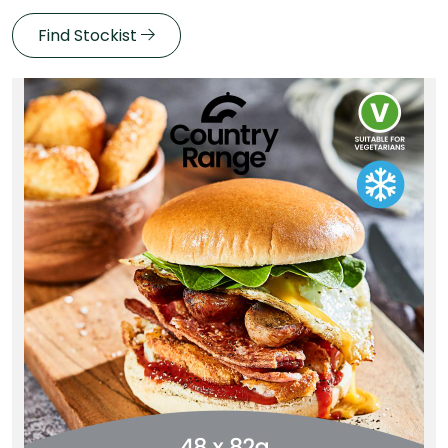
Find Stockist