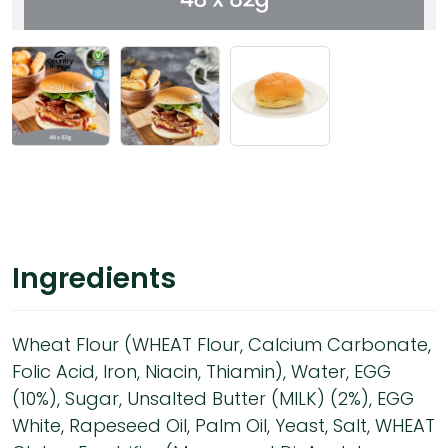
Ingredients
Wheat Flour (WHEAT Flour, Calcium Carbonate,
Folic Acid, Iron, Niacin, Thiamin), Water, EGG
(10%), Sugar, Unsalted Butter (MILK) (2%), EGG
White, Rapeseed Oil, Palm Oil, Yeast, Salt, WHEAT