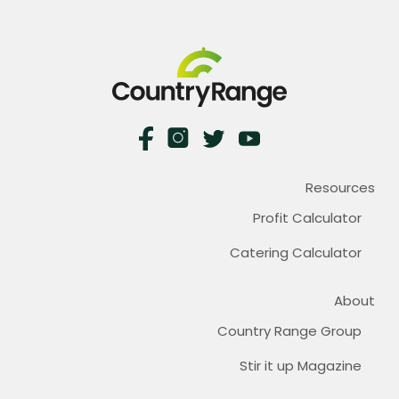
Resources
Profit Calculator
Catering Calculator
About
Country Range Group
Stir it up Magazine