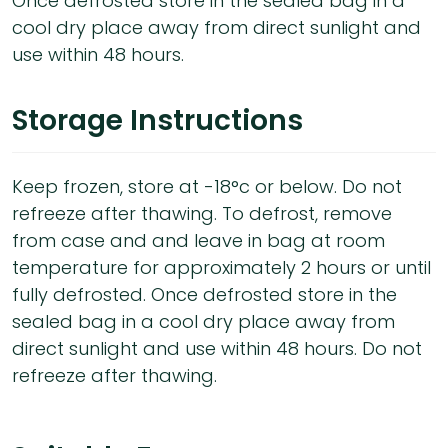
Once defrosted store in the sealed bag in a
cool dry place away from direct sunlight and
use within 48 hours.
Storage Instructions
Keep frozen, store at -18°c or below. Do not
refreeze after thawing. To defrost, remove
from case and and leave in bag at room
temperature for approximately 2 hours or until
fully defrosted. Once defrosted store in the
sealed bag in a cool dry place away from
direct sunlight and use within 48 hours. Do not
refreeze after thawing.