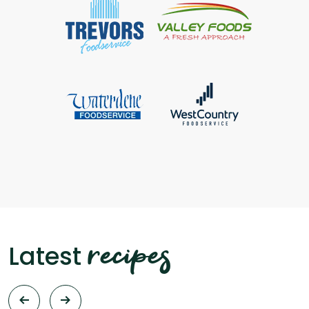
recipes
Latest