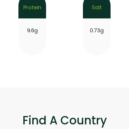
Protein
Salt
9.6g
0.73g
Find A Country