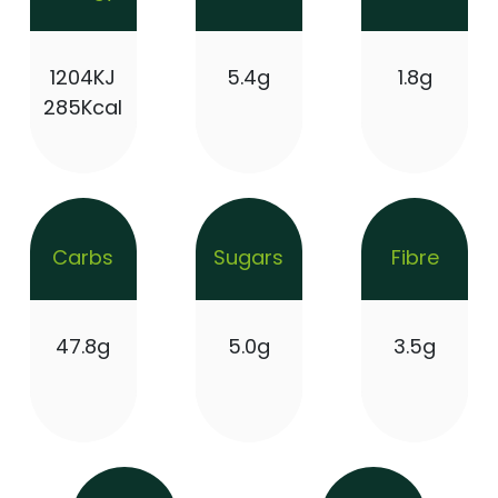
1204KJ
5.4g
1.8g
285Kcal
Carbs
Sugars
Fibre
47.8g
5.0g
3.5g