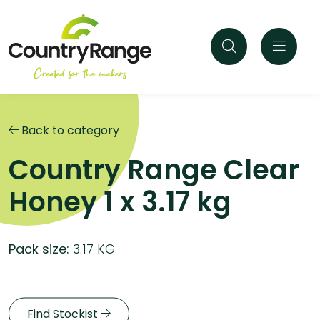
Back to category
Country Range Clear
Honey 1 x 3.17 kg
Pack size:
3.17 KG
Find Stockist