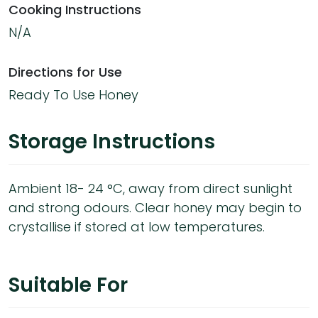
Cooking Instructions
N/A
Directions for Use
Ready To Use Honey
Storage Instructions
Ambient 18- 24 °C, away from direct sunlight
and strong odours. Clear honey may begin to
crystallise if stored at low temperatures.
Suitable For