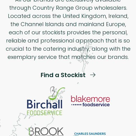
through Country Range Group wholesalers.
Located across the United Kingdom, Ireland,
the Channel Islands and mainland Europe,
each of our stockists provides the personal,
reliable and professional approach that is so
crucial to the catering industry, along with the
exemplary service that matches our brands.
Find a Stockist