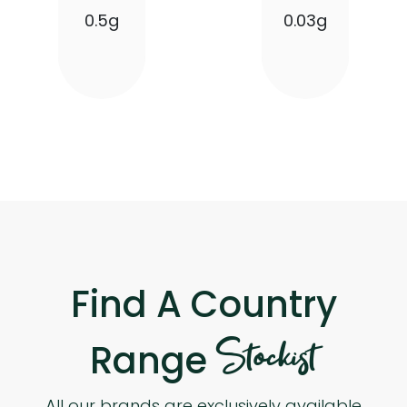
0.5g
0.03g
Find A Country
Stockist
Range
All our brands are exclusively available