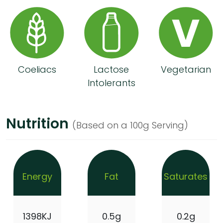
Coeliacs
Lactose
Vegetarian
Intolerants
Nutrition
(Based on a 100g Serving)
Energy
Fat
Saturates
1398KJ
0.5g
0.2g