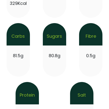
329Kcal
Carbs
Sugars
Fibre
81.5g
80.8g
0.5g
Protein
Salt