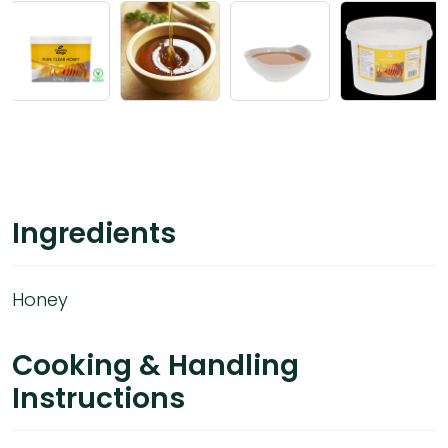
Ingredients
Honey
Cooking & Handling
Instructions